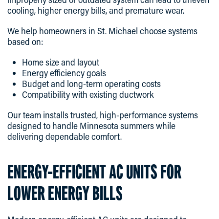
cooling, higher energy bills, and premature wear.
We help homeowners in St. Michael choose systems
based on:
Home size and layout
Energy efficiency goals
Budget and long-term operating costs
Compatibility with existing ductwork
Our team installs trusted, high-performance systems
designed to handle Minnesota summers while
delivering dependable comfort.
ENERGY-EFFICIENT AC UNITS FOR
LOWER ENERGY BILLS