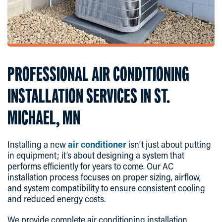
PROFESSIONAL AIR CONDITIONING
INSTALLATION SERVICES IN ST.
MICHAEL, MN
Installing a new
air conditioner
isn’t just about putting
in equipment; it’s about designing a system that
performs efficiently for years to come. Our AC
installation process focuses on proper sizing, airflow,
and system compatibility to ensure consistent cooling
and reduced energy costs.
We provide complete air conditioning installation