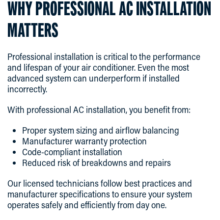
WHY PROFESSIONAL AC INSTALLATION
MATTERS
Professional installation is critical to the performance
and lifespan of your air conditioner. Even the most
advanced system can underperform if installed
incorrectly.
With professional AC installation, you benefit from:
Proper system sizing and airflow balancing
Manufacturer warranty protection
Code-compliant installation
Reduced risk of breakdowns and repairs
Our licensed technicians follow best practices and
manufacturer specifications to ensure your system
operates safely and efficiently from day one.