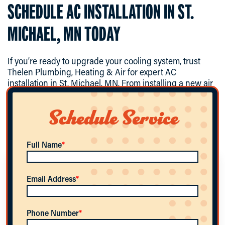
SCHEDULE AC INSTALLATION IN ST.
MICHAEL, MN TODAY
If you’re ready to upgrade your cooling system, trust
Thelen Plumbing, Heating & Air for expert AC
installation in St. Michael, MN. From installing a new air
conditioning system to ductless mini-split installation
and high-performance energy-efficient AC units, our
Schedule Service
team delivers professional results you can rely
on.
Contact us today
to schedule your consultation and
enjoy reliable comfort all summer long.
Full Name
*
WHAT SIZE AIR CONDITIONER DO I NEED
Email Address
*
FOR MY HOME?
Phone Number
*
System size depends on factors like square