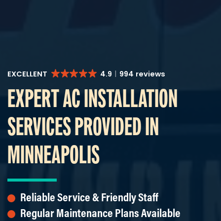
EXCELLENT
4.9
994 reviews
EXPERT AC INSTALLATION
SERVICES PROVIDED IN
MINNEAPOLIS
Reliable Service & Friendly Staff
Regular Maintenance Plans Available