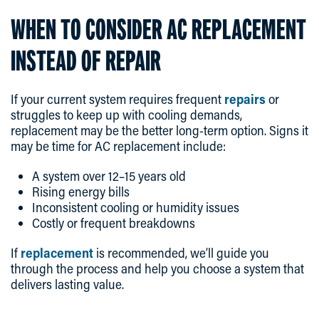
WHEN TO CONSIDER AC REPLACEMENT
INSTEAD OF REPAIR
If your current system requires frequent
repairs
or
struggles to keep up with cooling demands,
replacement may be the better long-term option. Signs it
may be time for AC replacement include:
A system over 12–15 years old
Rising energy bills
Inconsistent cooling or humidity issues
Costly or frequent breakdowns
If
replacement
is recommended, we’ll guide you
through the process and help you choose a system that
delivers lasting value.