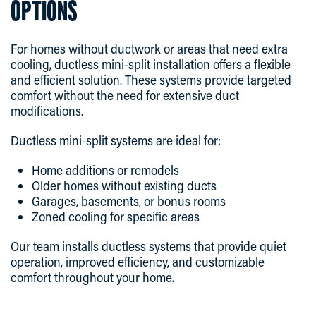
OPTIONS
For homes without ductwork or areas that need extra
cooling, ductless mini-split installation offers a flexible
and efficient solution. These systems provide targeted
comfort without the need for extensive duct
modifications.
Ductless mini-split systems are ideal for:
Home additions or remodels
Older homes without existing ducts
Garages, basements, or bonus rooms
Zoned cooling for specific areas
Our team installs ductless systems that provide quiet
operation, improved efficiency, and customizable
comfort throughout your home.