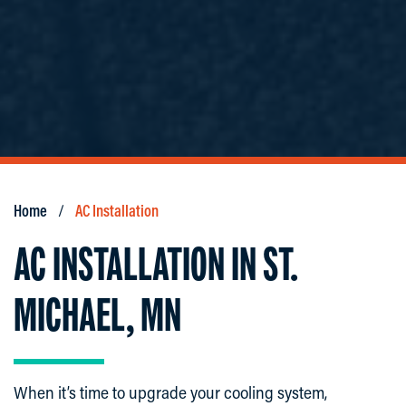
Home
AC Installation
AC INSTALLATION IN ST.
MICHAEL, MN
When it’s time to upgrade your cooling system,