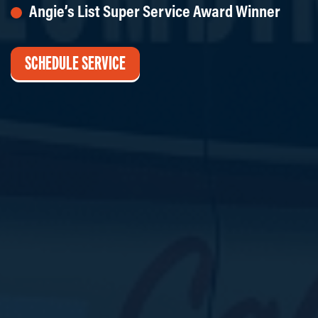
Angie’s List Super Service Award Winner
SCHEDULE SERVICE