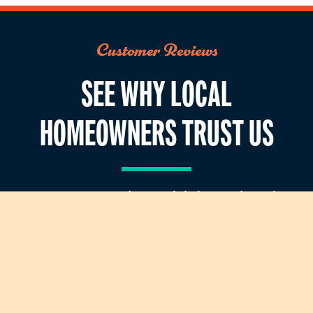
Customer Reviews
SEE WHY LOCAL
HOMEOWNERS TRUST US
Our customers value straightforward service,
dependable repairs, and technicians who
respect their homes. See what homeowners say
after working with our team.