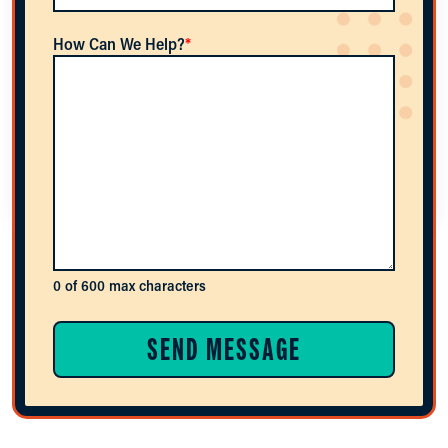
footage, insulation, and layout. Our technicians
perform proper load calculations to ensure
How Can We Help?
*
optimal performance.
ARE DUCTLESS MINI-SPLITS ENERGY
EFFICIENT?
0 of 600 max characters