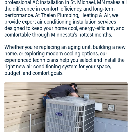
professional AC installation in St. Michael, MN makes all
the difference in comfort, efficiency, and long-term
performance. At Thelen Plumbing, Heating & Air, we
provide expert air conditioning installation services
designed to keep your home cool, energy-efficient, and
comfortable through Minnesota’s hottest months.
Whether you’re replacing an aging unit, building a new
home, or exploring modern cooling options, our
experienced technicians help you select and install the
right new air conditioning system for your space,
budget, and comfort goals.