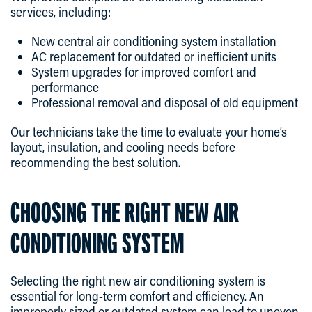
services, including:
New central air conditioning system installation
AC replacement for outdated or inefficient units
System upgrades for improved comfort and
performance
Professional removal and disposal of old equipment
Our technicians take the time to evaluate your home’s
layout, insulation, and cooling needs before
recommending the best solution.
CHOOSING THE RIGHT NEW AIR
CONDITIONING SYSTEM
Selecting the right new air conditioning system is
essential for long-term comfort and efficiency. An
improperly sized or outdated system can lead to uneven