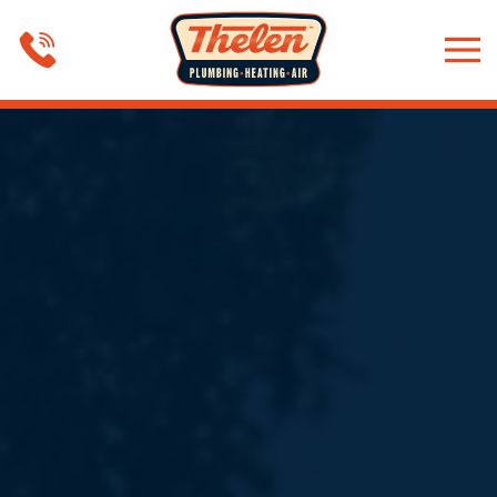
Skip to main content