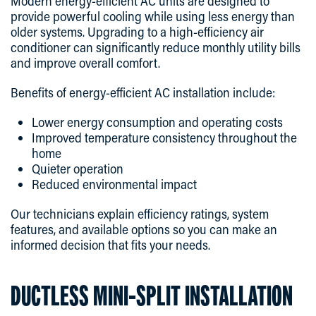
Modern energy-efficient AC units are designed to
provide powerful cooling while using less energy than
older systems. Upgrading to a high-efficiency air
conditioner can significantly reduce monthly utility bills
and improve overall comfort.
Benefits of energy-efficient AC installation include:
Lower energy consumption and operating costs
Improved temperature consistency throughout the
home
Quieter operation
Reduced environmental impact
Our technicians explain efficiency ratings, system
features, and available options so you can make an
informed decision that fits your needs.
DUCTLESS MINI-SPLIT INSTALLATION