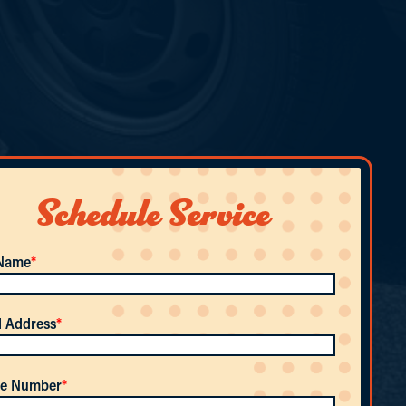
Schedule Service
 Name
*
l Address
*
e Number
*