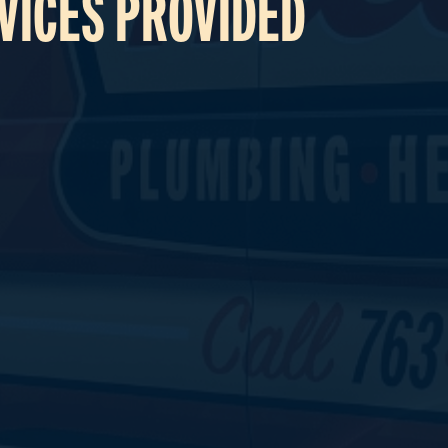
VICES PROVIDED