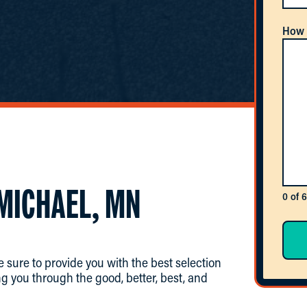
How 
 MICHAEL, MN
0 of 
 sure to provide you with the best selection
g you through the good, better, best, and