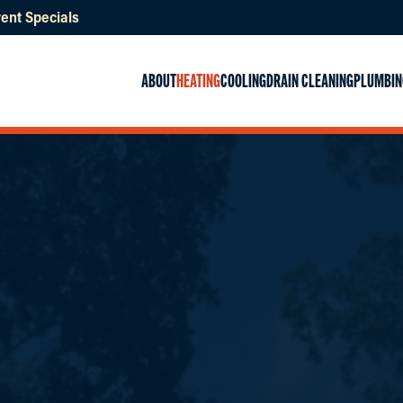
ent Specials
ABOUT
HEATING
COOLING
DRAIN CLEANING
PLUMBIN