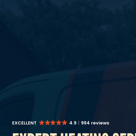
EXCELLENT
4.9
994 reviews