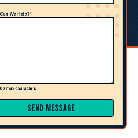
Can We Help?
*
600 max characters