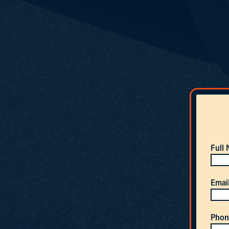
Full
Emai
Phon