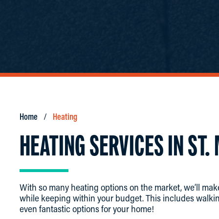
Home
Heating
HEATING SERVICES IN ST.
With so many heating options on the market, we’ll make
while keeping within your budget. This includes walkin
even fantastic options for your home!