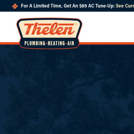
For A Limited Time, Get An $89 AC Tune-Up:
See Curr
Skip to main content