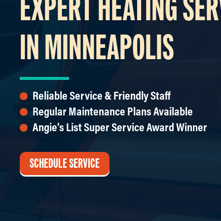
EXPERT HEATING SER
IN MINNEAPOLIS
Reliable Service & Friendly Staff
Regular Maintenance Plans Available
Angie’s List Super Service Award Winner
SCHEDULE SERVICE