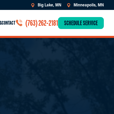
Big Lake, MN
Minneapolis, MN
(763) 262-2181
SCHEDULE SERVICE
G
CONTACT