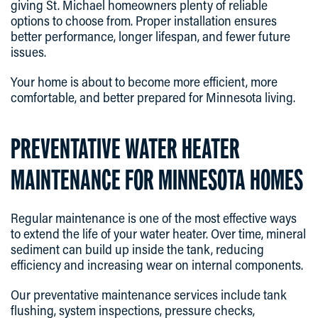
giving St. Michael homeowners plenty of reliable
options to choose from. Proper installation ensures
better performance, longer lifespan, and fewer future
issues.
Your home is about to become more efficient, more
comfortable, and better prepared for Minnesota living.
PREVENTATIVE WATER HEATER
MAINTENANCE FOR MINNESOTA HOMES
Regular maintenance is one of the most effective ways
to extend the life of your water heater. Over time, mineral
sediment can build up inside the tank, reducing
efficiency and increasing wear on internal components.
Our preventative maintenance services include tank
flushing, system inspections, pressure checks,