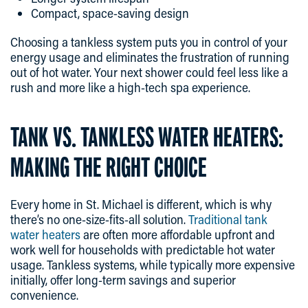
Compact, space-saving design
Choosing a tankless system puts you in control of your
energy usage and eliminates the frustration of running
out of hot water. Your next shower could feel less like a
rush and more like a high-tech spa experience.
TANK VS. TANKLESS WATER HEATERS:
MAKING THE RIGHT CHOICE
Every home in St. Michael is different, which is why
there’s no one-size-fits-all solution.
Traditional tank
water heaters
are often more affordable upfront and
work well for households with predictable hot water
usage. Tankless systems, while typically more expensive
initially, offer long-term savings and superior
convenience.