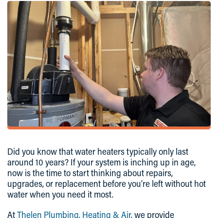
Did you know that water heaters typically only last
around 10 years? If your system is inching up in age,
now is the time to start thinking about repairs,
upgrades, or replacement before you’re left without hot
water when you need it most.
At
Thelen Plumbing, Heating & Air
, we provide