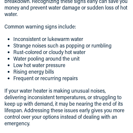
breakdown. Recognizing these signs early can save you
money and prevent water damage or sudden loss of hot
water.
Common warning signs include:
Inconsistent or lukewarm water
Strange noises such as popping or rumbling
Rust-colored or cloudy hot water
Water pooling around the unit
Low hot water pressure
Rising energy bills
Frequent or recurring repairs
If your water heater is making unusual noises,
delivering inconsistent temperatures, or struggling to
keep up with demand, it may be nearing the end of its
lifespan. Addressing these issues early gives you more
control over your options instead of dealing with an
emergency.