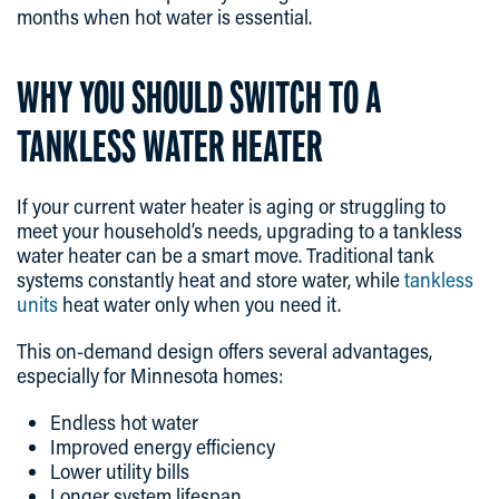
months when hot water is essential.
WHY YOU SHOULD SWITCH TO A
TANKLESS WATER HEATER
If your current water heater is aging or struggling to
meet your household’s needs, upgrading to a tankless
water heater can be a smart move. Traditional tank
systems constantly heat and store water, while
tankless
units
heat water only when you need it.
This on-demand design offers several advantages,
especially for Minnesota homes:
Endless hot water
Improved energy efficiency
Lower utility bills
Longer system lifespan