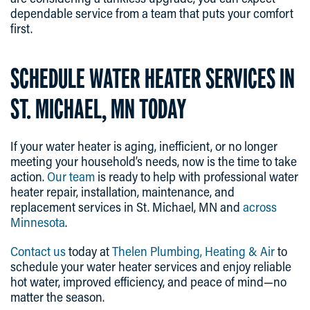
dependable service from a team that puts your comfort
first.
SCHEDULE WATER HEATER SERVICES IN
ST. MICHAEL, MN TODAY
If your water heater is aging, inefficient, or no longer
meeting your household’s needs, now is the time to take
action.
Our team
is ready to help with professional water
heater repair, installation, maintenance, and
replacement services in St. Michael, MN and
across
Minnesota
.
Contact us
today at
Thelen Plumbing, Heating & Air
to
schedule your water heater services and enjoy reliable
hot water, improved efficiency, and peace of mind—no
matter the season.