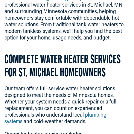
professional water heater services in St. Michael, MN
and surrounding Minnesota communities, helping
homeowners stay comfortable with dependable hot
water solutions. From traditional tank water heaters to
modern tankless systems, we’ll help you find the best
option for your home, usage needs, and budget.
COMPLETE WATER HEATER SERVICES
FOR ST. MICHAEL HOMEOWNERS
Our team offers full-service water heater solutions
designed to meet the needs of Minnesota homes.
Whether your system needs a quick repair or a full
replacement, you can count on experienced
professionals who understand local
plumbing
systems
and cold-weather demands.
Our water heater services include: