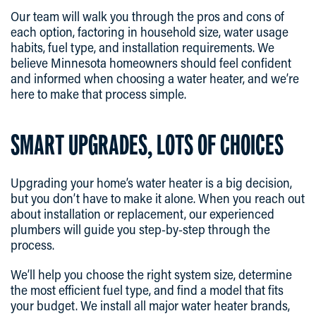
Our team will walk you through the pros and cons of
each option, factoring in household size, water usage
habits, fuel type, and installation requirements. We
believe Minnesota homeowners should feel confident
and informed when choosing a water heater, and we’re
here to make that process simple.
SMART UPGRADES, LOTS OF CHOICES
Upgrading your home’s water heater is a big decision,
but you don’t have to make it alone. When you reach out
about installation or replacement, our experienced
plumbers will guide you step-by-step through the
process.
We’ll help you choose the right system size, determine
the most efficient fuel type, and find a model that fits
your budget. We install all major water heater brands,