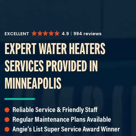
EXCELLENT
4.9
994 reviews
EXPERT WATER HEATERS
SERVICES PROVIDED IN
MINNEAPOLIS
Reliable Service & Friendly Staff
Regular Maintenance Plans Available
Angie’s List Super Service Award Winner