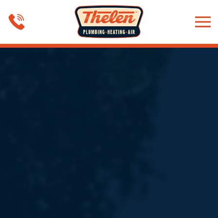
Skip to main content