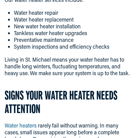
Water heater repair
Water heater replacement
New water heater installation
Tankless water heater upgrades
Preventative maintenance
System inspections and efficiency checks
Living in St. Michael means your water heater has to
handle long winters, fluctuating temperatures, and
heavy use. We make sure your system is up to the task.
SIGNS YOUR WATER HEATER NEEDS
ATTENTION
Water heaters
rarely fail without warning. In many
cases, small issues appear long before a complete