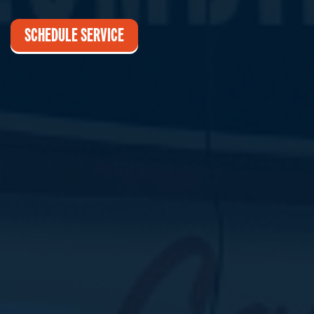
SCHEDULE SERVICE