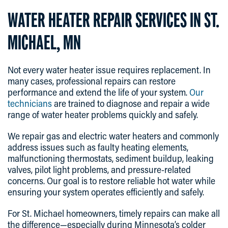
WATER HEATER REPAIR SERVICES IN ST.
MICHAEL, MN
Not every water heater issue requires replacement. In
many cases, professional repairs can restore
performance and extend the life of your system.
Our
technicians
are trained to diagnose and repair a wide
range of water heater problems quickly and safely.
We repair gas and electric water heaters and commonly
address issues such as faulty heating elements,
malfunctioning thermostats, sediment buildup, leaking
valves, pilot light problems, and pressure-related
concerns. Our goal is to restore reliable hot water while
ensuring your system operates efficiently and safely.
For St. Michael homeowners, timely repairs can make all
the difference—especially during Minnesota’s colder