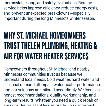
thermostat testing, and safety evaluations. Routine
service helps improve efficiency, reduce energy costs,
and prevent unexpected breakdowns—especially
important during the long Minnesota winter season.
WHY ST. MICHAEL HOMEOWNERS
TRUST THELEN PLUMBING, HEATING &
AIR FOR WATER HEATER SERVICES
Homeowners throughout
St. Michael
and nearby
Minnesota communities trust us because we
understand local needs. Cold weather, hard water, and
seasonal demand all impact water heater performance,
and our solutions are tailored accordingly. We focus on
honest recommendations, quality workmanship, and
long-term results. Whether you need a quick repair or
are considering a tankless upgrade, you can expect