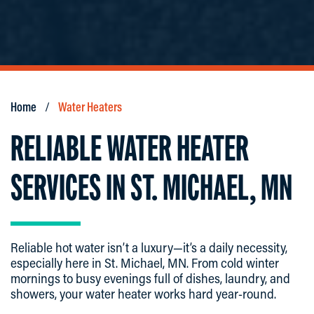
Home
Water Heaters
RELIABLE WATER HEATER
SERVICES IN ST. MICHAEL, MN
Reliable hot water isn’t a luxury—it’s a daily necessity,
especially here in St. Michael, MN. From cold winter
mornings to busy evenings full of dishes, laundry, and
showers, your water heater works hard year-round.