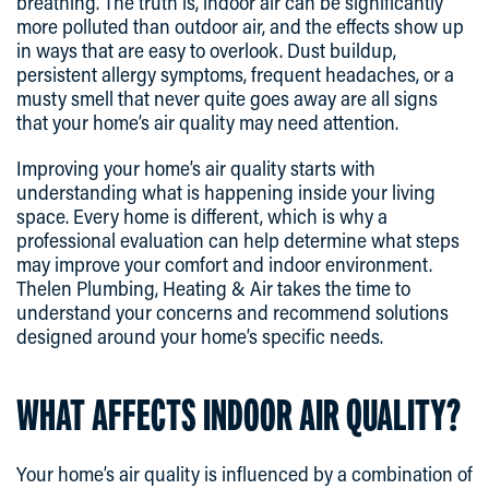
breathing. The truth is, indoor air can be significantly
more polluted than outdoor air, and the effects show up
in ways that are easy to overlook. Dust buildup,
persistent allergy symptoms, frequent headaches, or a
musty smell that never quite goes away are all signs
that your home’s air quality may need attention.
Improving your home’s air quality starts with
understanding what is happening inside your living
space. Every home is different, which is why a
professional evaluation can help determine what steps
may improve your comfort and indoor environment.
Thelen Plumbing, Heating & Air takes the time to
understand your concerns and recommend solutions
designed around your home’s specific needs.
WHAT AFFECTS INDOOR AIR QUALITY?
Your home’s air quality is influenced by a combination of