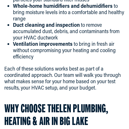
Whole-home humidifiers and dehumidifiers
to
bring moisture levels into a comfortable and healthy
range
Duct cleaning and inspection
to remove
accumulated dust, debris, and contaminants from
your HVAC ductwork
Ventilation improvements
to bring in fresh air
without compromising your heating and cooling
efficiency
Each of these solutions works best as part of a
coordinated approach. Our team will walk you through
what makes sense for your home based on your test
results, your HVAC setup, and your budget.
WHY CHOOSE THELEN PLUMBING,
HEATING & AIR IN BIG LAKE