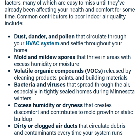
factors, many of which are easy to miss until they’ve
already been affecting your health and comfort for some
time. Common contributors to poor indoor air quality
include:
Dust, dander, and pollen
that circulate through
your
HVAC system
and settle throughout your
home
Mold and mildew spores
that thrive in areas with
excess humidity or moisture
Volatile organic compounds (VOCs)
released by
cleaning products, paints, and building materials
Bacteria and viruses
that spread through the air,
especially in tightly sealed homes during Minnesota
winters
Excess humidity or dryness
that creates
discomfort and contributes to mold growth or static
buildup
Dirty or clogged air ducts
that circulate debris
and contaminants every time your system runs