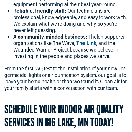
equipment performing at their best year-round.
Reliable, friendly staff:
Our technicians are
professional, knowledgeable, and easy to work with.
We explain what we’re doing and why, so you’re
never left guessing.
A community-minded business:
Thelen supports
organizations like The Wave,
The Link
, and the
Wounded Warrior Project because we believe in
investing in the people and places we serve.
From the first IAQ test to the installation of your new UV
germicidal lights or air purification system, our goal is to
leave your home healthier than we found it. Clean air for
your family starts with a conversation with our team.
SCHEDULE YOUR INDOOR AIR QUALITY
SERVICES IN BIG LAKE, MN TODAY!