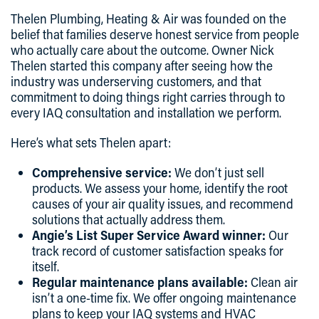
Thelen Plumbing, Heating & Air
was founded on the
belief that families deserve honest service from people
who actually care about the outcome. Owner Nick
Thelen started this company after seeing how the
industry was underserving customers, and that
commitment to doing things right carries through to
every IAQ consultation and installation we perform.
Here’s what sets Thelen apart:
Comprehensive service:
We don’t just sell
products. We assess your home, identify the root
causes of your air quality issues, and recommend
solutions that actually address them.
Angie’s List Super Service Award winner:
Our
track record of customer satisfaction speaks for
itself.
Regular maintenance plans available:
Clean air
isn’t a one-time fix. We offer ongoing maintenance
plans to keep your IAQ systems and HVAC