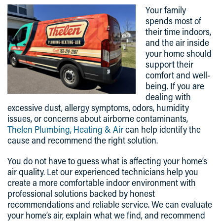
Your family
spends most of
their time indoors,
and the air inside
your home should
support their
comfort and well-
being. If you are
dealing with
excessive dust, allergy symptoms, odors, humidity
issues, or concerns about airborne contaminants,
Thelen Plumbing, Heating & Air
can help identify the
cause and recommend the right solution.
You do not have to guess what is affecting your home’s
air quality. Let our experienced technicians help you
create a more comfortable indoor environment with
professional solutions backed by honest
recommendations and reliable service. We can evaluate
your home’s air, explain what we find, and recommend