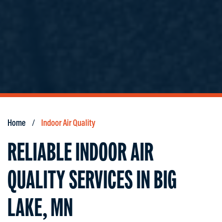
Home
Indoor Air Quality
RELIABLE INDOOR AIR
QUALITY SERVICES IN BIG
LAKE, MN