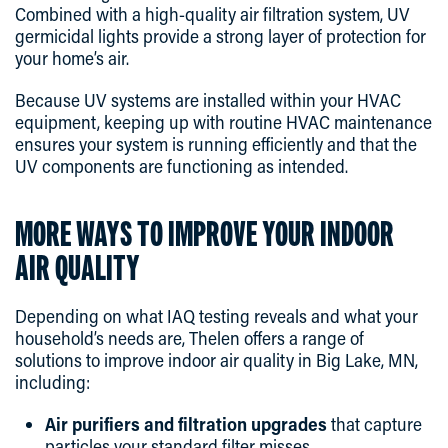
Combined with a high-quality air filtration system, UV
germicidal lights provide a strong layer of protection for
your home’s air.
Because UV systems are installed within your HVAC
equipment, keeping up with routine HVAC maintenance
ensures your system is running efficiently and that the
UV components are functioning as intended.
MORE WAYS TO IMPROVE YOUR INDOOR
AIR QUALITY
Depending on what IAQ testing reveals and what your
household’s needs are, Thelen offers a range of
solutions to improve indoor air quality in Big Lake, MN,
including:
Air purifiers and filtration upgrades
that capture
particles your standard filter misses