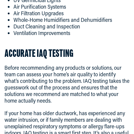
Air Purification Systems
Air Filtration Upgrades
Whole-Home Humidifiers and Dehumidifiers
Duct Cleaning and Inspection
Ventilation Improvements
ACCURATE IAQ TESTING
Before recommending any products or solutions, our
team can assess your home’s air quality to identify
what’s contributing to the problem. IAQ testing takes the
guesswork out of the process and ensures that the
solutions we recommend are matched to what your
home actually needs.
If your home has older ductwork, has experienced any
water intrusion, or if family members are dealing with
unexplained respiratory symptoms or allergy flare-ups
indoors, IAQ testing is a smart first step. It’s also a useful