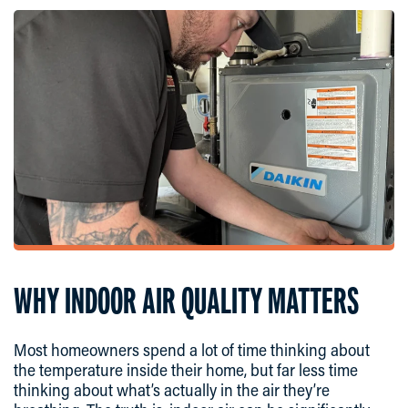
WHY INDOOR AIR QUALITY MATTERS
Most homeowners spend a lot of time thinking about
the temperature inside their home, but far less time
thinking about what’s actually in the air they’re