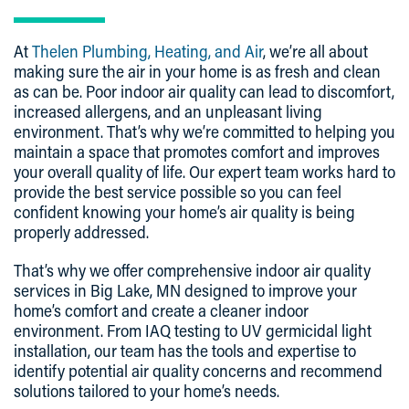
At
Thelen Plumbing, Heating, and Air
, we’re all about
making sure the air in your home is as fresh and clean
as can be. Poor indoor air quality can lead to discomfort,
increased allergens, and an unpleasant living
environment. That’s why we’re committed to helping you
maintain a space that promotes comfort and improves
your overall quality of life. Our expert team works hard to
provide the best service possible so you can feel
confident knowing your home’s air quality is being
properly addressed.
That’s why we offer comprehensive indoor air quality
services in Big Lake, MN designed to improve your
home’s comfort and create a cleaner indoor
environment. From IAQ testing to UV germicidal light
installation, our team has the tools and expertise to
identify potential air quality concerns and recommend
solutions tailored to your home’s needs.