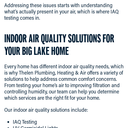
Addressing these issues starts with understanding
what’s actually present in your air, which is where IAQ
testing comes in.
INDOOR AIR QUALITY SOLUTIONS FOR
YOUR BIG LAKE HOME
Every home has different indoor air quality needs, which
is why Thelen Plumbing, Heating & Air offers a variety of
solutions to help address common comfort concerns.
From testing your home’s air to improving filtration and
controlling humidity, our team can help you determine
which services are the right fit for your home.
Our indoor air quality solutions include:
IAQ Testing
UV Germicidal Lights