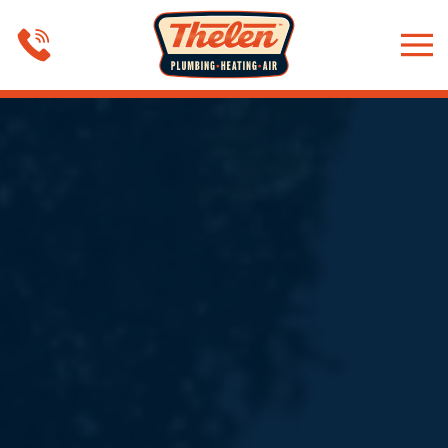
Skip to main content