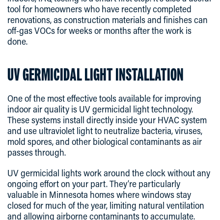
tool for homeowners who have recently completed
renovations, as construction materials and finishes can
off-gas VOCs for weeks or months after the work is
done.
UV GERMICIDAL LIGHT INSTALLATION
One of the most effective tools available for improving
indoor air quality is UV germicidal light technology.
These systems install directly inside your HVAC system
and use ultraviolet light to neutralize bacteria, viruses,
mold spores, and other biological contaminants as air
passes through.
UV germicidal lights work around the clock without any
ongoing effort on your part. They’re particularly
valuable in Minnesota homes where windows stay
closed for much of the year, limiting natural ventilation
and allowing airborne contaminants to accumulate.