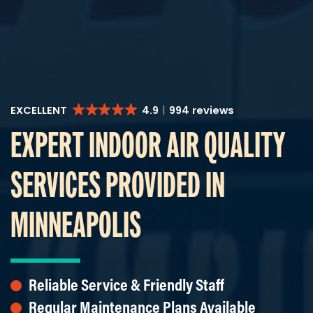
EXCELLENT
4.9
994 reviews
EXPERT INDOOR AIR QUALITY
SERVICES PROVIDED IN
MINNEAPOLIS
Reliable Service & Friendly Staff
Regular Maintenance Plans Available