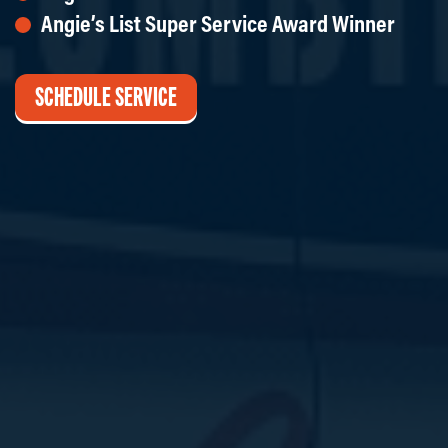
Angie’s List Super Service Award Winner
SCHEDULE SERVICE