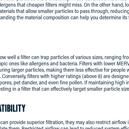
ergens that cheaper filters might miss. On the other hand, low
materials that allow smaller particles to pass through, reducin
standing the material composition can help you determine its 
 well a filter can trap particles of various sizes, ranging fro
opic ones like allergens and bacteria. Filters with lower MER
ring larger particles, making them less effective for people 
. Conversely, filters with higher ratings (above 8) are design
ores, pet dander, and even fine pollen. If maintaining high in
sting in a filter that can effectively target smaller particle size
TIBILITY
an provide superior filtration, they may also restrict airflo
ate them. Restricted airflow can lead to reduced system effi