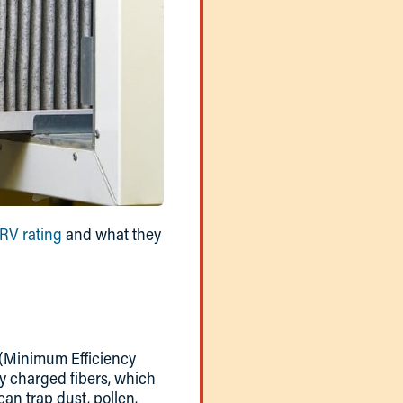
V rating
and what they
V (Minimum Efficiency
ly charged fibers, which
an trap dust, pollen,