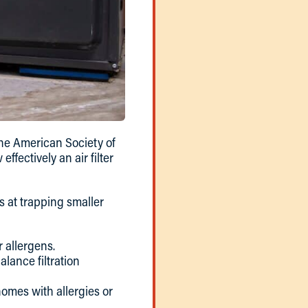
he American Society of
fectively an air filter
is at trapping smaller
r allergens.
alance filtration
omes with allergies or