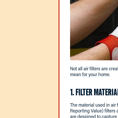
Not all air filters are cr
mean for your home.
1. FILTER MATERIA
The material used in air
Reporting Value) filters
are designed to capture 