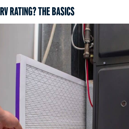
RV RATING? THE BASICS