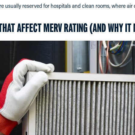
are usually reserved for hospitals and clean rooms, where air qu
THAT AFFECT MERV RATING (AND WHY IT