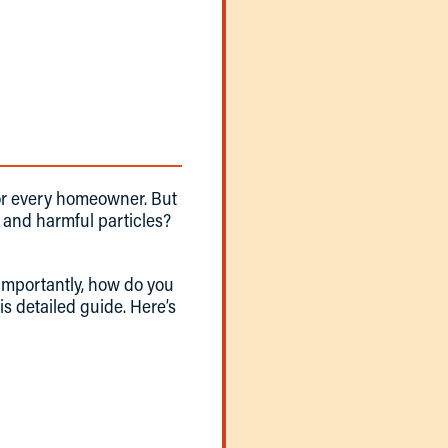
 for every homeowner. But
, and harmful particles?
 importantly, how do you
is detailed guide. Here’s