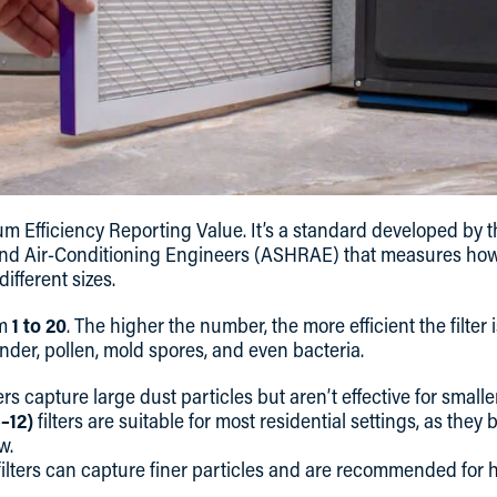
 Efficiency Reporting Value. It’s a standard developed by t
and Air-Conditioning Engineers (ASHRAE) that measures how ef
ifferent sizes.
om
1 to 20
. The higher the number, the more efficient the filter 
ander, pollen, mold spores, and even bacteria.
ters capture large dust particles but aren’t effective for smalle
–12)
filters are suitable for most residential settings, as they b
w.
ilters can capture finer particles and are recommended for h