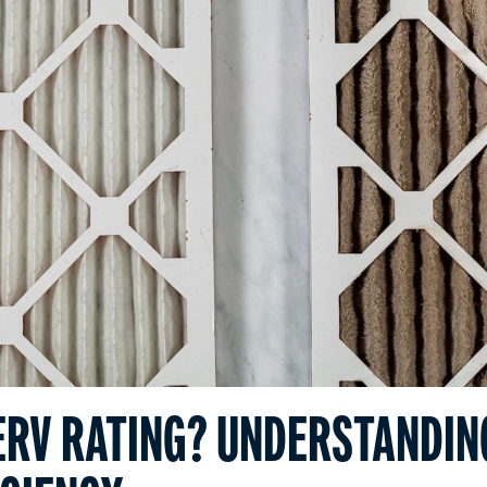
ERV RATING? UNDERSTANDIN