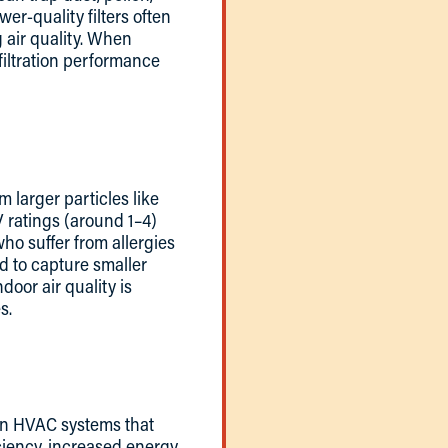
er-quality filters often
g air quality. When
filtration performance
m larger particles like
V ratings (around 1–4)
who suffer from allergies
ed to capture smaller
door air quality is
s.
w in HVAC systems that
ciency, increased energy