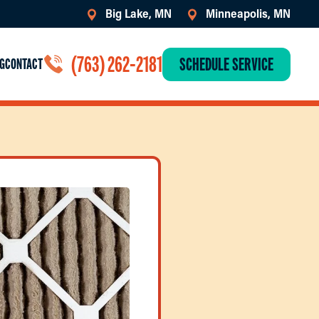
Big Lake, MN
Minneapolis, MN
(763) 262-2181
SCHEDULE SERVICE
G
CONTACT