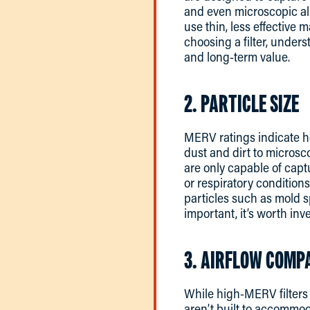
and even microscopic all
use thin, less effective 
choosing a filter, under
and long-term value.
2. PARTICLE SIZE
MERV ratings indicate how
dust and dirt to microsc
are only capable of captu
or respiratory conditions
particles such as mold sp
important, it’s worth inve
3. AIRFLOW COMPA
While high-MERV filters c
aren’t built to accommod