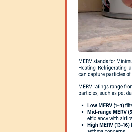
MERV stands for Minimum
Heating, Refrigerating, 
can capture particles of d
MERV ratings range fr
particles, such as pet d
Low MERV (1–4)
fil
Mid-range MERV (5
efficiency with airflo
High MERV (13–16)
f
asthma concerns.