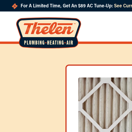
For A Limited Time, Get An $89 AC Tune-Up:
See Curr
Skip to main content