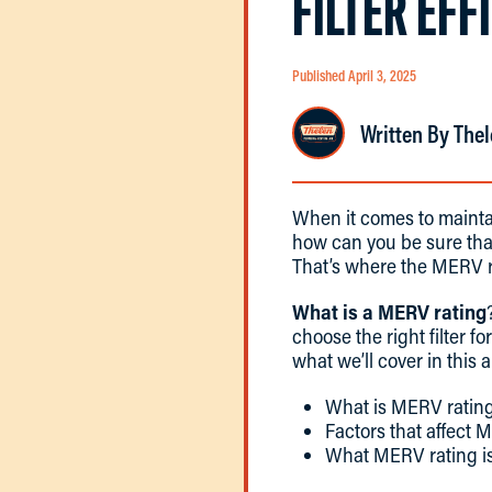
FILTER EFF
Published April 3, 2025
Written By Thel
When it comes to mainta
how can you be sure that
That’s where the MERV r
What is a MERV rating
choose the right filter f
what we’ll cover in this a
What is MERV rating
Factors that affect 
What MERV rating is