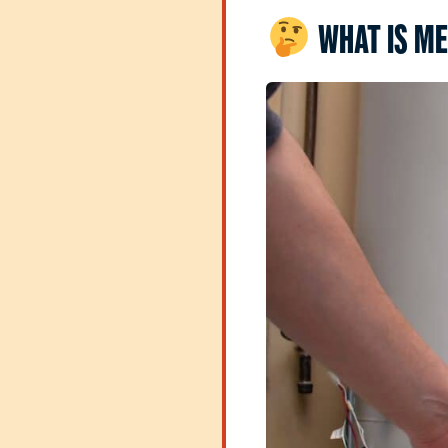
WHAT IS ME