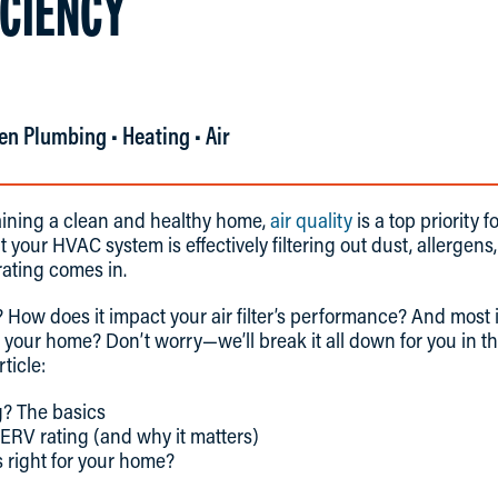
ICIENCY
en Plumbing • Heating • Air
ining a clean and healthy home,
air quality
is a top priority
 your HVAC system is effectively filtering out dust, allergens
ating comes in.
? How does it impact your air filter’s performance? And most
or your home? Don’t worry—we’ll break it all down for you in th
rticle:
? The basics
MERV rating (and why it matters)
 right for your home?