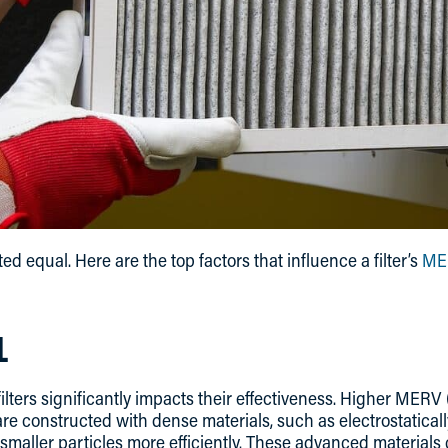
eated equal. Here are the top factors that influence a filter’s
MER
L
 filters significantly impacts their effectiveness. Higher MER
 are constructed with dense materials, such as electrostatical
smaller particles more efficiently. These advanced materials c