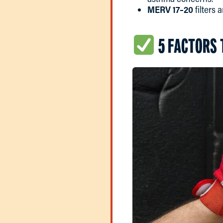
MERV 17–20
filters 
5 FACTORS 