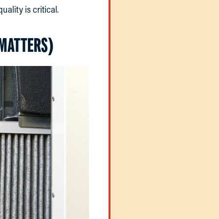
ality is critical.
 MATTERS)