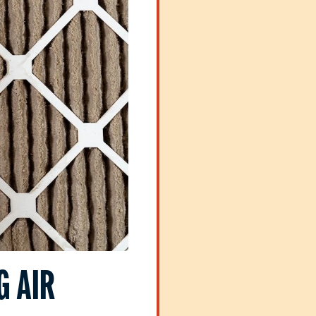
G AIR