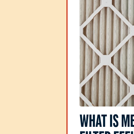
WHAT IS M