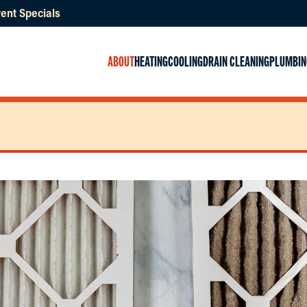
ent Specials
ABOUT
HEATING
COOLING
DRAIN CLEANING
PLUMBIN