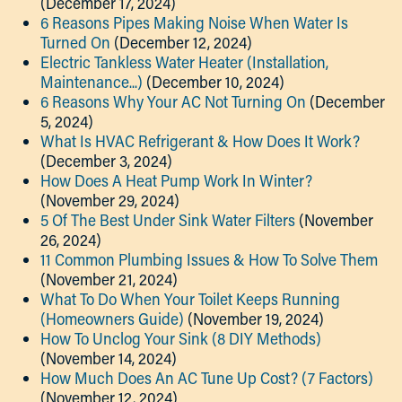
(December 17, 2024)
6 Reasons Pipes Making Noise When Water Is
Turned On
(December 12, 2024)
Electric Tankless Water Heater (Installation,
Maintenance...)
(December 10, 2024)
6 Reasons Why Your AC Not Turning On
(December
5, 2024)
What Is HVAC Refrigerant & How Does It Work?
(December 3, 2024)
How Does A Heat Pump Work In Winter?
(November 29, 2024)
5 Of The Best Under Sink Water Filters
(November
26, 2024)
11 Common Plumbing Issues & How To Solve Them
(November 21, 2024)
What To Do When Your Toilet Keeps Running
(Homeowners Guide)
(November 19, 2024)
How To Unclog Your Sink (8 DIY Methods)
(November 14, 2024)
How Much Does An AC Tune Up Cost? (7 Factors)
(November 12, 2024)