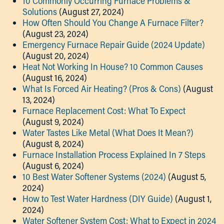
10 Commonly Occurring Furnace Problems &
Solutions
(August 27, 2024)
How Often Should You Change A Furnace Filter?
(August 23, 2024)
Emergency Furnace Repair Guide (2024 Update)
(August 20, 2024)
Heat Not Working In House? 10 Common Causes
(August 16, 2024)
What Is Forced Air Heating? (Pros & Cons)
(August
13, 2024)
Furnace Replacement Cost: What To Expect
(August 9, 2024)
Water Tastes Like Metal (What Does It Mean?)
(August 8, 2024)
Furnace Installation Process Explained In 7 Steps
(August 6, 2024)
10 Best Water Softener Systems (2024)
(August 5,
2024)
How to Test Water Hardness (DIY Guide)
(August 1,
2024)
Water Softener System Cost: What to Expect in 2024