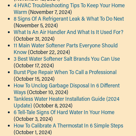
4 HVAC Troubleshooting Tips To Keep Your Home
Warm
(November 7, 2024)
8 Signs Of A Refrigerant Leak & What To Do Next
(November 5, 2024)
What Is An Air Handler And What Is It Used For?
(October 31, 2024)
11 Main Water Softener Parts Everyone Should
Know
(October 22, 2024)
3 Best Water Softener Salt Brands You Can Use
(October 17, 2024)
Burst Pipe Repair When To Call a Professional
(October 15, 2024)
How To Unclog Garbage Disposal In 6 Different
Ways
(October 10, 2024)
Tankless Water Heater Installation Guide (2024
Update)
(October 8, 2024)
6 Tell-Tale Signs Of Hard Water In Your Home
(October 3, 2024)
How To Calibrate A Thermostat In 6 Simple Steps
(October 1, 2024)