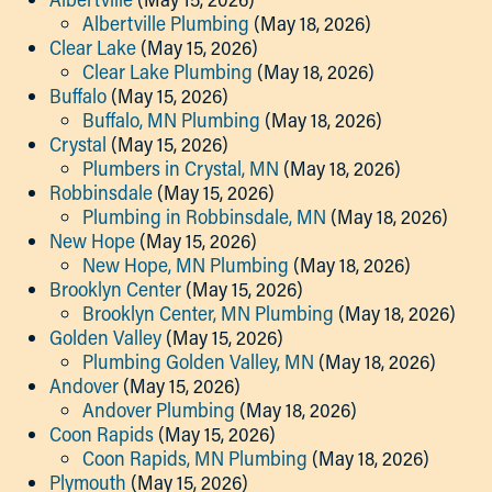
Albertville Plumbing
(May 18, 2026)
Clear Lake
(May 15, 2026)
Clear Lake Plumbing
(May 18, 2026)
Buffalo
(May 15, 2026)
Buffalo, MN Plumbing
(May 18, 2026)
Crystal
(May 15, 2026)
Plumbers in Crystal, MN
(May 18, 2026)
Robbinsdale
(May 15, 2026)
Plumbing in Robbinsdale, MN
(May 18, 2026)
New Hope
(May 15, 2026)
New Hope, MN Plumbing
(May 18, 2026)
Brooklyn Center
(May 15, 2026)
Brooklyn Center, MN Plumbing
(May 18, 2026)
Golden Valley
(May 15, 2026)
Plumbing Golden Valley, MN
(May 18, 2026)
Andover
(May 15, 2026)
Andover Plumbing
(May 18, 2026)
Coon Rapids
(May 15, 2026)
Coon Rapids, MN Plumbing
(May 18, 2026)
Plymouth
(May 15, 2026)