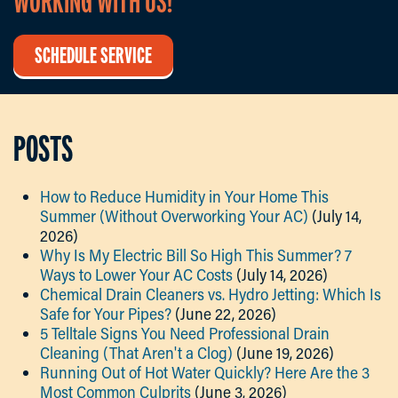
WORKING WITH US!
SCHEDULE SERVICE
POSTS
How to Reduce Humidity in Your Home This
Summer (Without Overworking Your AC)
(July 14,
2026)
Why Is My Electric Bill So High This Summer? 7
Ways to Lower Your AC Costs
(July 14, 2026)
Chemical Drain Cleaners vs. Hydro Jetting: Which Is
Safe for Your Pipes?
(June 22, 2026)
5 Telltale Signs You Need Professional Drain
Cleaning (That Aren't a Clog)
(June 19, 2026)
Running Out of Hot Water Quickly? Here Are the 3
Most Common Culprits
(June 3, 2026)