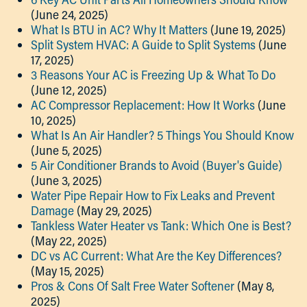
(June 24, 2025)
What Is BTU in AC? Why It Matters
(June 19, 2025)
Split System HVAC: A Guide to Split Systems
(June
17, 2025)
3 Reasons Your AC is Freezing Up & What To Do
(June 12, 2025)
AC Compressor Replacement: How It Works
(June
10, 2025)
What Is An Air Handler? 5 Things You Should Know
(June 5, 2025)
5 Air Conditioner Brands to Avoid (Buyer's Guide)
(June 3, 2025)
Water Pipe Repair How to Fix Leaks and Prevent
Damage
(May 29, 2025)
Tankless Water Heater vs Tank: Which One is Best?
(May 22, 2025)
DC vs AC Current: What Are the Key Differences?
(May 15, 2025)
Pros & Cons Of Salt Free Water Softener
(May 8,
2025)