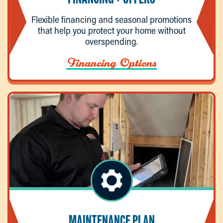
Flexible financing and seasonal promotions
that help you protect your home without
overspending.
Financing Options
MAINTENANCE PLAN