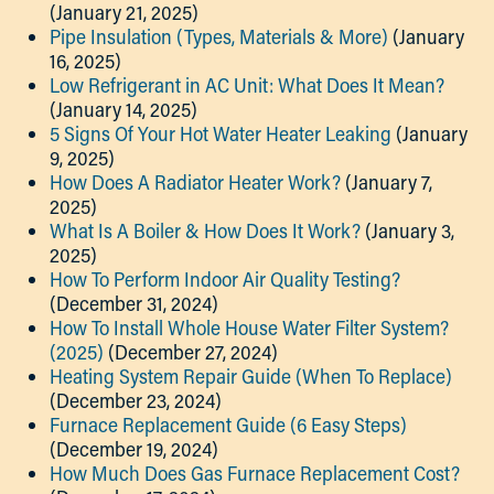
(January 21, 2025)
Pipe Insulation (Types, Materials & More)
(January
16, 2025)
Low Refrigerant in AC Unit: What Does It Mean?
(January 14, 2025)
5 Signs Of Your Hot Water Heater Leaking
(January
9, 2025)
How Does A Radiator Heater Work?
(January 7,
2025)
What Is A Boiler & How Does It Work?
(January 3,
2025)
How To Perform Indoor Air Quality Testing?
(December 31, 2024)
How To Install Whole House Water Filter System?
(2025)
(December 27, 2024)
Heating System Repair Guide (When To Replace)
(December 23, 2024)
Furnace Replacement Guide (6 Easy Steps)
(December 19, 2024)
How Much Does Gas Furnace Replacement Cost?