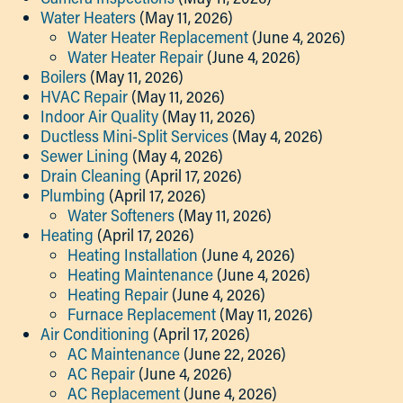
Water Heaters
(May 11, 2026)
Water Heater Replacement
(June 4, 2026)
Water Heater Repair
(June 4, 2026)
Boilers
(May 11, 2026)
HVAC Repair
(May 11, 2026)
Indoor Air Quality
(May 11, 2026)
Ductless Mini-Split Services
(May 4, 2026)
Sewer Lining
(May 4, 2026)
Drain Cleaning
(April 17, 2026)
Plumbing
(April 17, 2026)
Water Softeners
(May 11, 2026)
Heating
(April 17, 2026)
Heating Installation
(June 4, 2026)
Heating Maintenance
(June 4, 2026)
Heating Repair
(June 4, 2026)
Furnace Replacement
(May 11, 2026)
Air Conditioning
(April 17, 2026)
AC Maintenance
(June 22, 2026)
AC Repair
(June 4, 2026)
AC Replacement
(June 4, 2026)