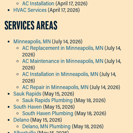
AC Installation
(April 17, 2026)
HVAC Services
(April 17, 2026)
SERVICES AREAS
Minneapolis, MN
(July 14, 2026)
AC Replacement in Minneapolis, MN
(July 14,
2026)
AC Maintenance in Minneapolis, MN
(July 14,
2026)
AC Installation in Minneapolis, MN
(July 14,
2026)
AC Repair in Minneapolis, MN
(July 14, 2026)
Sauk Rapids
(May 15, 2026)
Sauk Rapids Plumbing
(May 18, 2026)
South Haven
(May 15, 2026)
South Haven Plumbing
(May 18, 2026)
Delano
(May 15, 2026)
Delano, MN Plumbing
(May 18, 2026)
Albertville
(May 15, 2026)