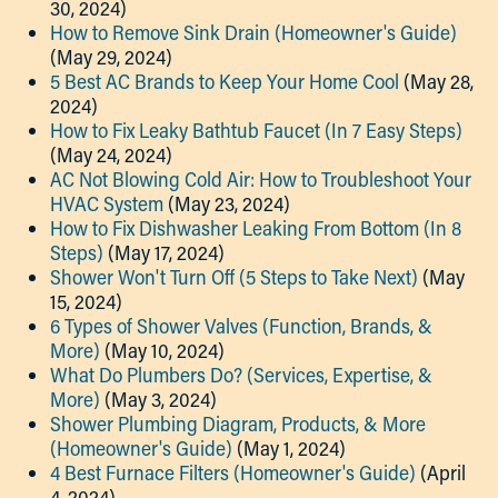
30, 2024)
How to Remove Sink Drain (Homeowner's Guide)
(May 29, 2024)
5 Best AC Brands to Keep Your Home Cool
(May 28,
2024)
How to Fix Leaky Bathtub Faucet (In 7 Easy Steps)
(May 24, 2024)
AC Not Blowing Cold Air: How to Troubleshoot Your
HVAC System
(May 23, 2024)
How to Fix Dishwasher Leaking From Bottom (In 8
Steps)
(May 17, 2024)
Shower Won't Turn Off (5 Steps to Take Next)
(May
15, 2024)
6 Types of Shower Valves (Function, Brands, &
More)
(May 10, 2024)
What Do Plumbers Do? (Services, Expertise, &
More)
(May 3, 2024)
Shower Plumbing Diagram, Products, & More
(Homeowner's Guide)
(May 1, 2024)
4 Best Furnace Filters (Homeowner's Guide)
(April
4, 2024)