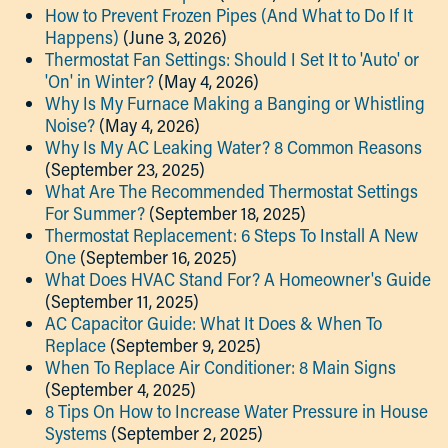
How to Prevent Frozen Pipes (And What to Do If It
Happens)
(June 3, 2026)
Thermostat Fan Settings: Should I Set It to 'Auto' or
'On' in Winter?
(May 4, 2026)
Why Is My Furnace Making a Banging or Whistling
Noise?
(May 4, 2026)
Why Is My AC Leaking Water? 8 Common Reasons
(September 23, 2025)
What Are The Recommended Thermostat Settings
For Summer?
(September 18, 2025)
Thermostat Replacement: 6 Steps To Install A New
One
(September 16, 2025)
What Does HVAC Stand For? A Homeowner's Guide
(September 11, 2025)
AC Capacitor Guide: What It Does & When To
Replace
(September 9, 2025)
When To Replace Air Conditioner: 8 Main Signs
(September 4, 2025)
8 Tips On How to Increase Water Pressure in House
Systems
(September 2, 2025)