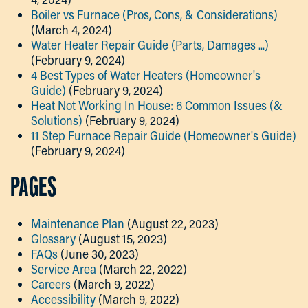
Boiler vs Furnace (Pros, Cons, & Considerations)
(March 4, 2024)
Water Heater Repair Guide (Parts, Damages ...)
(February 9, 2024)
4 Best Types of Water Heaters (Homeowner's
Guide)
(February 9, 2024)
Heat Not Working In House: 6 Common Issues (&
Solutions)
(February 9, 2024)
11 Step Furnace Repair Guide (Homeowner's Guide)
(February 9, 2024)
PAGES
Maintenance Plan
(August 22, 2023)
Glossary
(August 15, 2023)
FAQs
(June 30, 2023)
Service Area
(March 22, 2022)
Careers
(March 9, 2022)
Accessibility
(March 9, 2022)