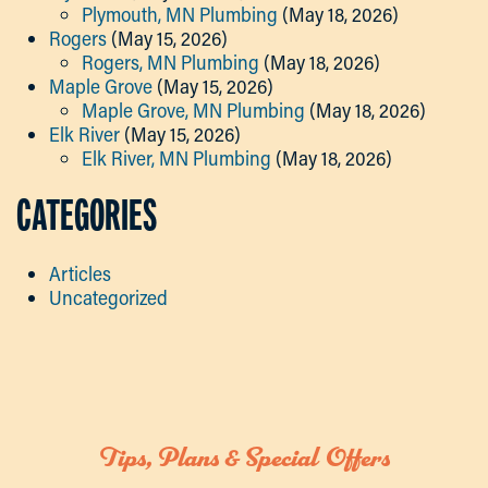
Plymouth, MN Plumbing
(May 18, 2026)
Rogers
(May 15, 2026)
Rogers, MN Plumbing
(May 18, 2026)
Maple Grove
(May 15, 2026)
Maple Grove, MN Plumbing
(May 18, 2026)
Elk River
(May 15, 2026)
Elk River, MN Plumbing
(May 18, 2026)
CATEGORIES
Articles
Uncategorized
Tips, Plans & Special Offers