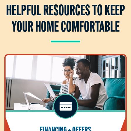
HELPFUL RESOURCES TO KEEP
YOUR HOME COMFORTABLE
FINANCING + OFFERS