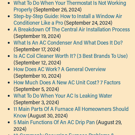
What To Do When Your Thermostat Is Not Working
Properly
(September 26, 2024)
Step-by-Step Guide: How to Install a Window Air
Conditioner Like a Pro
(September 24, 2024)
A Breakdown Of The Central Air Installation Process
(September 19, 2024)
What Is An AC Condenser And What Does It Do?
(September 17, 2024)
Is AC Coil Cleaner Worth It? (3 Best Brands To Use)
(September 12, 2024)
How Does AC Work? A General Overview
(September 10, 2024)
How Much Does A New AC Unit Cost? 7 Factors
(September 5, 2024)
What To Do When Your AC Is Leaking Water
(September 3, 2024)
11 Main Parts Of A Furnace All Homeowners Should
Know
(August 30, 2024)
5 Main Functions Of An AC Drip Pan
(August 29,
2024)