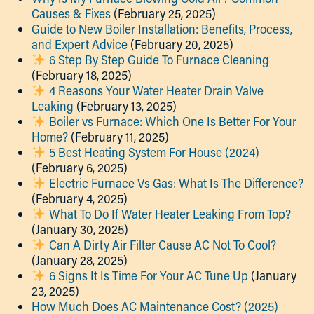
Causes & Fixes
(February 25, 2025)
Guide to New Boiler Installation: Benefits, Process,
and Expert Advice
(February 20, 2025)
6 Step By Step Guide To Furnace Cleaning
(February 18, 2025)
4 Reasons Your Water Heater Drain Valve
Leaking
(February 13, 2025)
Boiler vs Furnace: Which One Is Better For Your
Home?
(February 11, 2025)
5 Best Heating System For House (2024)
(February 6, 2025)
Electric Furnace Vs Gas: What Is The Difference?
(February 4, 2025)
What To Do If Water Heater Leaking From Top?
(January 30, 2025)
Can A Dirty Air Filter Cause AC Not To Cool?
(January 28, 2025)
6 Signs It Is Time For Your AC Tune Up
(January
23, 2025)
How Much Does AC Maintenance Cost? (2025)