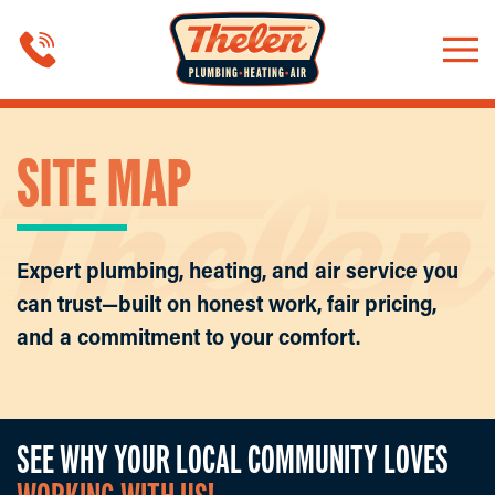
Skip to main content
SITE MAP
Expert plumbing, heating, and air service you
can trust—built on honest work, fair pricing,
and a commitment to your comfort.
SEE WHY YOUR LOCAL COMMUNITY LOVES