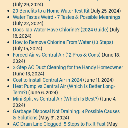
(July 29, 2024)
20 Benefits to a Home Water Test Kit
(July 25, 2024)
Water Tastes Weird - 7 Tastes & Possible Meanings
(July 22, 2024)
Does Tap Water Have Chlorine? (2024 Guide)
(July
18, 2024)
How to Remove Chlorine From Water (10 Steps)
(July 15, 2024)
Forced Air vs Central Air (12 Pros & Cons)
(June 18,
2024)
3-Step AC Duct Cleaning for the Handy Homeowner
(June 13, 2024)
Cost to Install Central Air in 2024
(June 11, 2024)
Heat Pump vs Central Air (Which Is Better Long-
Term?)
(June 6, 2024)
Mini Split vs Central Air (Which Is Best?)
(June 4,
2024)
Garbage Disposal Not Draining: 8 Possible Causes
& Solutions
(May 31, 2024)
AC Drain Line Clogged: 5 Steps to Fix It Fast
(May