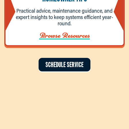
Practical advice, maintenance guidance, and
expert insights to keep systems efficient year-
round.
Browse Resources
SCHEDULE SERVICE