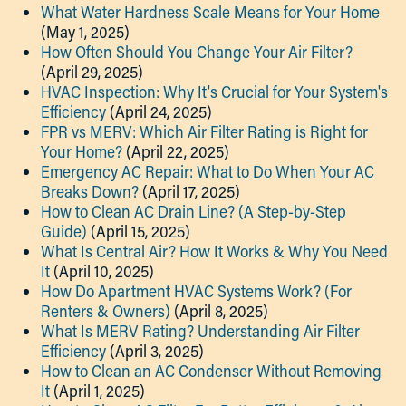
What Water Hardness Scale Means for Your Home
(May 1, 2025)
How Often Should You Change Your Air Filter?
(April 29, 2025)
HVAC Inspection: Why It's Crucial for Your System's
Efficiency
(April 24, 2025)
FPR vs MERV: Which Air Filter Rating is Right for
Your Home?
(April 22, 2025)
Emergency AC Repair: What to Do When Your AC
Breaks Down?
(April 17, 2025)
How to Clean AC Drain Line? (A Step-by-Step
Guide)
(April 15, 2025)
What Is Central Air? How It Works & Why You Need
It
(April 10, 2025)
How Do Apartment HVAC Systems Work? (For
Renters & Owners)
(April 8, 2025)
What Is MERV Rating? Understanding Air Filter
Efficiency
(April 3, 2025)
How to Clean an AC Condenser Without Removing
It
(April 1, 2025)