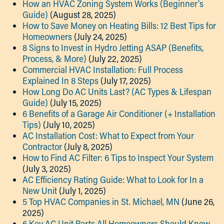
How an HVAC Zoning System Works (Beginner's
Guide)
(August 28, 2025)
How to Save Money on Heating Bills: 12 Best Tips for
Homeowners
(July 24, 2025)
8 Signs to Invest in Hydro Jetting ASAP (Benefits,
Process, & More)
(July 22, 2025)
Commercial HVAC Installation: Full Process
Explained In 8 Steps
(July 17, 2025)
How Long Do AC Units Last? (AC Types & Lifespan
Guide)
(July 15, 2025)
6 Benefits of a Garage Air Conditioner (+ Installation
Tips)
(July 10, 2025)
AC Installation Cost: What to Expect from Your
Contractor
(July 8, 2025)
How to Find AC Filter: 6 Tips to Inspect Your System
(July 3, 2025)
AC Efficiency Rating Guide: What to Look for In a
New Unit
(July 1, 2025)
5 Top HVAC Companies in St. Michael, MN
(June 26,
2025)
​​6 Key AC Unit Parts All Homeowners Should Know