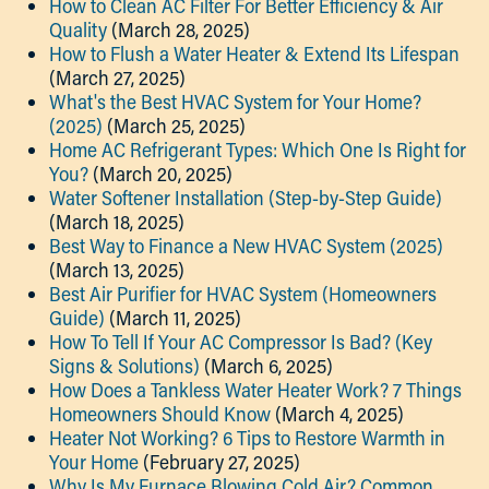
How to Clean AC Filter For Better Efficiency & Air
Quality
(March 28, 2025)
How to Flush a Water Heater & Extend Its Lifespan
(March 27, 2025)
What's the Best HVAC System for Your Home?
(2025)
(March 25, 2025)
Home AC Refrigerant Types: Which One Is Right for
You?
(March 20, 2025)
Water Softener Installation (Step-by-Step Guide)
(March 18, 2025)
Best Way to Finance a New HVAC System (2025)
(March 13, 2025)
Best Air Purifier for HVAC System (Homeowners
Guide)
(March 11, 2025)
How To Tell If Your AC Compressor Is Bad? (Key
Signs & Solutions)
(March 6, 2025)
How Does a Tankless Water Heater Work? 7 Things
Homeowners Should Know
(March 4, 2025)
Heater Not Working? 6 Tips to Restore Warmth in
Your Home
(February 27, 2025)
Why Is My Furnace Blowing Cold Air? Common