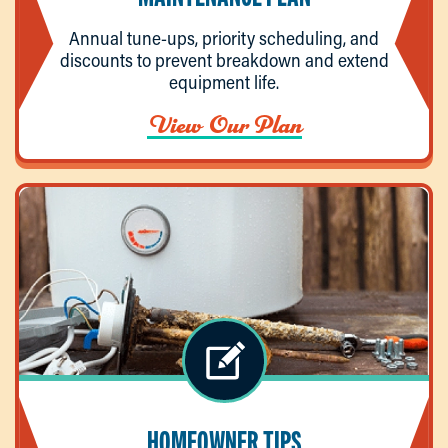
Annual tune-ups, priority scheduling, and
discounts to prevent breakdown and extend
equipment life.
View Our Plan
HOMEOWNER TIPS