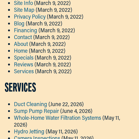
Site Info
(March 9, 2022)
Site Map
(March 9, 2022)
Privacy Policy
(March 9, 2022)
Blog
(March 9, 2022)
Financing
(March 9, 2022)
Contact
(March 9, 2022)
About
(March 9, 2022)
Home
(March 9, 2022)
Specials
(March 9, 2022)
Reviews
(March 9, 2022)
Services
(March 9, 2022)
SERVICES
Duct Cleaning
(June 22, 2026)
Sump Pump Repair
(June 4, 2026)
Whole-Home Water Filtration Systems
(May 11,
2026)
Hydro Jetting
(May 11, 2026)
Camera Inspections
(May 11, 2026)