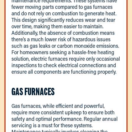
maintenance requirements. These systems have
fewer moving parts compared to gas furnaces
and do not rely on combustion to generate heat.
This design significantly reduces wear and tear
over time, making them easier to maintain.
Additionally, the absence of combustion means
there’s a much lower risk of hazardous issues
such as gas leaks or carbon monoxide emissions.
For homeowners seeking a hassle-free heating
solution, electric furnaces require only occasional
inspections to check electrical connections and
ensure all components are functioning properly.
GAS FURNACES
Gas furnaces, while efficient and powerful,
require more consistent upkeep to ensure both
safety and optimal performance. Regular annual
servicing is a must for these systems.
Maintenance typically involves cleaning the