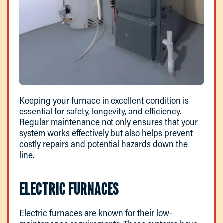
Keeping your furnace in excellent condition is
essential for safety, longevity, and efficiency.
Regular maintenance not only ensures that your
system works effectively but also helps prevent
costly repairs and potential hazards down the
line.
ELECTRIC FURNACES
Electric furnaces are known for their low-