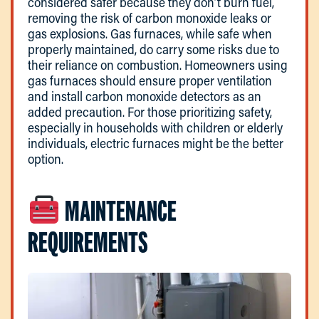
considered safer because they don’t burn fuel,
removing the risk of carbon monoxide leaks or
gas explosions. Gas furnaces, while safe when
properly maintained, do carry some risks due to
their reliance on combustion. Homeowners using
gas furnaces should ensure proper ventilation
and install carbon monoxide detectors as an
added precaution. For those prioritizing safety,
especially in households with children or elderly
individuals, electric furnaces might be the better
option.
MAINTENANCE
REQUIREMENTS