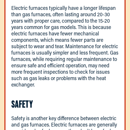
Electric furnaces typically have a longer lifespan
than gas furnaces, often lasting around 20-30
years with proper care, compared to the 15-20
years common for gas models. This is because
electric furnaces have fewer mechanical
components, which means fewer parts are
subject to wear and tear. Maintenance for electric
furnaces is usually simpler and less frequent. Gas
furnaces, while requiring regular maintenance to
ensure safe and efficient operation, may need
more frequent inspections to check for issues
such as gas leaks or problems with the heat
exchanger.
SAFETY
Safety is another key difference between electric
and gas furnaces. Electric furnaces are generally