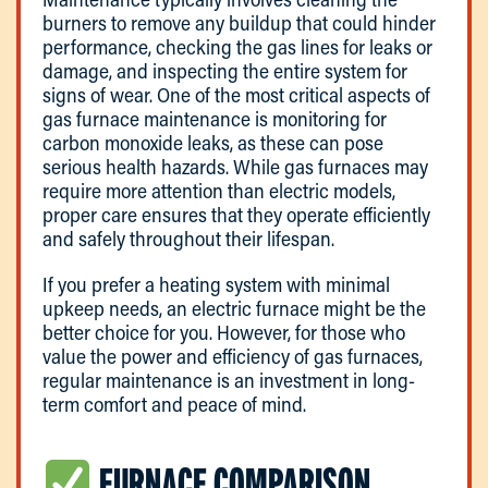
burners to remove any buildup that could hinder
performance, checking the gas lines for leaks or
damage, and inspecting the entire system for
signs of wear. One of the most critical aspects of
gas furnace maintenance is monitoring for
carbon monoxide leaks, as these can pose
serious health hazards. While gas furnaces may
require more attention than electric models,
proper care ensures that they operate efficiently
and safely throughout their lifespan.
If you prefer a heating system with minimal
upkeep needs, an electric furnace might be the
better choice for you. However, for those who
value the power and efficiency of gas furnaces,
regular maintenance is an investment in long-
term comfort and peace of mind.
FURNACE COMPARISON