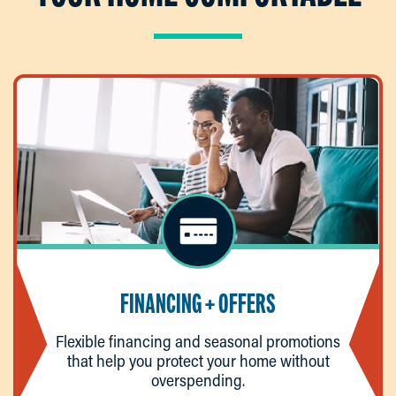
FINANCING + OFFERS
Flexible financing and seasonal promotions
that help you protect your home without
overspending.