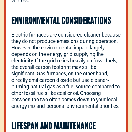
winters.
ENVIRONMENTAL CONSIDERATIONS
Electric furnaces are considered cleaner because
they do not produce emissions during operation.
However, the environmental impact largely
depends on the energy grid supplying the
electricity. If the grid relies heavily on fossil fuels,
the overall carbon footprint may still be
significant. Gas furnaces, on the other hand,
directly emit carbon dioxide but use cleaner-
burning natural gas as a fuel source compared to
other fossil fuels like coal or oil. Choosing
between the two often comes down to your local
energy mix and personal environmental priorities.
LIFESPAN AND MAINTENANCE