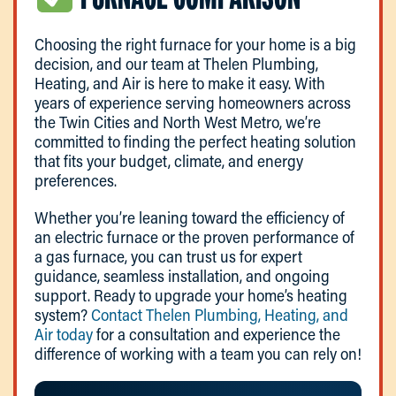
Choosing the right furnace for your home is a big
decision, and our team at Thelen Plumbing,
Heating, and Air is here to make it easy. With
years of experience serving homeowners across
the Twin Cities and North West Metro, we’re
committed to finding the perfect heating solution
that fits your budget, climate, and energy
preferences.
Whether you’re leaning toward the efficiency of
an electric furnace or the proven performance of
a gas furnace, you can trust us for expert
guidance, seamless installation, and ongoing
support. Ready to upgrade your home’s heating
system?
Contact Thelen Plumbing, Heating, and
Air today
for a consultation and experience the
difference of working with a team you can rely on!