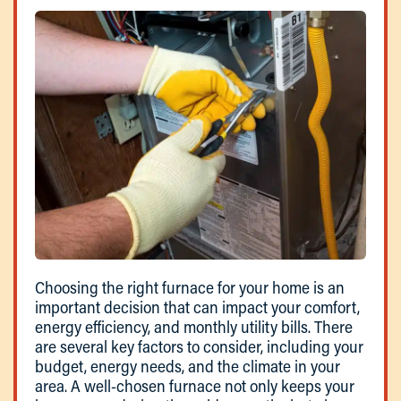
Choosing the right furnace for your home is an
important decision that can impact your comfort,
energy efficiency, and monthly utility bills. There
are several key factors to consider, including your
budget, energy needs, and the climate in your
area. A well-chosen furnace not only keeps your