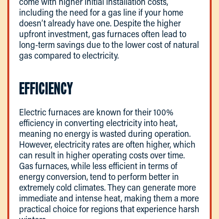
come with higher initial installation costs,
including the need for a gas line if your home
doesn’t already have one. Despite the higher
upfront investment, gas furnaces often lead to
long-term savings due to the lower cost of natural
gas compared to electricity.
EFFICIENCY
Electric furnaces are known for their 100%
efficiency in converting electricity into heat,
meaning no energy is wasted during operation.
However, electricity rates are often higher, which
can result in higher operating costs over time.
Gas furnaces, while less efficient in terms of
energy conversion, tend to perform better in
extremely cold climates. They can generate more
immediate and intense heat, making them a more
practical choice for regions that experience harsh