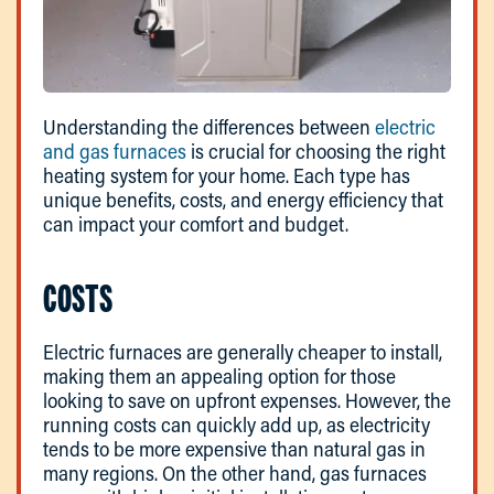
Understanding the differences between
electric
and gas furnaces
is crucial for choosing the right
heating system for your home. Each type has
unique benefits, costs, and energy efficiency that
can impact your comfort and budget.
COSTS
Electric furnaces are generally cheaper to install,
making them an appealing option for those
looking to save on upfront expenses. However, the
running costs can quickly add up, as electricity
tends to be more expensive than natural gas in
many regions. On the other hand, gas furnaces