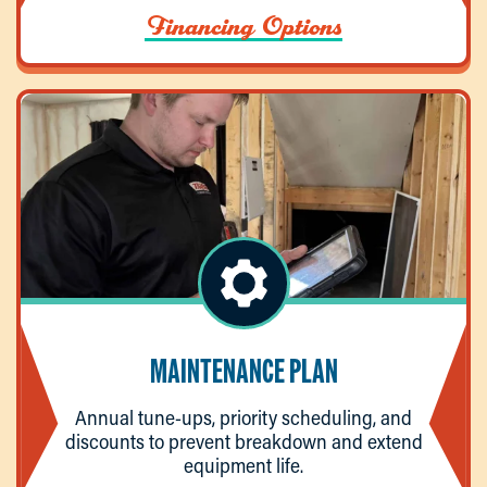
Financing Options
MAINTENANCE PLAN
Annual tune-ups, priority scheduling, and
discounts to prevent breakdown and extend
equipment life.