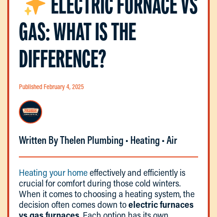
ELECTRIC FURNACE VS
GAS: WHAT IS THE
DIFFERENCE?
Published February 4, 2025
Written By Thelen Plumbing • Heating • Air
Heating your home
effectively and efficiently is
crucial for comfort during those cold winters.
When it comes to choosing a heating system, the
decision often comes down to
electric furnaces
vs gas furnaces
. Each option has its own