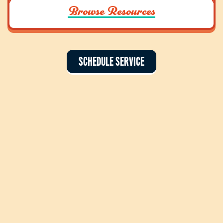
Browse Resources
SCHEDULE SERVICE