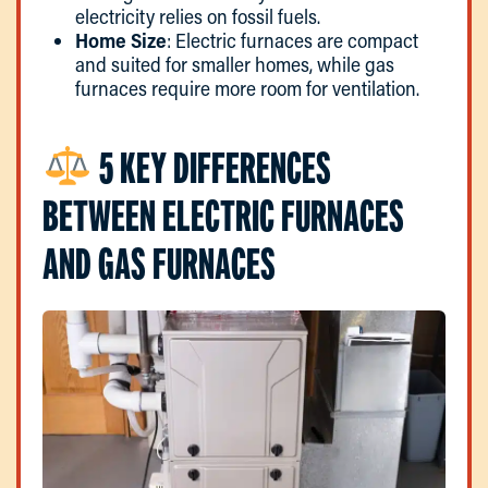
electricity relies on fossil fuels.
Home Size
: Electric furnaces are compact
and suited for smaller homes, while gas
furnaces require more room for ventilation.
5 KEY DIFFERENCES
BETWEEN ELECTRIC FURNACES
AND GAS FURNACES