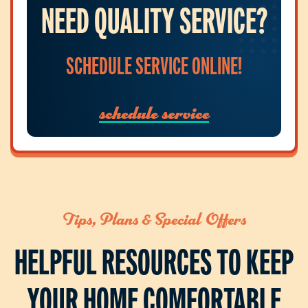
NEED QUALITY SERVICE?
SCHEDULE SERVICE ONLINE!
schedule service
Tips, Plans & Special Offers
HELPFUL RESOURCES TO KEEP
YOUR HOME COMFORTABLE