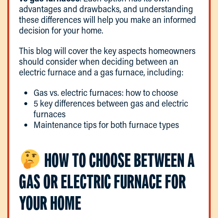
advantages and drawbacks, and understanding
these differences will help you make an informed
decision for your home.
This blog will cover the key aspects homeowners
should consider when deciding between an
electric furnace and a gas furnace, including:
Gas vs. electric furnaces: how to choose
5 key differences between gas and electric
furnaces
Maintenance tips for both furnace types
HOW TO CHOOSE BETWEEN A
GAS OR ELECTRIC FURNACE FOR
YOUR HOME