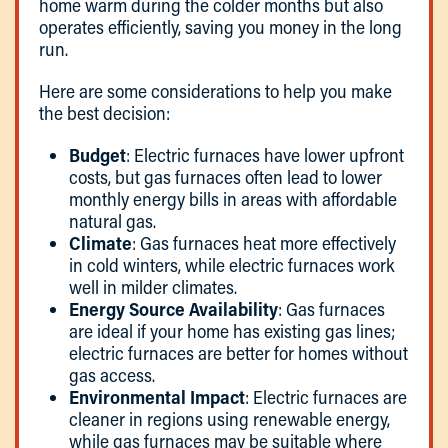
home warm during the colder months but also
operates efficiently, saving you money in the long
run.
Here are some considerations to help you make
the best decision:
Budget
: Electric furnaces have lower upfront
costs, but gas furnaces often lead to lower
monthly energy bills in areas with affordable
natural gas.
Climate
: Gas furnaces heat more effectively
in cold winters, while electric furnaces work
well in milder climates.
Energy Source Availability
: Gas furnaces
are ideal if your home has existing gas lines;
electric furnaces are better for homes without
gas access.
Environmental Impact
: Electric furnaces are
cleaner in regions using renewable energy,
while gas furnaces may be suitable where