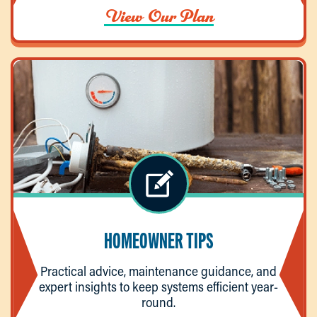
View Our Plan
HOMEOWNER TIPS
Practical advice, maintenance guidance, and
expert insights to keep systems efficient year-
round.