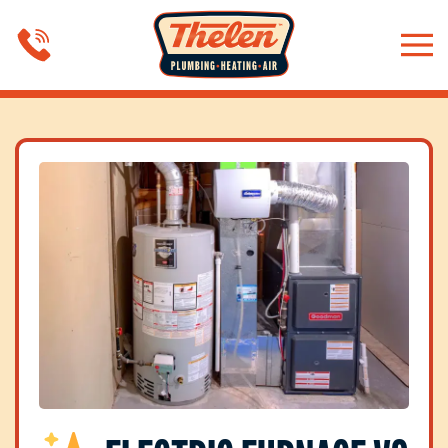
Skip to main content