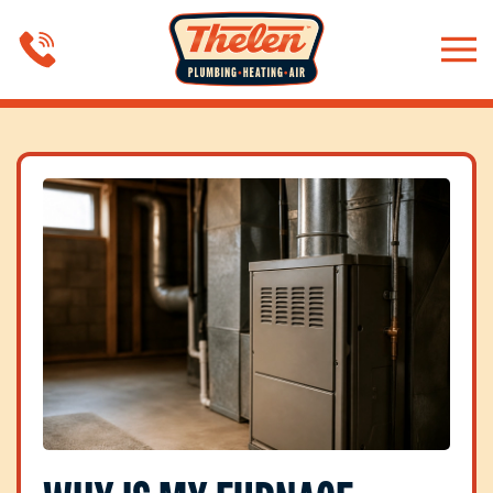
Skip to main content