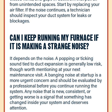
from unintended spaces. Start by replacing your
air filter. If the noise continues, a technician
should inspect your duct system for leaks or
blockages.
CAN I KEEP RUNNING MY FURNACE IF
IT IS MAKING A STRANGE NOISE?
It depends on the noise. A popping or ticking
sound tied to duct expansion is generally low risk,
though worth mentioning at your next
maintenance visit. A banging noise at startup is a
more urgent concern and should be evaluated by
a professional before you continue running the
system. Any noise that is new, consistent, or
getting worse is a signal that something has
changed inside your system and deserves
attention.