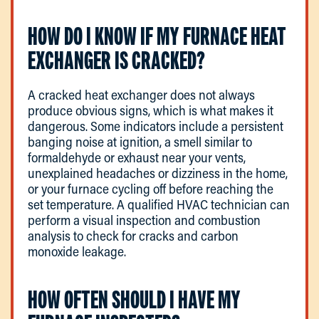
HOW DO I KNOW IF MY FURNACE HEAT
EXCHANGER IS CRACKED?
A cracked heat exchanger does not always
produce obvious signs, which is what makes it
dangerous. Some indicators include a persistent
banging noise at ignition, a smell similar to
formaldehyde or exhaust near your vents,
unexplained headaches or dizziness in the home,
or your furnace cycling off before reaching the
set temperature. A qualified HVAC technician can
perform a visual inspection and combustion
analysis to check for cracks and carbon
monoxide leakage.
HOW OFTEN SHOULD I HAVE MY