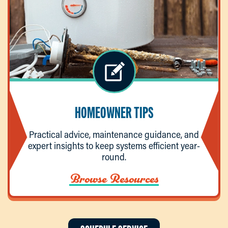
HOMEOWNER TIPS
Practical advice, maintenance guidance, and
expert insights to keep systems efficient year-
round.
Browse Resources