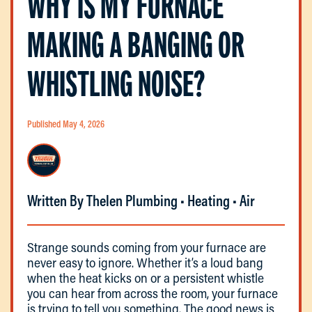
WHY IS MY FURNACE
MAKING A BANGING OR
WHISTLING NOISE?
Published May 4, 2026
Written By Thelen Plumbing • Heating • Air
Strange sounds coming from your furnace are
never easy to ignore. Whether it’s a loud bang
when the heat kicks on or a persistent whistle
you can hear from across the room, your furnace
is trying to tell you something. The good news is