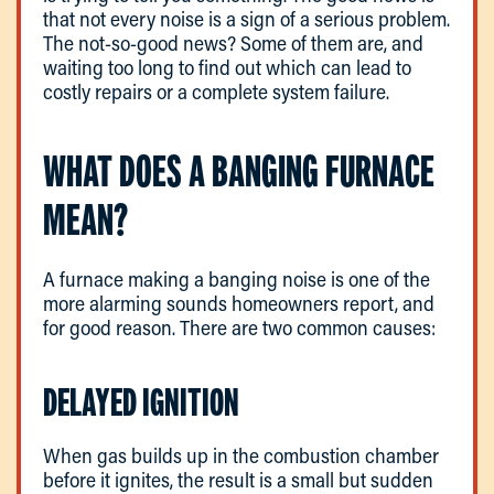
that not every noise is a sign of a serious problem.
The not-so-good news? Some of them are, and
waiting too long to find out which can lead to
costly repairs or a complete system failure.
WHAT DOES A BANGING FURNACE
MEAN?
A furnace making a banging noise is one of the
more alarming sounds homeowners report, and
for good reason. There are two common causes:
DELAYED IGNITION
When gas builds up in the combustion chamber
before it ignites, the result is a small but sudden