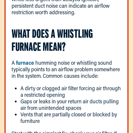
persistent duct noise can indicate an airflow
restriction worth addressing.
WHAT DOES A WHISTLING
FURNACE MEAN?
A
furnace
humming noise or whistling sound
typically points to an airflow problem somewhere
in the system. Common causes include:
A dirty or clogged air filter forcing air through
a restricted opening
Gaps or leaks in your return air ducts pulling
air from unintended spaces
Vents that are partially closed or blocked by
furniture