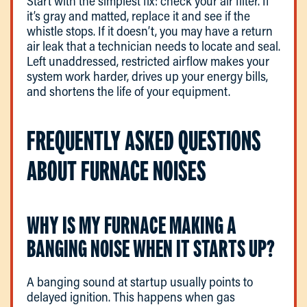
Start with the simplest fix: check your air filter. If
it’s gray and matted, replace it and see if the
whistle stops. If it doesn’t, you may have a return
air leak that a technician needs to locate and seal.
Left unaddressed, restricted airflow makes your
system work harder, drives up your energy bills,
and shortens the life of your equipment.
FREQUENTLY ASKED QUESTIONS
ABOUT FURNACE NOISES
WHY IS MY FURNACE MAKING A
BANGING NOISE WHEN IT STARTS UP?
A banging sound at startup usually points to
delayed ignition. This happens when gas