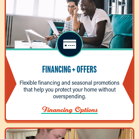
FINANCING + OFFERS
Flexible financing and seasonal promotions
that help you protect your home without
overspending.
Financing Options