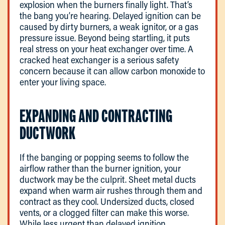
explosion when the burners finally light. That’s
the bang you’re hearing. Delayed ignition can be
caused by dirty burners, a weak ignitor, or a gas
pressure issue. Beyond being startling, it puts
real stress on your heat exchanger over time. A
cracked heat exchanger is a serious safety
concern because it can allow carbon monoxide to
enter your living space.
EXPANDING AND CONTRACTING
DUCTWORK
If the banging or popping seems to follow the
airflow rather than the burner ignition, your
ductwork may be the culprit. Sheet metal ducts
expand when warm air rushes through them and
contract as they cool. Undersized ducts, closed
vents, or a clogged filter can make this worse.
While less urgent than delayed ignition,