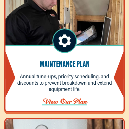
MAINTENANCE PLAN
Annual tune-ups, priority scheduling, and
discounts to prevent breakdown and extend
equipment life.
View Our Plan