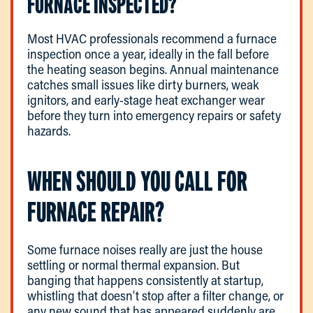
FURNACE INSPECTED?
Most HVAC professionals recommend a furnace
inspection once a year, ideally in the fall before
the heating season begins. Annual maintenance
catches small issues like dirty burners, weak
ignitors, and early-stage heat exchanger wear
before they turn into emergency repairs or safety
hazards.
WHEN SHOULD YOU CALL FOR
FURNACE REPAIR?
Some furnace noises really are just the house
settling or normal thermal expansion. But
banging that happens consistently at startup,
whistling that doesn’t stop after a filter change, or
any new sound that has appeared suddenly are