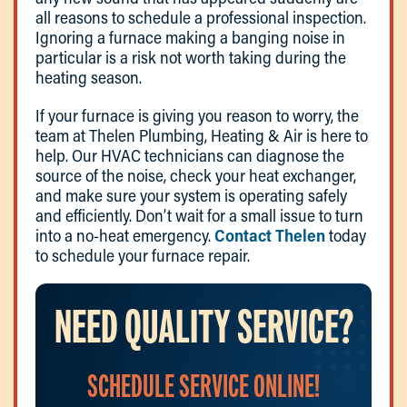
all reasons to schedule a professional inspection.
Ignoring a furnace making a banging noise in
particular is a risk not worth taking during the
heating season.
If your furnace is giving you reason to worry, the
team at Thelen Plumbing, Heating & Air is here to
help. Our HVAC technicians can diagnose the
source of the noise, check your heat exchanger,
and make sure your system is operating safely
and efficiently. Don’t wait for a small issue to turn
into a no-heat emergency.
Contact Thelen
today
to schedule your furnace repair.
NEED QUALITY SERVICE?
SCHEDULE SERVICE ONLINE!