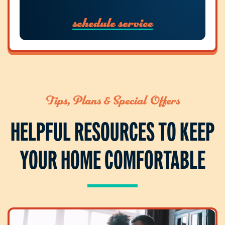
schedule service
Tips, Plans & Special Offers
HELPFUL RESOURCES TO KEEP
YOUR HOME COMFORTABLE