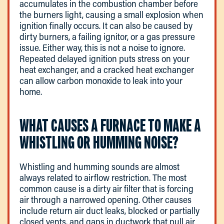
accumulates in the combustion chamber before
the burners light, causing a small explosion when
ignition finally occurs. It can also be caused by
dirty burners, a failing ignitor, or a gas pressure
issue. Either way, this is not a noise to ignore.
Repeated delayed ignition puts stress on your
heat exchanger, and a cracked heat exchanger
can allow carbon monoxide to leak into your
home.
WHAT CAUSES A FURNACE TO MAKE A
WHISTLING OR HUMMING NOISE?
Whistling and humming sounds are almost
always related to airflow restriction. The most
common cause is a dirty air filter that is forcing
air through a narrowed opening. Other causes
include return air duct leaks, blocked or partially
closed vents, and gaps in ductwork that pull air