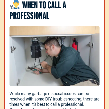
WHEN TO CALL A
PROFESSIONAL
While many garbage disposal issues can be
resolved with some DIY troubleshooting, there are
times when it’s best to call a professional.