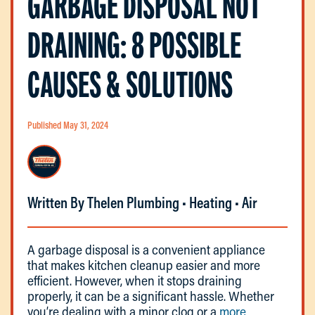
GARBAGE DISPOSAL NOT
DRAINING: 8 POSSIBLE
CAUSES & SOLUTIONS
Published May 31, 2024
Written By Thelen Plumbing • Heating • Air
A garbage disposal is a convenient appliance
that makes kitchen cleanup easier and more
efficient. However, when it stops draining
properly, it can be a significant hassle. Whether
you’re dealing with a minor clog or a
more