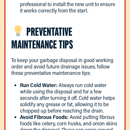
professional to install the new unit to ensure
it works correctly from the start.
PREVENTATIVE
MAINTENANCE TIPS
To keep your garbage disposal in good working
order and avoid future drainage issues, follow
these preventative maintenance tips:
Run Cold Water:
Always run cold water
while using the disposal and for a few
seconds after turning it off. Cold water helps
solidify any grease or fat, allowing it to be
chopped up before reaching the drain.
Avoid Fibrous Foods:
Avoid putting fibrous
foods like celery, corn husks, and onion skins
down the disposal. These can wrap around