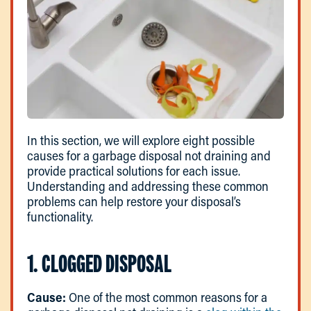
In this section, we will explore eight possible
causes for a garbage disposal not draining and
provide practical solutions for each issue.
Understanding and addressing these common
problems can help restore your disposal’s
functionality.
1. CLOGGED DISPOSAL
Cause:
One of the most common reasons for a