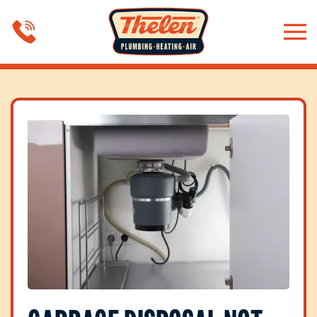
Skip to main content