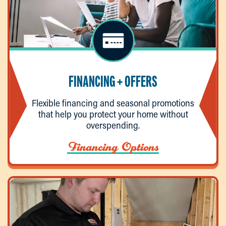
FINANCING + OFFERS
Flexible financing and seasonal promotions
that help you protect your home without
overspending.
Financing Options