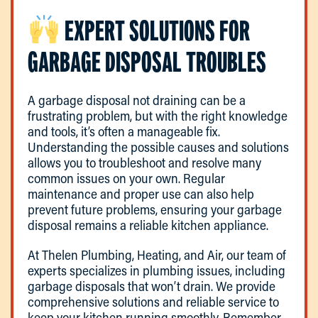
EXPERT SOLUTIONS FOR
GARBAGE DISPOSAL TROUBLES
A garbage disposal not draining can be a
frustrating problem, but with the right knowledge
and tools, it’s often a manageable fix.
Understanding the possible causes and solutions
allows you to troubleshoot and resolve many
common issues on your own. Regular
maintenance and proper use can also help
prevent future problems, ensuring your garbage
disposal remains a reliable kitchen appliance.
At Thelen Plumbing, Heating, and Air, our team of
experts specializes in plumbing issues, including
garbage disposals that won’t drain. We provide
comprehensive solutions and reliable service to
keep your kitchen running smoothly. Remember,