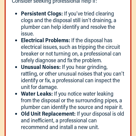
Consider seeking professional help if:
Persistent Clogs:
If you’ve tried clearing
clogs and the disposal still isn’t draining, a
plumber can help identify and resolve the
issue.
Electrical Problems:
If the disposal has
electrical issues, such as tripping the circuit
breaker or not turning on, a professional can
safely diagnose and fix the problem.
Unusual Noises:
If you hear grinding,
rattling, or other unusual noises that you can’t
identify or fix, a professional can inspect the
unit for damage.
Water Leaks:
If you notice water leaking
from the disposal or the surrounding pipes, a
plumber can identify the source and repair it.
Old Unit Replacement:
If your disposal is old
and inefficient, a professional can
recommend and install a new unit.