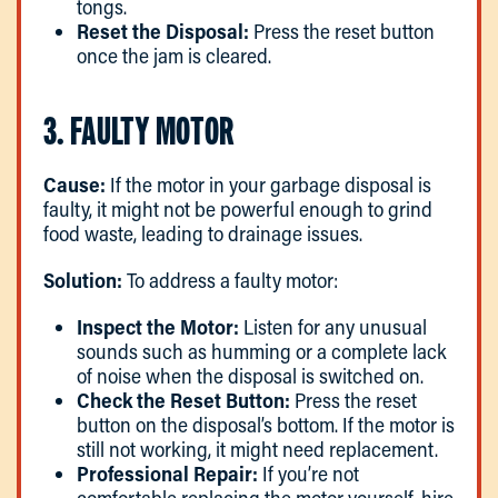
tongs.
Reset the Disposal:
Press the reset button
once the jam is cleared.
3. FAULTY MOTOR
Cause:
If the motor in your garbage disposal is
faulty, it might not be powerful enough to grind
food waste, leading to drainage issues.
Solution:
To address a faulty motor:
Inspect the Motor:
Listen for any unusual
sounds such as humming or a complete lack
of noise when the disposal is switched on.
Check the Reset Button:
Press the reset
button on the disposal’s bottom. If the motor is
still not working, it might need replacement.
Professional Repair:
If you’re not