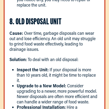
replace the unit.
8. OLD DISPOSAL UNIT
Cause:
Over time, garbage disposals can wear
out and lose efficiency. An old unit may struggle
to grind food waste effectively, leading to
drainage issues.
Solution:
To deal with an old disposal:
Inspect the Unit:
If your disposal is more
than 10 years old, it might be time to replace
it.
Upgrade to a New Model:
Consider
upgrading to a newer, more powerful model.
Newer disposals are often more efficient and
can handle a wider range of food waste.
Professional Installation:
Hire a