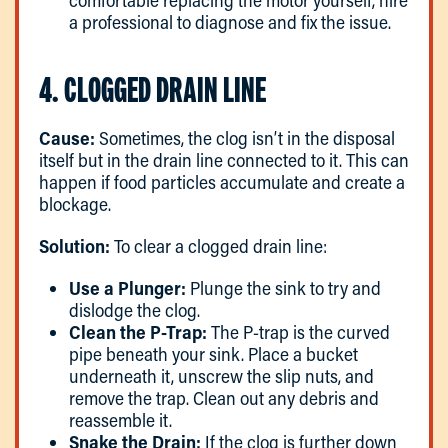
comfortable replacing the motor yourself, hire
a professional to diagnose and fix the issue.
4. CLOGGED DRAIN LINE
Cause:
Sometimes, the clog isn’t in the disposal
itself but in the drain line connected to it. This can
happen if food particles accumulate and create a
blockage.
Solution:
To clear a clogged drain line:
Use a Plunger:
Plunge the sink to try and
dislodge the clog.
Clean the P-Trap:
The P-trap is the curved
pipe beneath your sink. Place a bucket
underneath it, unscrew the slip nuts, and
remove the trap. Clean out any debris and
reassemble it.
Snake the Drain:
If the clog is further down