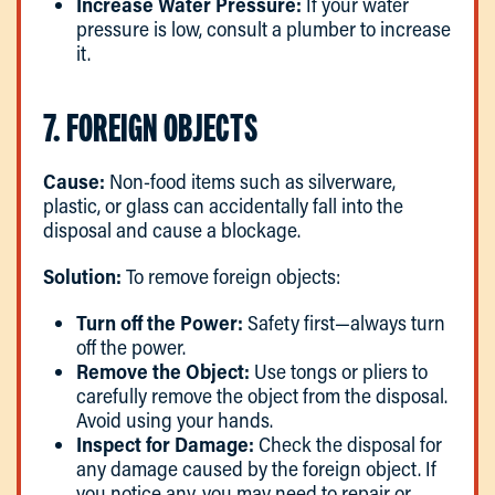
Increase Water Pressure:
If your water
pressure is low, consult a plumber to increase
it.
7. FOREIGN OBJECTS
Cause:
Non-food items such as silverware,
plastic, or glass can accidentally fall into the
disposal and cause a blockage.
Solution:
To remove foreign objects:
Turn off the Power:
Safety first—always turn
off the power.
Remove the Object:
Use tongs or pliers to
carefully remove the object from the disposal.
Avoid using your hands.
Inspect for Damage:
Check the disposal for
any damage caused by the foreign object. If
you notice any, you may need to repair or