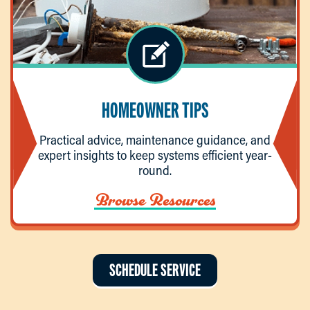
HOMEOWNER TIPS
Practical advice, maintenance guidance, and
expert insights to keep systems efficient year-
round.
Browse Resources
SCHEDULE SERVICE