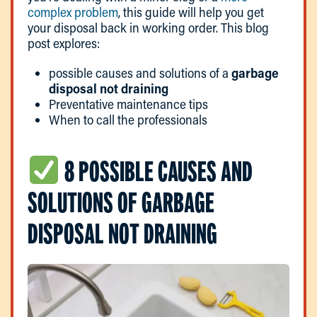
complex problem
, this guide will help you get
your disposal back in working order. This blog
post explores:
possible causes and solutions of a
garbage
disposal not draining
Preventative maintenance tips
When to call the professionals
8 POSSIBLE CAUSES AND
SOLUTIONS OF GARBAGE
DISPOSAL NOT DRAINING