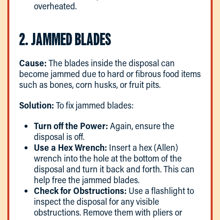
overheated.
2. JAMMED BLADES
Cause:
The blades inside the disposal can
become jammed due to hard or fibrous food items
such as bones, corn husks, or fruit pits.
Solution:
To fix jammed blades:
Turn off the Power:
Again, ensure the
disposal is off.
Use a Hex Wrench:
Insert a hex (Allen)
wrench into the hole at the bottom of the
disposal and turn it back and forth. This can
help free the jammed blades.
Check for Obstructions:
Use a flashlight to
inspect the disposal for any visible
obstructions. Remove them with pliers or