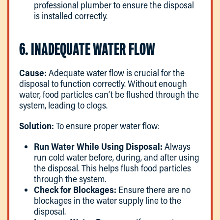
professional plumber to ensure the disposal
is installed correctly.
6. INADEQUATE WATER FLOW
Cause:
Adequate water flow is crucial for the
disposal to function correctly. Without enough
water, food particles can’t be flushed through the
system, leading to clogs.
Solution:
To ensure proper water flow:
Run Water While Using Disposal:
Always
run cold water before, during, and after using
the disposal. This helps flush food particles
through the system.
Check for Blockages:
Ensure there are no
blockages in the water supply line to the
disposal.