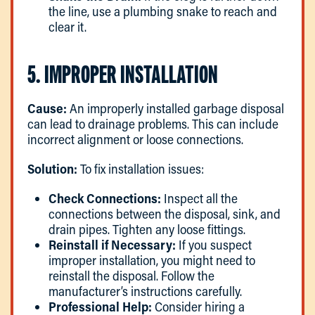
the line, use a plumbing snake to reach and
clear it.
5. IMPROPER INSTALLATION
Cause:
An improperly installed garbage disposal
can lead to drainage problems. This can include
incorrect alignment or loose connections.
Solution:
To fix installation issues:
Check Connections:
Inspect all the
connections between the disposal, sink, and
drain pipes. Tighten any loose fittings.
Reinstall if Necessary:
If you suspect
improper installation, you might need to
reinstall the disposal. Follow the
manufacturer’s instructions carefully.
Professional Help:
Consider hiring a