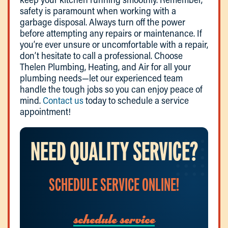
safety is paramount when working with a
garbage disposal. Always turn off the power
before attempting any repairs or maintenance. If
you’re ever unsure or uncomfortable with a repair,
don’t hesitate to call a professional. Choose
Thelen Plumbing, Heating, and Air for all your
plumbing needs—let our experienced team
handle the tough jobs so you can enjoy peace of
mind.
Contact us
today to schedule a service
appointment!
NEED QUALITY SERVICE?
SCHEDULE SERVICE ONLINE!
schedule service