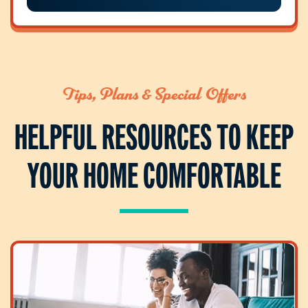
Tips, Plans & Special Offers
HELPFUL RESOURCES TO KEEP
YOUR HOME COMFORTABLE