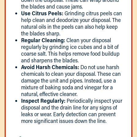
the blades and cause jams.
Use Citrus Peels:
Grinding citrus peels can
help clean and deodorize your disposal. The
natural oils in the peels can also help keep
the blades sharp.
Regular Cleaning:
Clean your disposal
regularly by grinding ice cubes and a bit of
coarse salt. This helps remove food buildup
and sharpens the blades.
Avoid Harsh Chemicals:
Do not use harsh
chemicals to clean your disposal. These can
damage the unit and pipes. Instead, use a
mixture of baking soda and vinegar for a
natural, effective cleaner.
Inspect Regularly:
Periodically inspect your
disposal and the drain line for any signs of
leaks or wear. Early detection can prevent
more significant issues down the line.