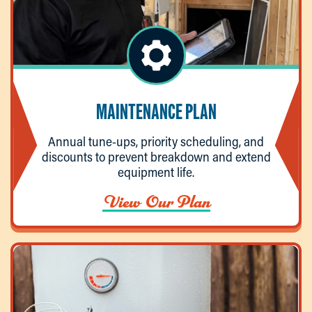
MAINTENANCE PLAN
Annual tune-ups, priority scheduling, and
discounts to prevent breakdown and extend
equipment life.
View Our Plan