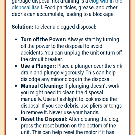
garbage disposal not draining is a
clog within the
disposal itself
. Food particles, grease, and other
debris can accumulate, leading to a blockage.
Solution:
To clear a clogged disposal:
Turn off the Power:
Always start by turning
off the power to the disposal to avoid
accidents. You can unplug the unit or turn off
the circuit breaker.
Use a Plunger:
Place a plunger over the sink
drain and plunge vigorously. This can help
dislodge any minor clogs in the disposal.
Manual Cleaning:
If plunging doesn’t work,
you might need to clean the disposal
manually. Use a flashlight to look inside the
disposal. If you see debris, use pliers or tongs
to remove it. Never use your hands.
Reset the Disposal:
After clearing the clog,
press the reset button on the bottom of the
unit. This can help reset the motor if it has