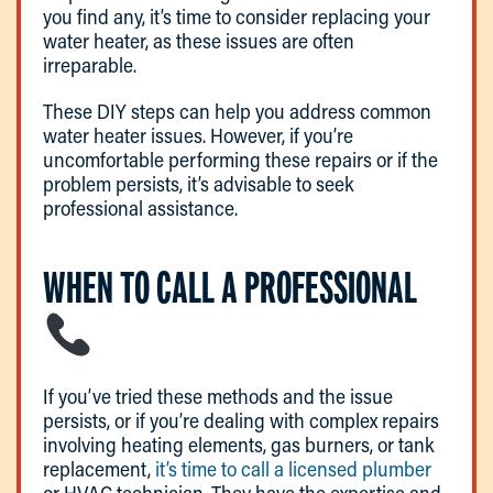
you find any, it’s time to consider replacing your
water heater, as these issues are often
irreparable.
These DIY steps can help you address common
water heater issues. However, if you’re
uncomfortable performing these repairs or if the
problem persists, it’s advisable to seek
professional assistance.
WHEN TO CALL A PROFESSIONAL
If you’ve tried these methods and the issue
persists, or if you’re dealing with complex repairs
involving heating elements, gas burners, or tank
replacement,
it’s time to call a licensed plumber