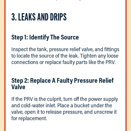
3. LEAKS AND DRIPS
Step 1: Identify The Source
Inspect the tank, pressure relief valve, and fittings
to locate the source of the leak. Tighten any loose
connections or replace faulty parts like the PRV.
Step 2: Replace A Faulty Pressure Relief
Valve
If the PRV is the culprit, turn off the power supply
and cold-water inlet. Place a bucket under the
valve, open it to release pressure, and unscrew it
for replacement.