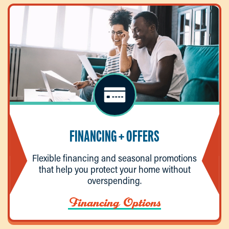
FINANCING + OFFERS
Flexible financing and seasonal promotions
that help you protect your home without
overspending.
Financing Options