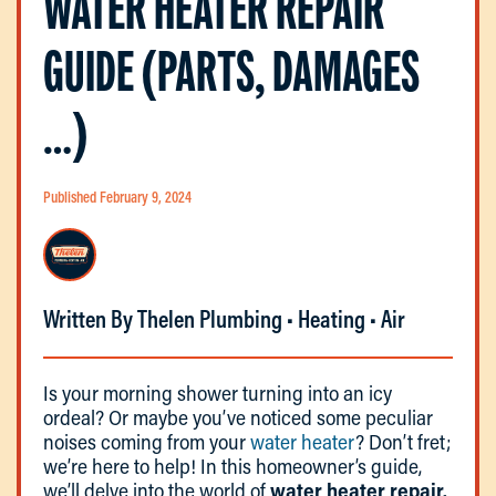
WATER HEATER REPAIR
GUIDE (PARTS, DAMAGES
…)
Published February 9, 2024
Written By Thelen Plumbing • Heating • Air
Is your morning shower turning into an icy
ordeal? Or maybe you’ve noticed some peculiar
noises coming from your
water heater
? Don’t fret;
we’re here to help! In this homeowner’s guide,
we’ll delve into the world of
water heater repair.