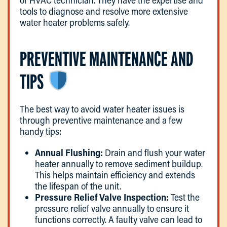
or HVAC technician. They have the expertise and
tools to diagnose and resolve more extensive
water heater problems safely.
PREVENTIVE MAINTENANCE AND
TIPS
The best way to avoid water heater issues is
through preventive maintenance and a few
handy tips:
Annual Flushing:
Drain and flush your water
heater annually to remove sediment buildup.
This helps maintain efficiency and extends
the lifespan of the unit.
Pressure Relief Valve Inspection:
Test the
pressure relief valve annually to ensure it
functions correctly. A faulty valve can lead to