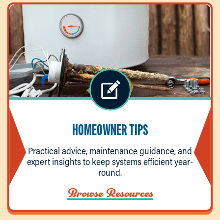
HOMEOWNER TIPS
Practical advice, maintenance guidance, and
expert insights to keep systems efficient year-
round.
Browse Resources