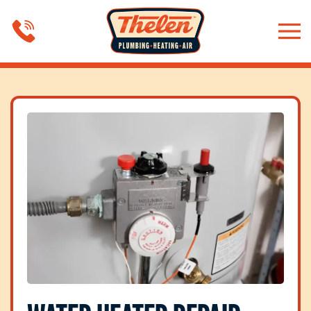
Skip to main content