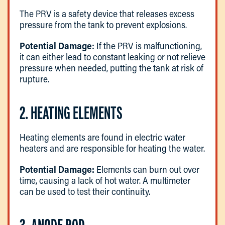
The PRV is a safety device that releases excess
pressure from the tank to prevent explosions.
Potential Damage:
If the PRV is malfunctioning,
it can either lead to constant leaking or not relieve
pressure when needed, putting the tank at risk of
rupture.
2. HEATING ELEMENTS
Heating elements are found in electric water
heaters and are responsible for heating the water.
Potential Damage:
Elements can burn out over
time, causing a lack of hot water. A multimeter
can be used to test their continuity.