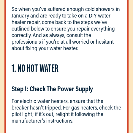
So when you’ve suffered enough cold showers in
January and are ready to take on a DIY water
heater repair, come back to the steps we’ve
outlined below to ensure you repair everything
correctly. And as always, consult the
professionals if you’re at all worried or hesitant
about fixing your water heater.
1. NO HOT WATER
Step 1: Check The Power Supply
For electric water heaters, ensure that the
breaker hasn’t tripped. For gas heaters, check the
pilot light; if it’s out, relight it following the
manufacturer’s instructions.