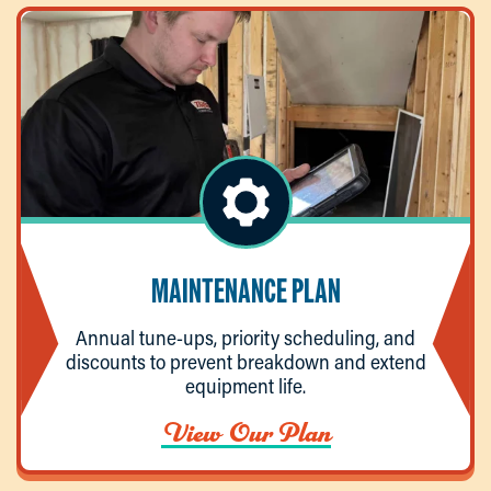
MAINTENANCE PLAN
Annual tune-ups, priority scheduling, and
discounts to prevent breakdown and extend
equipment life.
View Our Plan