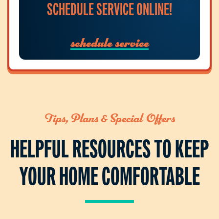
SCHEDULE SERVICE ONLINE!
schedule service
Tips, Plans & Special Offers
HELPFUL RESOURCES TO KEEP
YOUR HOME COMFORTABLE