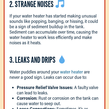
2. STRANGE NOISES
If your water heater has started making unusual
sounds like popping, banging, or hissing, it could
be a sign of sediment buildup in the tank.
Sediment can accumulate over time, causing the
water heater to work less efficiently and make
noises as it heats.
3. LEAKS AND DRIPS
Water puddles around your
water heater
are
never a good sign. Leaks can occur due to:
Pressure Relief Valve Issues:
A faulty valve
can lead to leaks.
Corrosion:
Rust or corrosion on the tank can
cause water to seep out.
Loose Connections:
Sometimes, it’s as