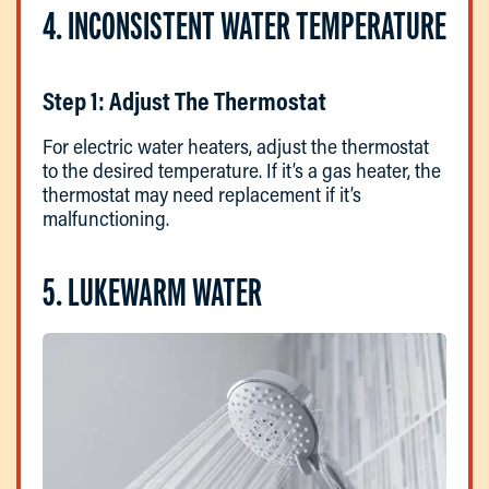
4. INCONSISTENT WATER TEMPERATURE
Step 1: Adjust The Thermostat
For electric water heaters, adjust the thermostat
to the desired temperature. If it’s a gas heater, the
thermostat may need replacement if it’s
malfunctioning.
5. LUKEWARM WATER