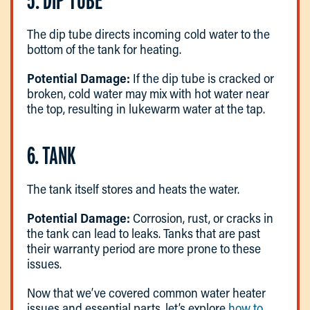
5. DIP TUBE
The dip tube directs incoming cold water to the
bottom of the tank for heating.
Potential Damage:
If the dip tube is cracked or
broken, cold water may mix with hot water near
the top, resulting in lukewarm water at the tap.
6. TANK
The tank itself stores and heats the water.
Potential Damage:
Corrosion, rust, or cracks in
the tank can lead to leaks. Tanks that are past
their warranty period are more prone to these
issues.
Now that we’ve covered common water heater
issues and essential parts, let’s explore
how to