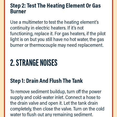
Step 2: Test The Heating Element Or Gas
Burner
Use a multimeter to test the heating element’s
continuity in electric heaters. If it’s not
functioning, replace it. For gas heaters, if the pilot
light is on but you still have no hot water, the gas
burner or thermocouple may need replacement.
2. STRANGE NOISES
Step 1: Drain And Flush The Tank
To remove sediment buildup, turn off the power
supply and cold-water inlet. Connect a hose to
the drain valve and open it. Let the tank drain
completely, then close the valve. Turn on the cold
water to flush out any remaining sediment.