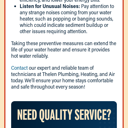
Listen for Unusual Noises:
Pay attention to
any strange noises coming from your water
heater, such as popping or banging sounds,
which could indicate sediment buildup or
other issues requiring attention.
Taking these preventive measures can extend the
life of your water heater and ensure it provides
hot water reliably.
Contact
our expert and reliable team of
technicians at Thelen Plumbing, Heating, and Air
today. We’ll ensure your home stays comfortable
and safe throughout every season!
NEED QUALITY SERVICE?