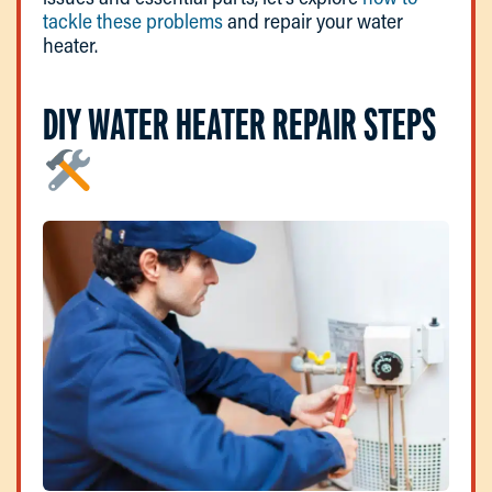
tackle these problems
and repair your water
heater.
DIY WATER HEATER REPAIR STEPS