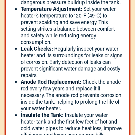
dangerous pressure buildup inside the tank.
Temperature Adjustment:
Set your water
heater’s temperature to 120°F (49°C) to
prevent scalding and save energy. This
setting strikes a balance between comfort
and safety while reducing energy
consumption.
Leak Checks:
Regularly inspect your water
heater and its surroundings for leaks or signs
of corrosion. Early detection of leaks can
prevent significant water damage and costly
repairs.
Anode Rod Replacement:
Check the anode
rod every few years and replace it if
necessary. The anode rod prevents corrosion
inside the tank, helping to prolong the life of
your water heater.
Insulate the Tank:
Insulate your water
heater tank and the first few feet of hot and
cold water pipes to reduce heat loss, improve
efficiency, and lower your energy bills.