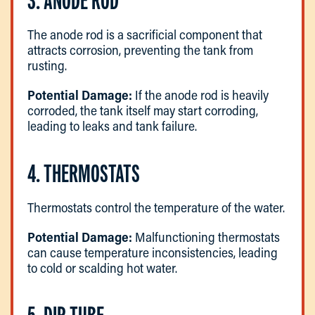
3. ANODE ROD
The anode rod is a sacrificial component that
attracts corrosion, preventing the tank from
rusting.
Potential Damage:
If the anode rod is heavily
corroded, the tank itself may start corroding,
leading to leaks and tank failure.
4. THERMOSTATS
Thermostats control the temperature of the water.
Potential Damage:
Malfunctioning thermostats
can cause temperature inconsistencies, leading
to cold or scalding hot water.