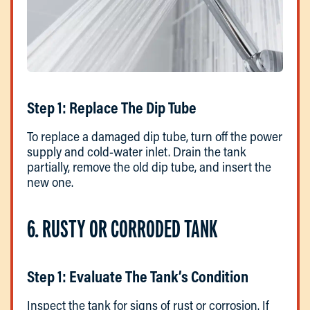
Step 1: Replace The Dip Tube
To replace a damaged dip tube, turn off the power
supply and cold-water inlet. Drain the tank
partially, remove the old dip tube, and insert the
new one.
6. RUSTY OR CORRODED TANK
Step 1: Evaluate The Tank’s Condition
Inspect the tank for signs of rust or corrosion. If