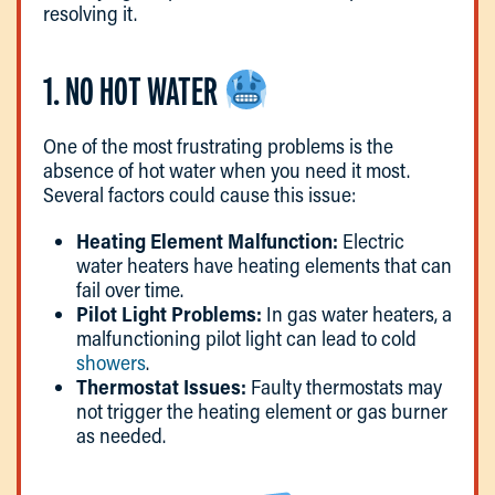
resolving it.
1. NO HOT WATER
One of the most frustrating problems is the
absence of hot water when you need it most.
Several factors could cause this issue:
Heating Element Malfunction:
Electric
water heaters have heating elements that can
fail over time.
Pilot Light Problems:
In gas water heaters, a
malfunctioning pilot light can lead to cold
showers
.
Thermostat Issues:
Faulty thermostats may
not trigger the heating element or gas burner
as needed.