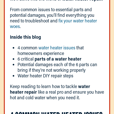
From common issues to essential parts and
potential damages, you’ll find everything you
need to troubleshoot and
fix your water heater
woes
.
Inside this blog
4 common
water heater issues
that
homeowners experience
6 critical
parts of a water heater
Potential damages each of the 6 parts can
bring if they’re not working properly
Water heater DIY repair steps
Keep reading to learn how to tackle
water
heater repair
like a real pro and ensure you have
hot and cold water when you need it.