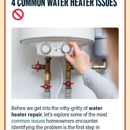
4 COMMON WATER HEATER ISSUES
Before we get into the nitty-gritty of
water
heater repair
, let’s explore some of the most
common issues
homeowners encounter.
Identifying the problem is the first step in