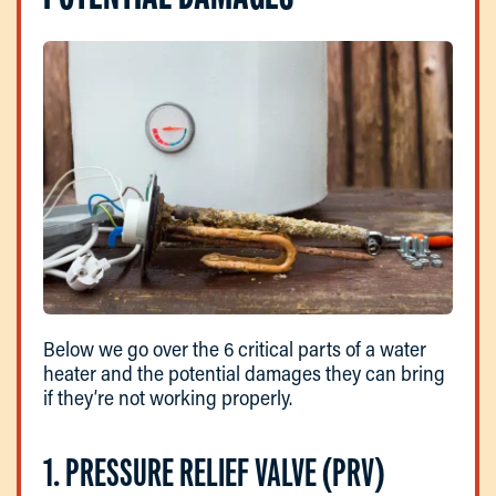
Below we go over the 6 critical parts of a water
heater and the potential damages they can bring
if they’re not working properly.
1. PRESSURE RELIEF VALVE (PRV)