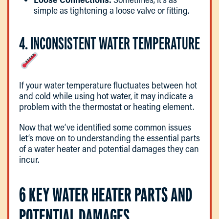
simple as tightening a loose valve or fitting.
4. INCONSISTENT WATER TEMPERATURE
If your water temperature fluctuates between hot
and cold while using hot water, it may indicate a
problem with the thermostat or heating element.
Now that we’ve identified some common issues
let’s move on to understanding the essential parts
of a water heater and potential damages they can
incur.
6 KEY WATER HEATER PARTS AND
POTENTIAL DAMAGES