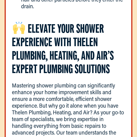
drain.
ELEVATE YOUR SHOWER
EXPERIENCE WITH THELEN
PLUMBING, HEATING, AND AIR’S
EXPERT PLUMBING SOLUTIONS
Mastering shower plumbing can significantly
enhance your home improvement skills and
ensure a more comfortable, efficient shower
experience. But why go it alone when you have
Thelen Plumbing, Heating, and Air? As your go-to
team of specialists, we bring expertise in
handling everything from basic repairs to
advanced projects. Our team understands the