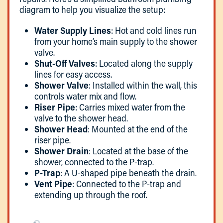
diagram to help you visualize the setup:
Water Supply Lines
: Hot and cold lines run
from your home’s main supply to the shower
valve.
Shut-Off Valves
: Located along the supply
lines for easy access.
Shower Valve
: Installed within the wall, this
controls water mix and flow.
Riser Pipe
: Carries mixed water from the
valve to the shower head.
Shower Head
: Mounted at the end of the
riser pipe.
Shower Drain
: Located at the base of the
shower, connected to the P-trap.
P-Trap
: A U-shaped pipe beneath the drain.
Vent Pipe
: Connected to the P-trap and
extending up through the roof.