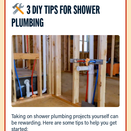
3 DIY TIPS FOR SHOWER
PLUMBING
Taking on shower plumbing projects yourself can
be rewarding. Here are some tips to help you get
started: