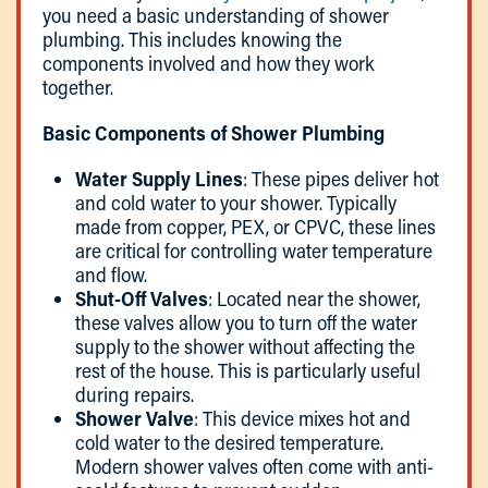
you need a basic understanding of shower
plumbing. This includes knowing the
components involved and how they work
together.
Basic Components of Shower Plumbing
Water Supply Lines
: These pipes deliver hot
and cold water to your shower. Typically
made from copper, PEX, or CPVC, these lines
are critical for controlling water temperature
and flow.
Shut-Off Valves
: Located near the shower,
these valves allow you to turn off the water
supply to the shower without affecting the
rest of the house. This is particularly useful
during repairs.
Shower Valve
: This device mixes hot and
cold water to the desired temperature.
Modern shower valves often come with anti-