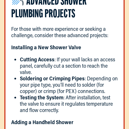
ADVANCED SHOWER
PLUMBING PROJECTS
For those with more experience or seeking a
challenge, consider these advanced projects:
Installing a New Shower Valve
Cutting Access
: If your wall lacks an access
panel, carefully cut a section to reach the
valve.
Soldering or Crimping Pipes
: Depending on
your pipe type, you’ll need to solder (for
copper) or crimp (for PEX) connections.
Testing the System
: After installation, test
the valve to ensure it regulates temperature
and flow correctly.
Adding a Handheld Shower