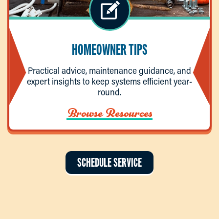
HOMEOWNER TIPS
Practical advice, maintenance guidance, and
expert insights to keep systems efficient year-
round.
Browse Resources
SCHEDULE SERVICE