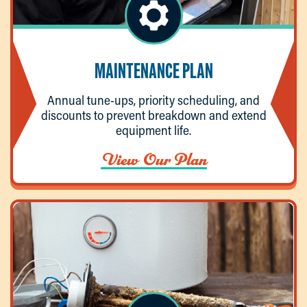
MAINTENANCE PLAN
Annual tune-ups, priority scheduling, and
discounts to prevent breakdown and extend
equipment life.
View Our Plan