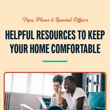
Tips, Plans & Special Offers
HELPFUL RESOURCES TO KEEP
YOUR HOME COMFORTABLE