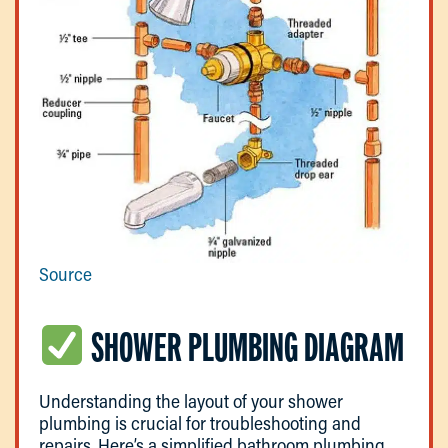
Source
SHOWER PLUMBING DIAGRAM
Understanding the layout of your shower
plumbing is crucial for troubleshooting and
repairs. Here’s a simplified bathroom plumbing