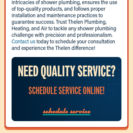
intricacies of shower plumbing, ensures the use
of top-quality products, and follows proper
installation and maintenance practices to
guarantee success. Trust Thelen Plumbing,
Heating, and Air to tackle any shower plumbing
challenge with precision and professionalism.
Contact us
today to schedule your consultation
and experience the Thelen difference!
NEED QUALITY SERVICE?
SCHEDULE SERVICE ONLINE!
schedule service