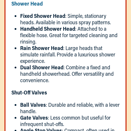
Shower Head
Fixed Shower Head
: Simple, stationary
heads. Available in various spray patterns.
Handheld Shower Head
: Attached to a
flexible hose. Great for targeted cleaning and
rinsing.
Rain Shower Head
: Large heads that
simulate rainfall. Provide a luxurious shower
experience.
Dual Shower Head
: Combine a fixed and
handheld showerhead. Offer versatility and
convenience.
Shut-Off Valves
Ball Valves
: Durable and reliable, with a lever
handle.
Gate Valves
: Less common but useful for
infrequent shut-offs.
Angle Stop Valves
: Compact, often used in