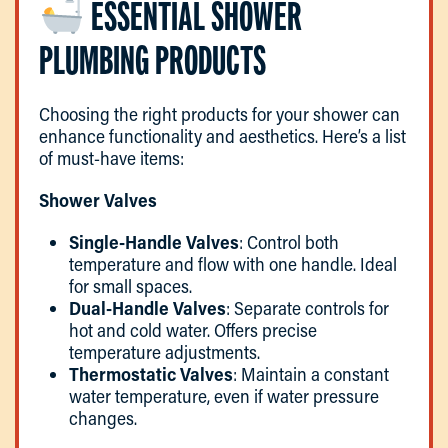
ESSENTIAL SHOWER
PLUMBING PRODUCTS
Choosing the right products for your shower can
enhance functionality and aesthetics. Here’s a list
of must-have items:
Shower Valves
Single-Handle Valves
: Control both
temperature and flow with one handle. Ideal
for small spaces.
Dual-Handle Valves
: Separate controls for
hot and cold water. Offers precise
temperature adjustments.
Thermostatic Valves
: Maintain a constant
water temperature, even if water pressure
changes.