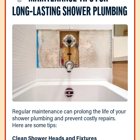
LONG-LASTING SHOWER PLUMBING
Regular maintenance can prolong the life of your
shower plumbing and prevent costly repairs.
Here are some tips:
Clean Shower Heads and Fixtures