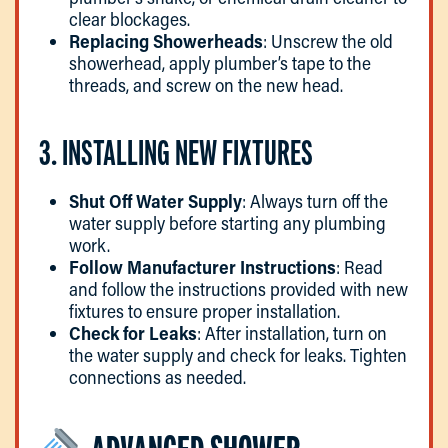
clear blockages.
Replacing Showerheads
: Unscrew the old
showerhead, apply plumber’s tape to the
threads, and screw on the new head.
3. INSTALLING NEW FIXTURES
Shut Off Water Supply
: Always turn off the
water supply before starting any plumbing
work.
Follow Manufacturer Instructions
: Read
and follow the instructions provided with new
fixtures to ensure proper installation.
Check for Leaks
: After installation, turn on
the water supply and check for leaks. Tighten
connections as needed.