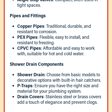
tight spaces.
Pipes and Fittings
Copper Pipes
: Traditional, durable, and
resistant to corrosion.
PEX Pipes
: Flexible, easy to install, and
resistant to freezing.
CPVC Pipes
: Affordable and easy to work
with, suitable for hot and cold water.
Shower Drain Components
Shower Drain
: Choose from basic models to
decorative options with built-in hair catchers.
P-Traps
: Ensure you have the right size and
material for your plumbing system.
Drain Covers
: Stainless steel or brass covers
add a touch of elegance and prevent clogs.