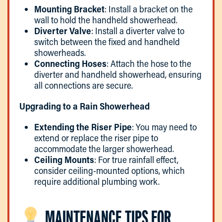
Mounting Bracket
: Install a bracket on the
wall to hold the handheld showerhead.
Diverter Valve
: Install a diverter valve to
switch between the fixed and handheld
showerheads.
Connecting Hoses
: Attach the hose to the
diverter and handheld showerhead, ensuring
all connections are secure.
Upgrading to a Rain Showerhead
Extending the Riser Pipe
: You may need to
extend or replace the riser pipe to
accommodate the larger showerhead.
Ceiling Mounts
: For true rainfall effect,
consider ceiling-mounted options, which
require additional plumbing work.
MAINTENANCE TIPS FOR