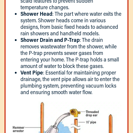
scald features to prevent sudden
temperature changes.
Shower Head
: The part where water exits the
system. Shower heads come in various
designs, from basic fixed heads to advanced
rain showers and handheld models.
Shower Drain and P-Trap
: The drain
removes wastewater from the shower, while
the P-trap prevents sewer gases from
entering your home. The P-trap holds a small
amount of water to block these gases.
Vent Pipe
: Essential for maintaining proper
drainage, the vent pipe allows air to enter the
plumbing system, preventing vacuum locks
and ensuring smooth water flow.