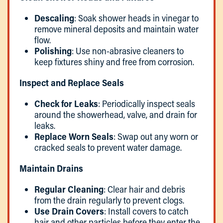
Descaling
: Soak shower heads in vinegar to
remove mineral deposits and maintain water
flow.
Polishing
: Use non-abrasive cleaners to
keep fixtures shiny and free from corrosion.
Inspect and Replace Seals
Check for Leaks
: Periodically inspect seals
around the showerhead, valve, and drain for
leaks.
Replace Worn Seals
: Swap out any worn or
cracked seals to prevent water damage.
Maintain Drains
Regular Cleaning
: Clear hair and debris
from the drain regularly to prevent clogs.
Use Drain Covers
: Install covers to catch
hair and other particles before they enter the