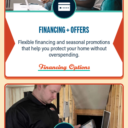
FINANCING + OFFERS
Flexible financing and seasonal promotions
that help you protect your home without
overspending.
Financing Options