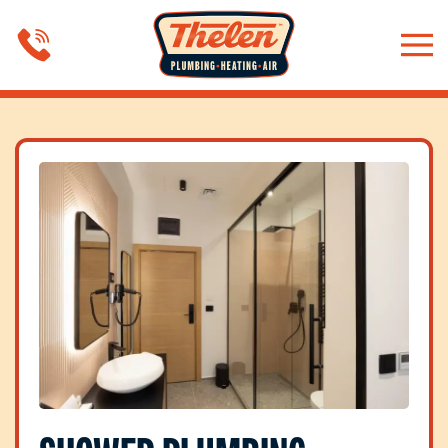
Skip to main content