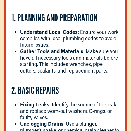
1. PLANNING AND PREPARATION
Understand Local Codes
: Ensure your work
complies with local plumbing codes to avoid
future issues.
Gather Tools and Materials
: Make sure you
have all necessary tools and materials before
starting. This includes wrenches, pipe
cutters, sealants, and replacement parts.
2. BASIC REPAIRS
Fixing Leaks
: Identify the source of the leak
and replace worn-out washers, O-rings, or
faulty valves.
Unclogging Drains
: Use a plunger,
plumber’s snake, or chemical drain cleaner to