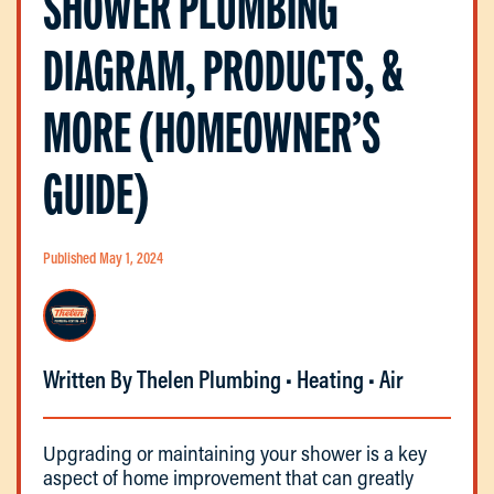
SHOWER PLUMBING
DIAGRAM, PRODUCTS, &
MORE (HOMEOWNER’S
GUIDE)
Published May 1, 2024
Written By Thelen Plumbing • Heating • Air
Upgrading or maintaining your shower is a key
aspect of home improvement that can greatly