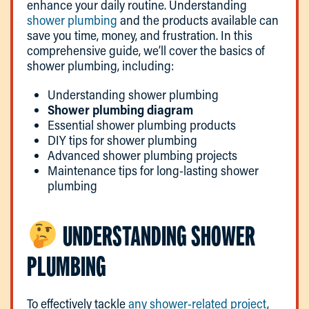
enhance your daily routine. Understanding
shower plumbing
and the products available can
save you time, money, and frustration. In this
comprehensive guide, we’ll cover the basics of
shower plumbing, including:
Understanding shower plumbing
Shower plumbing diagram
Essential shower plumbing products
DIY tips for shower plumbing
Advanced shower plumbing projects
Maintenance tips for long-lasting shower
plumbing
UNDERSTANDING SHOWER
PLUMBING
To effectively tackle
any shower-related project
,