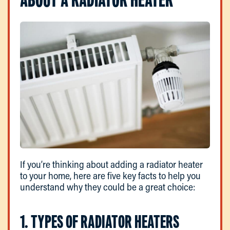
If you’re thinking about adding a radiator heater
to your home, here are five key facts to help you
understand why they could be a great choice:
1. TYPES OF RADIATOR HEATERS