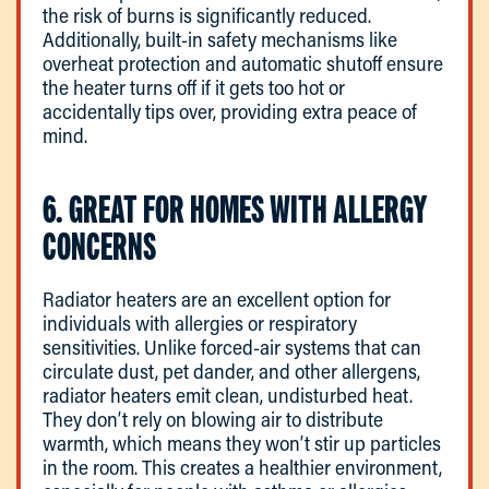
the risk of burns is significantly reduced.
Additionally, built-in safety mechanisms like
overheat protection and automatic shutoff ensure
the heater turns off if it gets too hot or
accidentally tips over, providing extra peace of
mind.
6. GREAT FOR HOMES WITH ALLERGY
CONCERNS
Radiator heaters are an excellent option for
individuals with allergies or respiratory
sensitivities. Unlike forced-air systems that can
circulate dust, pet dander, and other allergens,
radiator heaters emit clean, undisturbed heat.
They don’t rely on blowing air to distribute
warmth, which means they won’t stir up particles
in the room. This creates a healthier environment,