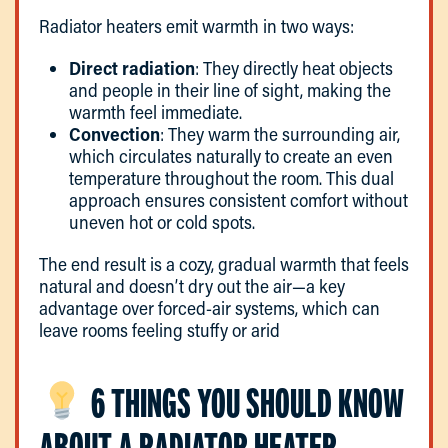
Radiator heaters emit warmth in two ways:
Direct radiation
: They directly heat objects
and people in their line of sight, making the
warmth feel immediate.
Convection
: They warm the surrounding air,
which circulates naturally to create an even
temperature throughout the room. This dual
approach ensures consistent comfort without
uneven hot or cold spots.
The end result is a cozy, gradual warmth that feels
natural and doesn’t dry out the air—a key
advantage over forced-air systems, which can
leave rooms feeling stuffy or arid
6 THINGS YOU SHOULD KNOW
ABOUT A RADIATOR HEATER