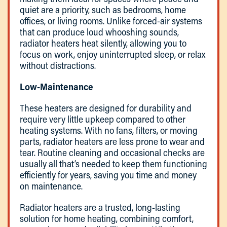
quiet are a priority, such as bedrooms, home
offices, or living rooms. Unlike forced-air systems
that can produce loud whooshing sounds,
radiator heaters heat silently, allowing you to
focus on work, enjoy uninterrupted sleep, or relax
without distractions.
Low-Maintenance
These heaters are designed for durability and
require very little upkeep compared to other
heating systems. With no fans, filters, or moving
parts, radiator heaters are less prone to wear and
tear. Routine cleaning and occasional checks are
usually all that’s needed to keep them functioning
efficiently for years, saving you time and money
on maintenance.
Radiator heaters are a trusted, long-lasting
solution for home heating, combining comfort,