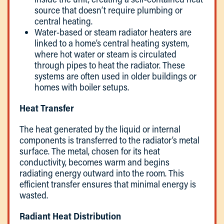
source that doesn’t require plumbing or
central heating.
Water-based or steam radiator heaters are
linked to a home’s central heating system,
where hot water or steam is circulated
through pipes to heat the radiator. These
systems are often used in older buildings or
homes with boiler setups.
Heat Transfer
The heat generated by the liquid or internal
components is transferred to the radiator’s metal
surface. The metal, chosen for its heat
conductivity, becomes warm and begins
radiating energy outward into the room. This
efficient transfer ensures that minimal energy is
wasted.
Radiant Heat Distribution