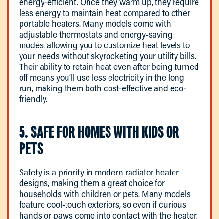
energy-efficient. Once they warm up, they require
less energy to maintain heat compared to other
portable heaters. Many models come with
adjustable thermostats and energy-saving
modes, allowing you to customize heat levels to
your needs without skyrocketing your utility bills.
Their ability to retain heat even after being turned
off means you’ll use less electricity in the long
run, making them both cost-effective and eco-
friendly.
5. SAFE FOR HOMES WITH KIDS OR
PETS
Safety is a priority in modern radiator heater
designs, making them a great choice for
households with children or pets. Many models
feature cool-touch exteriors, so even if curious
hands or paws come into contact with the heater,