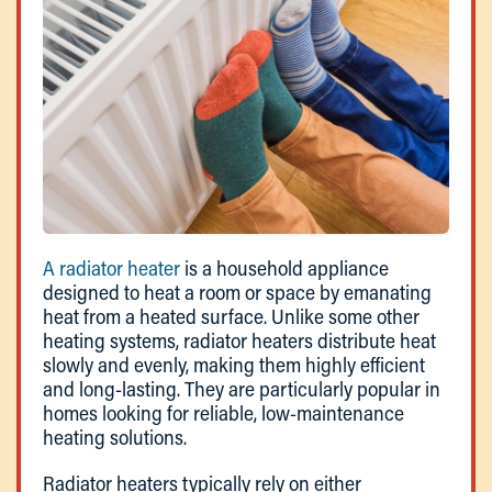
A radiator heater
is a household appliance
designed to heat a room or space by emanating
heat from a heated surface. Unlike some other
heating systems, radiator heaters distribute heat
slowly and evenly, making them highly efficient
and long-lasting. They are particularly popular in
homes looking for reliable, low-maintenance
heating solutions.
Radiator heaters typically rely on either