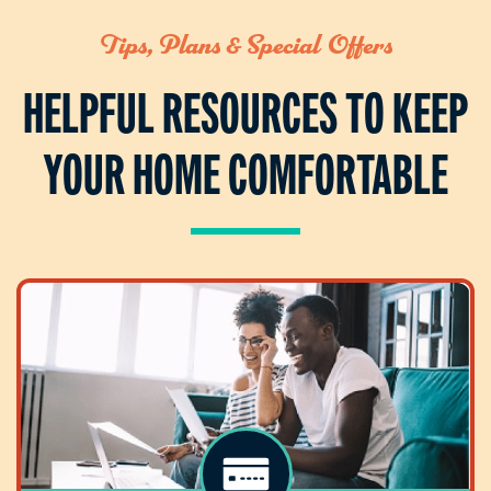
Tips, Plans & Special Offers
HELPFUL RESOURCES TO KEEP
YOUR HOME COMFORTABLE