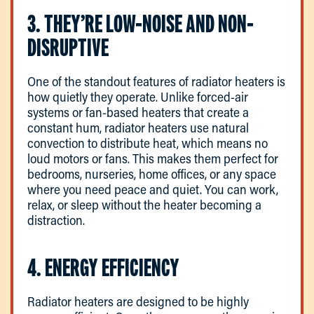
3. THEY’RE LOW-NOISE AND NON-
DISRUPTIVE
One of the standout features of radiator heaters is
how quietly they operate. Unlike forced-air
systems or fan-based heaters that create a
constant hum, radiator heaters use natural
convection to distribute heat, which means no
loud motors or fans. This makes them perfect for
bedrooms, nurseries, home offices, or any space
where you need peace and quiet. You can work,
relax, or sleep without the heater becoming a
distraction.
4. ENERGY EFFICIENCY
Radiator heaters are designed to be highly