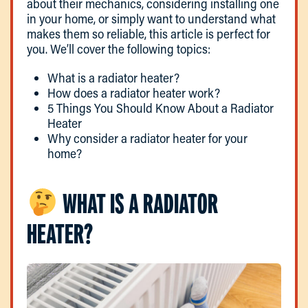
about their mechanics, considering installing one
in your home, or simply want to understand what
makes them so reliable, this article is perfect for
you. We’ll cover the following topics:
What is a radiator heater?
How does a radiator heater work?
5 Things You Should Know About a Radiator
Heater
Why consider a radiator heater for your
home?
WHAT IS A RADIATOR
HEATER?