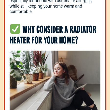
especially for people with asthma or allergies,
while still keeping your home warm and
comfortable.
WHY CONSIDER A RADIATOR
HEATER FOR YOUR HOME?