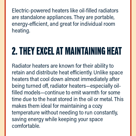
Electric-powered heaters like oil-filled radiators
are standalone appliances. They are portable,
energy-efficient, and great for individual room
heating.
2. THEY EXCEL AT MAINTAINING HEAT
Radiator heaters are known for their ability to
retain and distribute heat efficiently. Unlike space
heaters that cool down almost immediately after
being turned off, radiator heaters—especially oil-
filled models—continue to emit warmth for some
time due to the heat stored in the oil or metal. This
makes them ideal for maintaining a cozy
temperature without needing to run constantly,
saving energy while keeping your space
comfortable.