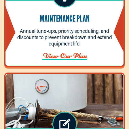
MAINTENANCE PLAN
Annual tune-ups, priority scheduling, and
discounts to prevent breakdown and extend
equipment life.
View Our Plan