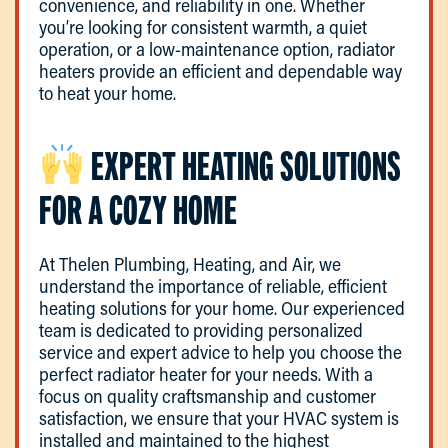
convenience, and reliability in one. Whether
you’re looking for consistent warmth, a quiet
operation, or a low-maintenance option, radiator
heaters provide an efficient and dependable way
to heat your home.
EXPERT HEATING SOLUTIONS
FOR A COZY HOME
At Thelen Plumbing, Heating, and Air, we
understand the importance of reliable, efficient
heating solutions for your home. Our experienced
team is dedicated to providing personalized
service and expert advice to help you choose the
perfect radiator heater for your needs. With a
focus on quality craftsmanship and customer
satisfaction, we ensure that your HVAC system is
installed and maintained to the highest