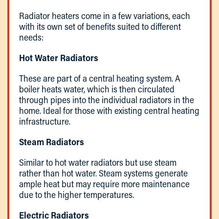
Radiator heaters come in a few variations, each
with its own set of benefits suited to different
needs:
Hot Water Radiators
These are part of a central heating system. A
boiler heats water, which is then circulated
through pipes into the individual radiators in the
home. Ideal for those with existing central heating
infrastructure.
Steam Radiators
Similar to hot water radiators but use steam
rather than hot water. Steam systems generate
ample heat but may require more maintenance
due to the higher temperatures.
Electric Radiators