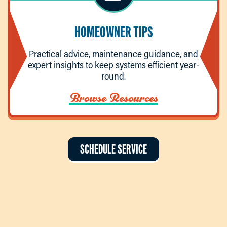
HOMEOWNER TIPS
Practical advice, maintenance guidance, and
expert insights to keep systems efficient year-
round.
Browse Resources
SCHEDULE SERVICE