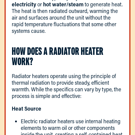
electricity
or
hot water/steam
to generate heat.
The heat is then radiated outward, warming the
air and surfaces around the unit without the
rapid temperature fluctuations that some other
systems cause.
HOW DOES A RADIATOR HEATER
WORK?
Radiator heaters operate using the principle of
thermal radiation to provide steady, efficient
warmth. While the specifics can vary by type, the
process is simple and effective:
Heat Source
Electric radiator heaters use internal heating
elements to warm oil or other components
inside the unit, creating a self-contained heat