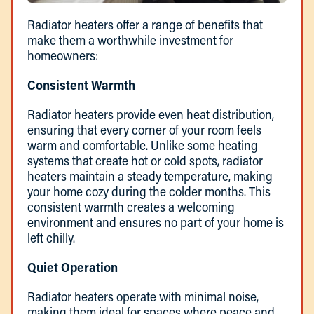
Radiator heaters offer a range of benefits that
make them a worthwhile investment for
homeowners:
Consistent Warmth
Radiator heaters provide even heat distribution,
ensuring that every corner of your room feels
warm and comfortable. Unlike some heating
systems that create hot or cold spots, radiator
heaters maintain a steady temperature, making
your home cozy during the colder months. This
consistent warmth creates a welcoming
environment and ensures no part of your home is
left chilly.
Quiet Operation
Radiator heaters operate with minimal noise,
making them ideal for spaces where peace and