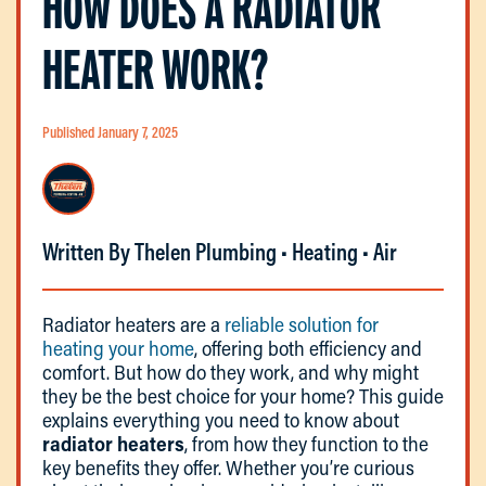
HOW DOES A RADIATOR
HEATER WORK?
Published January 7, 2025
Written By Thelen Plumbing • Heating • Air
Radiator heaters are a
reliable solution for
heating your home
, offering both efficiency and
comfort. But how do they work, and why might
they be the best choice for your home? This guide
explains everything you need to know about
radiator heaters
, from how they function to the
key benefits they offer. Whether you’re curious