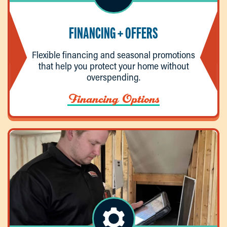
FINANCING + OFFERS
Flexible financing and seasonal promotions
that help you protect your home without
overspending.
Financing Options