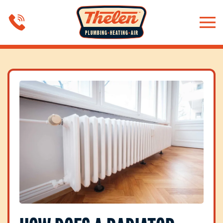
Skip to main content