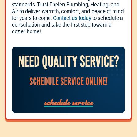
standards. Trust Thelen Plumbing, Heating, and
Air to deliver warmth, comfort, and peace of mind
for years to come.
Contact us today
to schedule a
consultation and take the first step toward a
cozier home!
NEED QUALITY SERVICE?
SCHEDULE SERVICE ONLINE!
schedule service