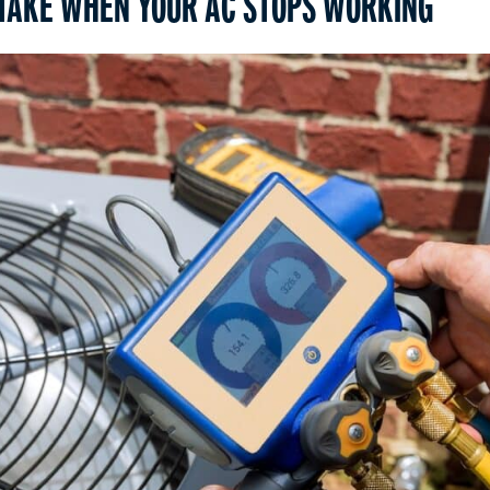
 TAKE WHEN YOUR AC STOPS WORKING