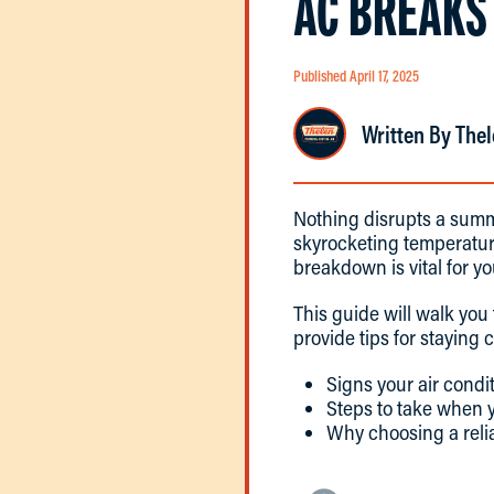
AC BREAKS
Published April 17, 2025
Written By Thel
Nothing disrupts a summ
skyrocketing temperatur
breakdown is vital for y
This guide will walk you
provide tips for staying 
Signs your air condi
Steps to take when y
Why choosing a reli