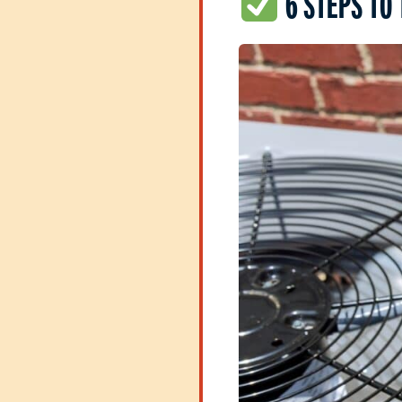
6 STEPS TO