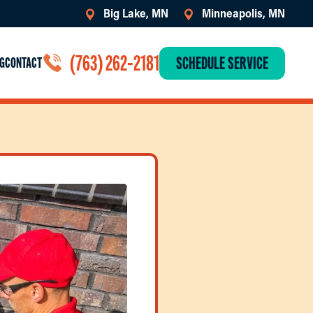
Big Lake, MN
Minneapolis, MN
(763) 262-2181
SCHEDULE SERVICE
G
CONTACT