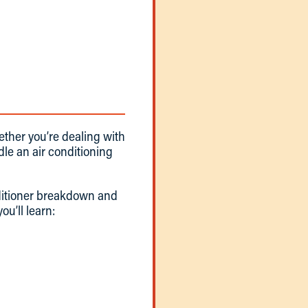
hether you’re dealing with
le an air conditioning
nditioner breakdown and
ou’ll learn: