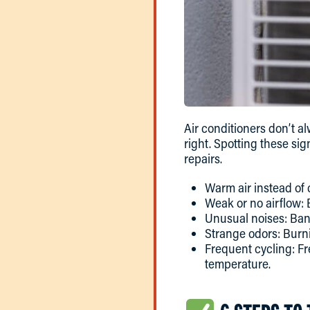
Air conditioners don’t a
right. Spotting these si
repairs.
Warm air instead of 
Weak or no airflow: 
Unusual noises: Bang
Strange odors: Burni
Frequent cycling: Fr
temperature.