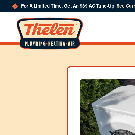
For A Limited Time, Get An $89 AC Tune-Up:
See Curr
Skip to main content