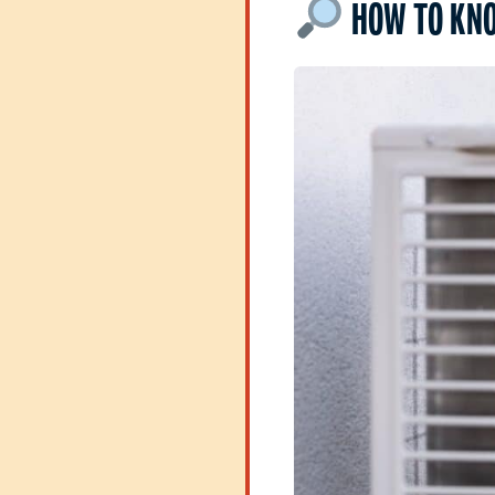
HOW TO KNO