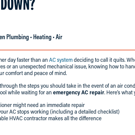
 DOWN?
en Plumbing • Heating • Air
er day faster than an
AC system
deciding to call it quits. W
es or an unexpected mechanical issue, knowing how to hand
our comfort and peace of mind.
 through the steps you should take in the event of an air co
cool while waiting for an
emergency AC repair
. Here’s what y
tioner might need an immediate repair
our AC stops working (including a detailed checklist)
able HVAC contractor makes all the difference