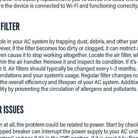
e the device is connected to Wi-Fi and functioning correctly.
 FILTER
l role in your AC system by trapping dust, debris, and other par
r, if the filter becomes too dirty or clogged, it can restric
 cause it to stop working altogether. Locate the air filter, w
hin the air handler. Remove it and inspect its condition. If it’
ace it. Air filters should typically be changed every 1–3 month
dations and your system’s usage. Regular filter changes no
the overall efficiency and lifespan of your AC system. Additiona
ity by preventing the circulation of allergens and pollutants.
R ISSUES
on at all, the problem could be related to power. Start by chec
ipped breaker can interrupt the power supply to your AC unit
m” and see if it’s in the “Off” position. If it is, reset it by fli