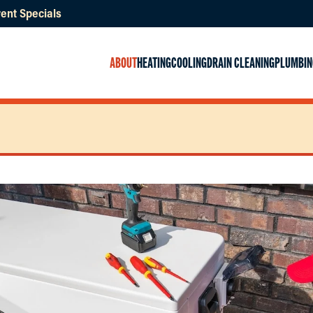
ent Specials
ABOUT
HEATING
COOLING
DRAIN CLEANING
PLUMBIN