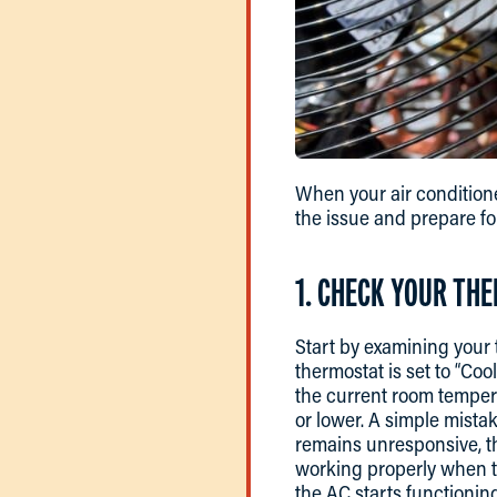
When your air conditione
the issue and prepare fo
1. CHECK YOUR TH
Start by examining your 
thermostat is set to “Coo
the current room temperat
or lower. A simple mistak
remains unresponsive, th
working properly when th
the AC starts functioning