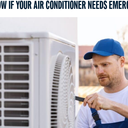
W IF YOUR AIR CONDITIONER NEEDS EMER