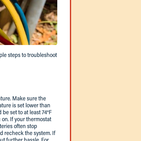
ple steps to troubleshoot
ature. Make sure the
ature is set lower than
be set to at least 74°F
 on. If your thermostat
eries often stop
d recheck the system. If
ut further hassle. For