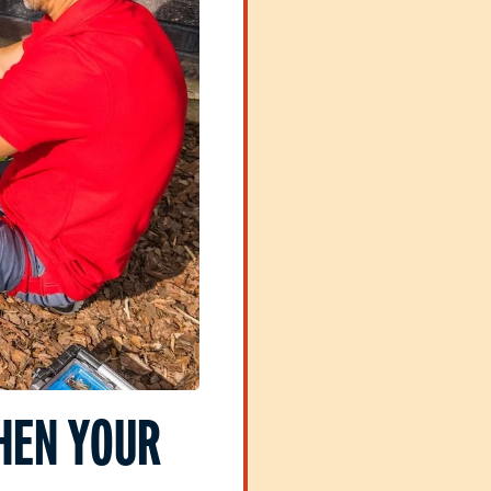
HEN YOUR