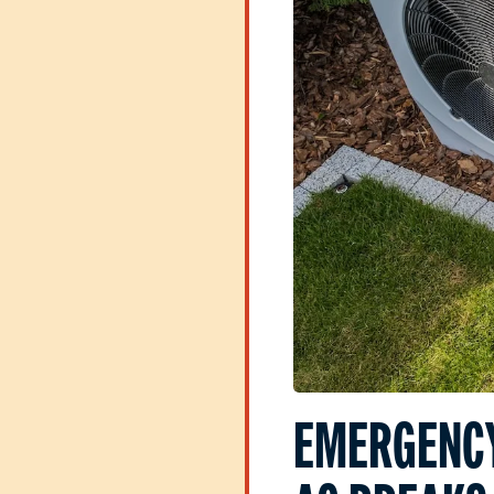
EMERGENCY