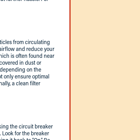
ticles from circulating
t airflow and reduce your
hich is often found near
s covered in dust or
s, depending on the
t only ensure optimal
lly, a clean filter
king the circuit breaker
. Look for the breaker
pping it back to “On.” Be