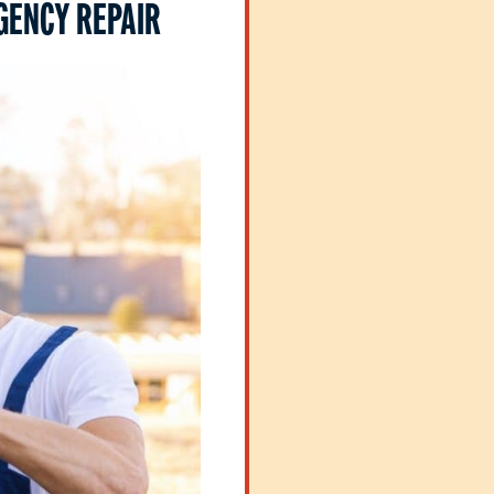
GENCY REPAIR