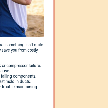
hat something isn’t quite
y save you from costly
 or compressor failure.
cause.
r failing components.
est mold in ducts.
r trouble maintaining