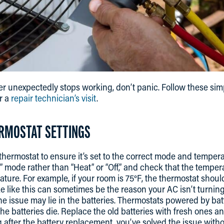
r unexpectedly stops working, don’t panic. Follow these sim
r a
repair technician’s visit
.
ERMOSTAT SETTINGS
thermostat to ensure it’s set to the correct mode and temper
l” mode rather than “Heat” or “Off,” and check that the temper
ure. For example, if your room is 75°F, the thermostat should 
e like this can sometimes be the reason your AC isn’t turning
e issue may lie in the batteries. Thermostats powered by batt
e batteries die. Replace the old batteries with fresh ones an
 after the battery replacement, you’ve solved the issue witho