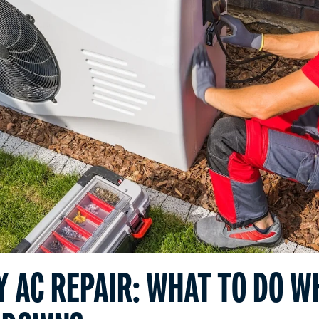
 AC REPAIR: WHAT TO DO W