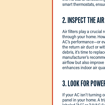
smart thermostats, ensur
2. INSPECT THE AIR
Air filters play a crucia
through your home. Howeve
AC’s performance—or even
the return air duct or wit
debris, it’s time to repl
manufacturer’s recommen
airflow but also improve 
enhances indoor air qual
3. LOOK FOR POWE
If your AC isn’t turning 
panel in your home. A tr
labeled “AC” or “HVAC Syste