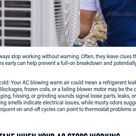
lways stop working without warning. Often, they leave clues t
gns early can help prevent a full-on breakdown and potentiall
cold: Your AC blowing warm air could mean a refrigerant leak
Blockages, frozen coils, or a failing blower motor may be the 
ing, hissing, or grinding sounds signal loose parts, leaks, o
ng smells indicate electrical issues, while musty odors sugg
equent on-and-off cycles can point to thermostat problems o