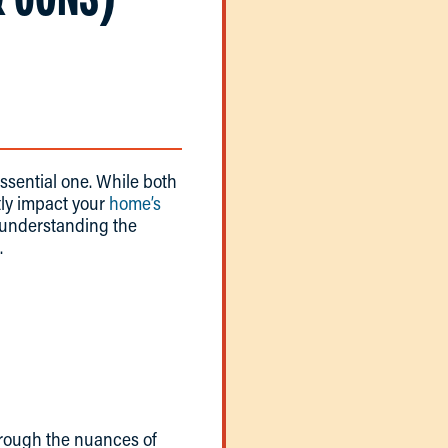
ssential one. While both
ntly impact your
home’s
, understanding the
.
hrough the nuances of