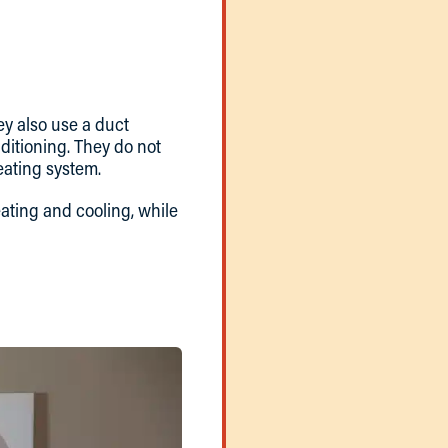
ey also use a duct
nditioning. They do not
eating system.
eating and cooling, while