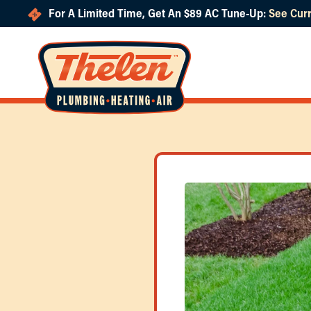
For A Limited Time, Get An $89 AC Tune-Up:
See Curr
Skip to main content