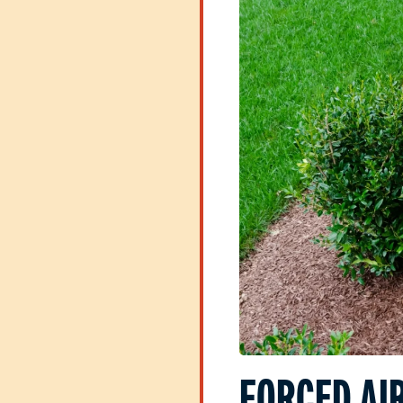
FORCED AIR