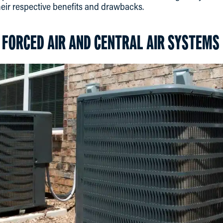
heir respective benefits and drawbacks.
FORCED AIR AND CENTRAL AIR SYSTEMS