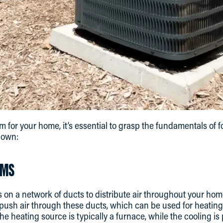
m for your home, it’s essential to grasp the fundamentals of 
down:
EMS
s on a network of ducts to distribute air throughout your home 
 push air through these ducts, which can be used for heating
 heating source is typically a furnace, while the cooling is 