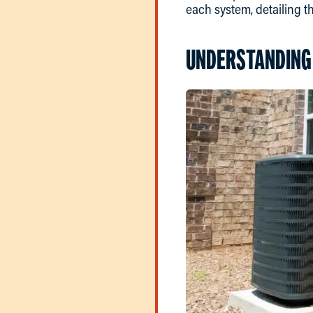
each system, detailing t
UNDERSTANDING 