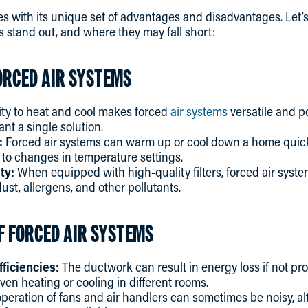
with its unique set of advantages and disadvantages. Let
 stand out, and where they may fall short:
ORCED AIR SYSTEMS
ity to heat and cool makes forced
air systems
versatile and 
 a single solution.
:
Forced air systems can warm up or cool down a home quickly
to changes in temperature settings.
ty:
When equipped with high-quality filters, forced air syst
ust, allergens, and other pollutants.
F FORCED AIR SYSTEMS
fficiencies:
The ductwork can result in energy loss if not prop
ven heating or cooling in different rooms.
peration of fans and air handlers can sometimes be noisy, 