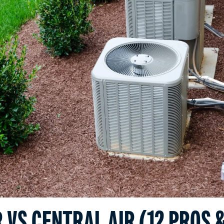
 VS CENTRAL AIR (12 PROS 