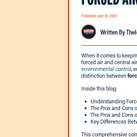
Published June 18, 2024
Written By Thel
When it comes to keepin
forced air and central ai
environmental control
, 
distinction between
forc
Inside this blog:
Understanding Force
The Pros and Cons o
The Pros and Cons o
Key Differences Be
This comprehensive co