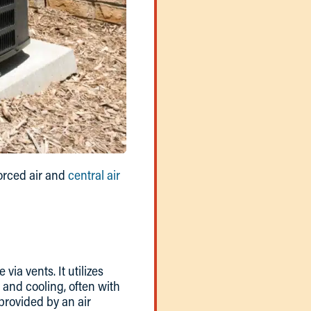
forced air and
central air
via vents. It utilizes
 and cooling, often with
provided by an air