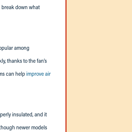
’s break down what
popular among
, thanks to the fan’s
ems can help
improve air
erly insulated, and it
although newer models