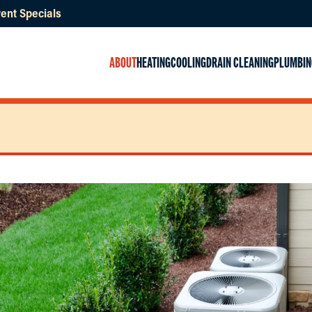
ent Specials
ABOUT
HEATING
COOLING
DRAIN CLEANING
PLUMBIN