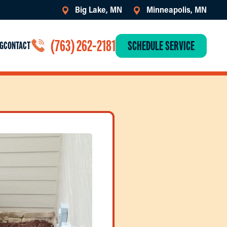
Big Lake, MN
Minneapolis, MN
(763) 262-2181
SCHEDULE SERVICE
G
CONTACT