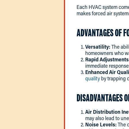
Each HVAC system comes 
makes forced air systems
ADVANTAGES OF F
Versatility:
The abil
homeowners who want
Rapid Adjustments
immediate response 
Enhanced Air Quali
quality
by trapping d
DISADVANTAGES O
Air Distribution Ine
may also lead to une
Noise Levels:
The o