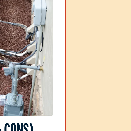
& CONS)