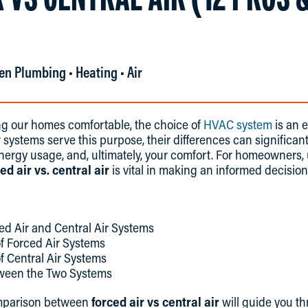
en Plumbing • Heating • Air
g our homes comfortable, the choice of
HVAC system
is an e
r systems serve this purpose, their differences can significa
energy usage, and, ultimately, your comfort. For homeowners
ed air vs. central air
is vital in making an informed decision
d Air and Central Air Systems
f Forced Air Systems
f Central Air Systems
tween the Two Systems
mparison between
forced air vs central air
will guide you t