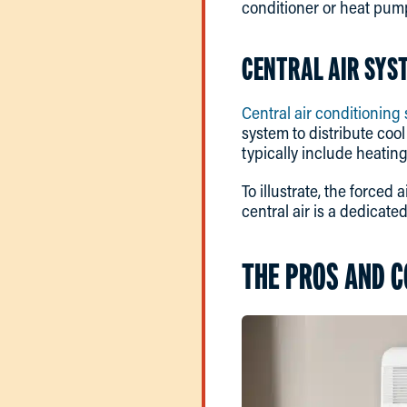
conditioner or heat pum
CENTRAL AIR SYS
Central air conditioning
system to distribute cool
typically include heatin
To illustrate, the forced
central air is a dedicate
THE PROS AND C