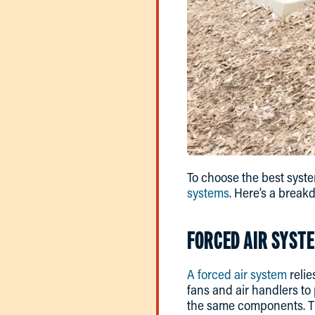
To choose the best syste
systems
. Here’s a break
FORCED AIR SYST
A forced air system
relie
fans and air handlers to
the same components. The