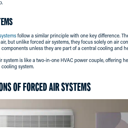
p.
TEMS
 systems
follow a similar principle with one key difference. Th
 air, but unlike forced air systems, they focus solely on air co
g components unless they are part of a central cooling and h
 air system is like a two-in-one HVAC power couple, offering h
d cooling system.
ONS OF FORCED AIR SYSTEMS