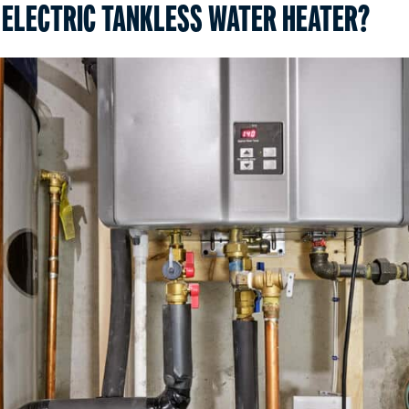
 ELECTRIC TANKLESS WATER HEATER?