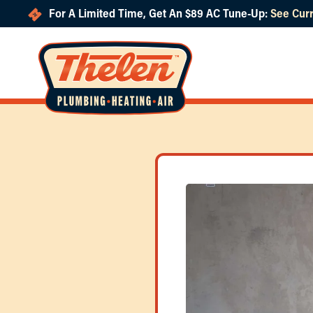
For A Limited Time, Get An $89 AC Tune-Up:
See Curr
Skip to main content