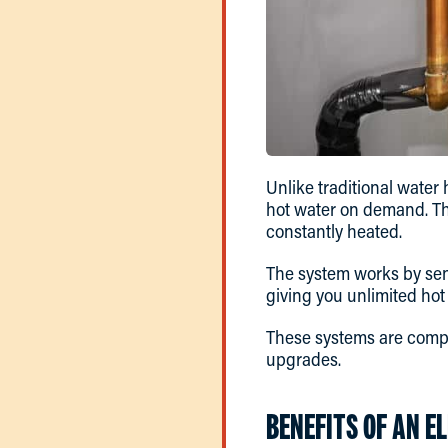
Unlike traditional water 
hot water on demand. Thi
constantly heated.
The system works by sen
giving you unlimited ho
These systems are compa
upgrades.
BENEFITS OF AN E