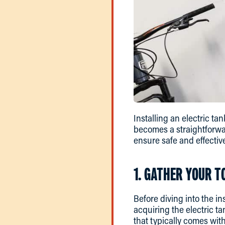
Installing an electric ta
becomes a straightforwa
ensure safe and effective
1. GATHER YOUR T
Before diving into the in
acquiring the electric t
that typically comes with