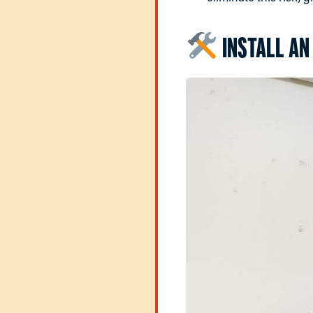
INSTALL AN