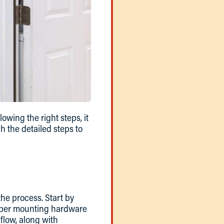
lowing the right steps, it
 the detailed steps to
 the process. Start by
proper mounting hardware
 flow, along with