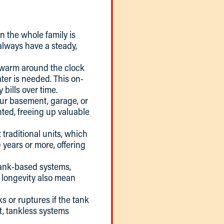
n the whole family is
always have a steady,
er warm around the clock
ter is needed. This on-
bills over time.
our basement, garage, or
nted, freeing up valuable
 traditional units, which
 years or more, offering
tank-based systems,
d longevity also mean
ks or ruptures if the tank
t, tankless systems