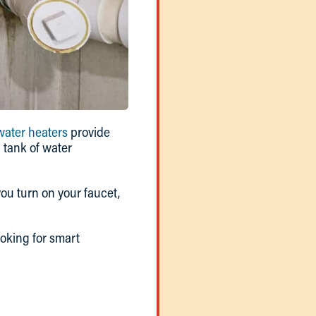
water heaters
provide
 tank of water
ou turn on your faucet,
oking for smart