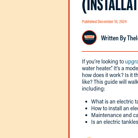
(INSTALLA
Published December 10, 2024
Written By Thel
If you’re looking to
upgra
water heater.” It’s a mo
how does it work? Is it 
like? This guide will w
including:
What is an electric 
How to install an ele
Maintenance and care
Is an electric tankle