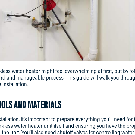
nkless water heater might feel overwhelming at first, but by fol
rd and manageable process. This guide will walk you through
 installation.
OOLS AND MATERIALS
stallation, it’s important to prepare everything you’ll need for
ankless water heater unit itself and ensuring you have the 
 the unit. You’ll also need shutoff valves for controlling water