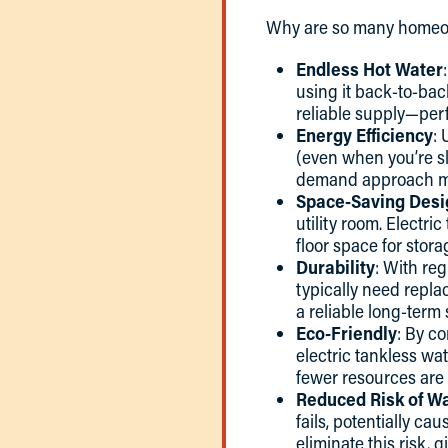
Why are so many homeow
Endless Hot Water
using it back-to-bac
reliable supply—per
Energy Efficiency
: 
(even when you’re sl
demand approach mini
Space-Saving Desi
utility room. Electr
floor space for stora
Durability
: With reg
typically need repla
a reliable long-term 
Eco-Friendly
: By c
electric tankless wa
fewer resources are
Reduced Risk of W
fails, potentially c
eliminate this risk, 