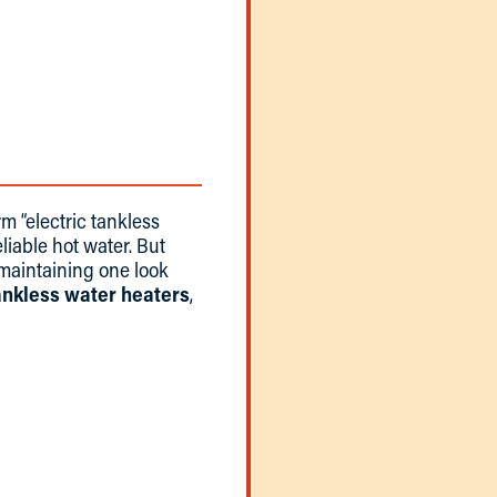
rm “electric tankless
liable hot water. But
 maintaining one look
tankless water heaters
,