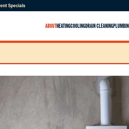
ent Specials
ABOUT
HEATING
COOLING
DRAIN CLEANING
PLUMBIN