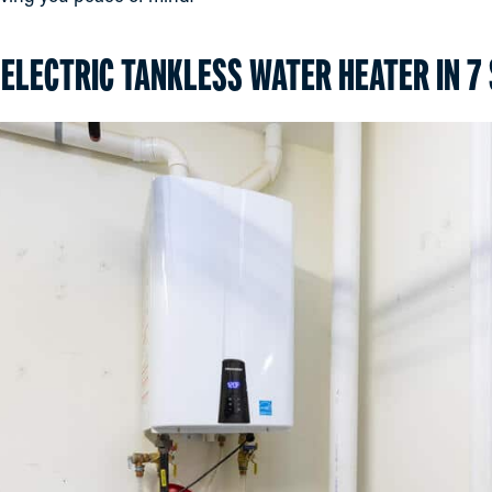
 ELECTRIC TANKLESS WATER HEATER IN 7