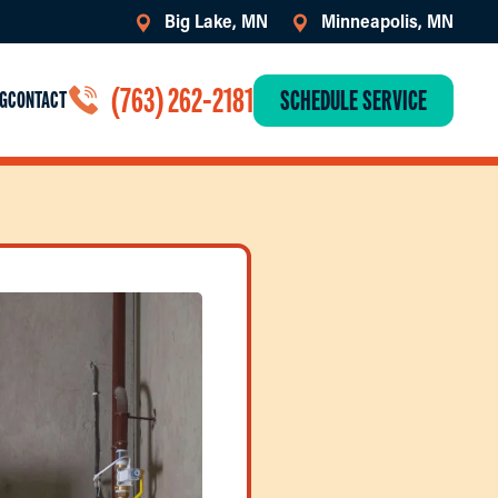
Big Lake, MN
Minneapolis, MN
(763) 262-2181
SCHEDULE SERVICE
G
CONTACT