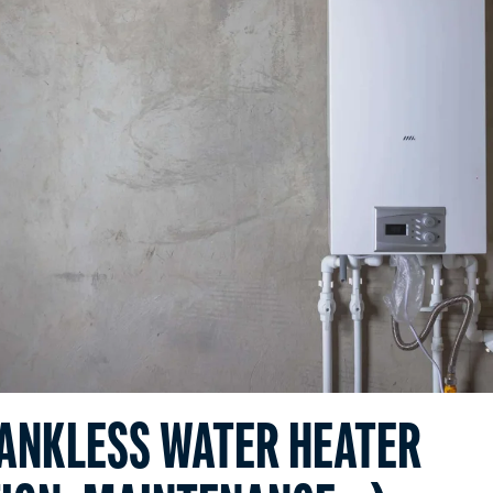
TANKLESS WATER HEATER