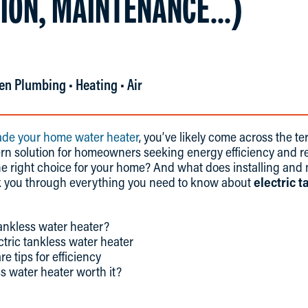
TION, MAINTENANCE…)
en Plumbing • Heating • Air
de your home water heater
, you’ve likely come across the te
dern solution for homeowners seeking energy efficiency and re
the right choice for your home? And what does installing and
alk you through everything you need to know about
electric 
tankless water heater?
ctric tankless water heater
 tips for efficiency
ss water heater worth it?