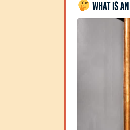
WHAT IS AN