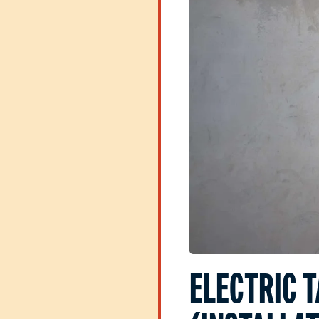
ELECTRIC 