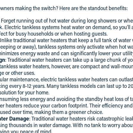
ners making the switch? Here are the standout benefits:
: Forget running out of hot water during long showers or whe
k. Electric tankless systems heat water on demand, so you’ll 
fect for busy households or when hosting guests.
Unlike traditional water heaters that keep a full tank of wat
eeping or away), tankless systems only activate when hot wa
mizes energy waste and can significantly lower your utility 
gn
: Traditional water heaters can take up a large chunk of y
ic tankless water heaters, however, are compact and wall-mou
ge or other uses.
ular maintenance, electric tankless water heaters can outlast
cing every 8-12 years. Many tankless models can last up to 20
solution for your home.
onsuming less energy and avoiding the standby heat loss of 
ter heaters reduce your carbon footprint. Their efficiency an
 used over time, making them a greener choice.
ater Damage
: Traditional water heaters risk catastrophic lea
ausing thousands in water damage. With no tank to worry abou
giving you peace of mind.