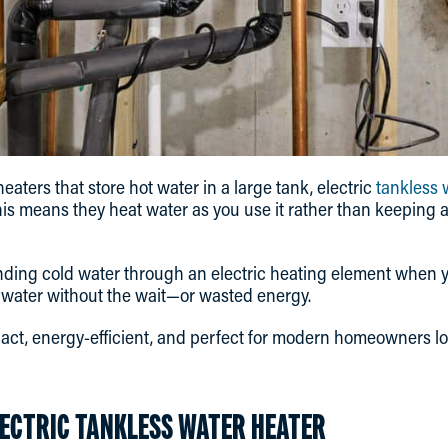
heaters that store hot water in a large tank, electric
tankless 
s means they heat water as you use it rather than keeping a
ding cold water through an electric heating element when y
t water without the wait—or wasted energy.
ct, energy-efficient, and perfect for modern homeowners lo
LECTRIC TANKLESS WATER HEATER