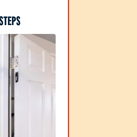
 STEPS