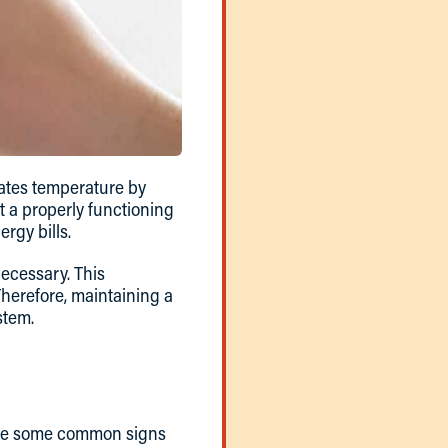
lates temperature by
t a properly functioning
rgy bills.
ecessary. This
Therefore, maintaining a
stem.
e are some common signs