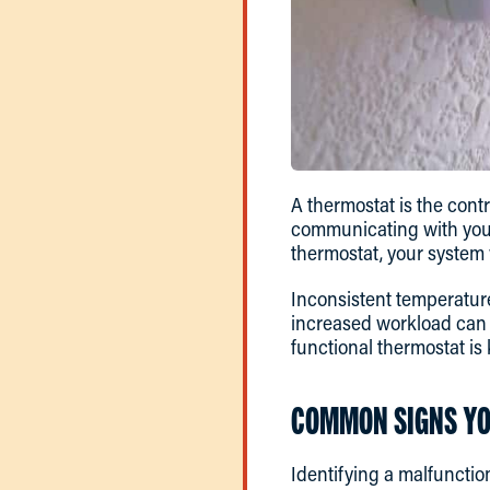
A thermostat is the cont
communicating with you
thermostat, your system w
Inconsistent temperature
increased workload can l
functional thermostat is
COMMON SIGNS YO
Identifying a malfunctio