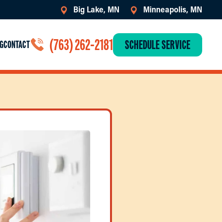
Big Lake, MN
Minneapolis, MN
(763) 262-2181
SCHEDULE SERVICE
G
CONTACT