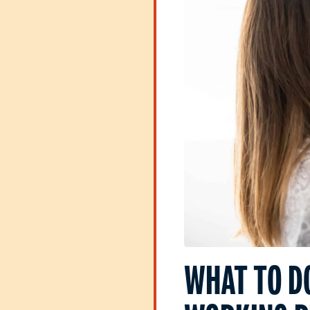
WHAT TO D