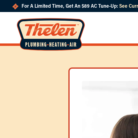
For A Limited Time, Get An $89 AC Tune-Up:
See Curr
Skip to main content