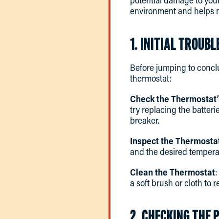
potential damage to you
environment and helps m
1. INITIAL TROUB
Before jumping to conclu
thermostat:
Check the Thermostat
try replacing the batteri
breaker.
Inspect the Thermostat
and the desired temperat
Clean the Thermostat
:
a soft brush or cloth to
2. CHECKING THE 