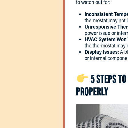
to watch out for:
Inconsistent Temp
thermostat may not 
Unresponsive The
power issue or inter
HVAC System Won’t
the thermostat may n
Display Issues
: A 
or internal compone
5 STEPS TO
PROPERLY