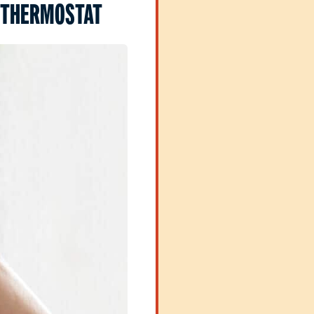
 THERMOSTAT