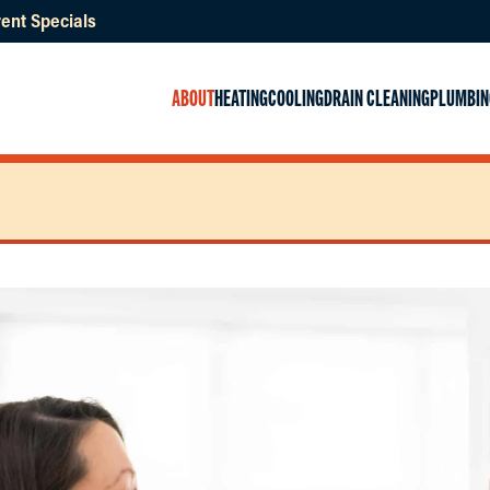
ent Specials
ABOUT
HEATING
COOLING
DRAIN CLEANING
PLUMBIN