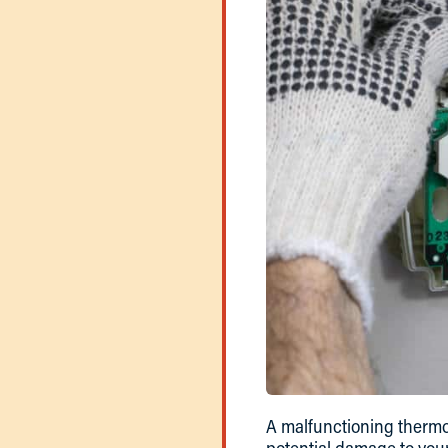
A malfunctioning thermo