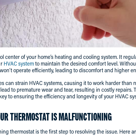
rol center of your home’s heating and cooling system. It regu
r
HVAC system
to maintain the desired comfort level. Withou
on’t operate efficiently, leading to discomfort and higher ene
s can strain HVAC systems, causing it to work harder than n
ead to premature wear and tear, resulting in costly repairs. 
 key to ensuring the efficiency and longevity of your HVAC sy
UR THERMOSTAT IS MALFUNCTIONING
ning thermostat is the first step to resolving the issue. Her