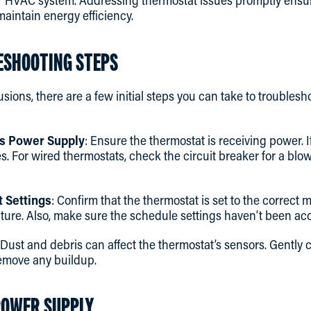
r HVAC system. Addressing thermostat issues promptly ensur
aintain energy efficiency.
LESHOOTING STEPS
sions, there are a few initial steps you can take to troubles
’s Power Supply
: Ensure the thermostat is receiving power. If
es. For wired thermostats, check the circuit breaker for a blo
 Settings
: Confirm that the thermostat is set to the correct
ure. Also, make sure the schedule settings haven’t been acci
 Dust and debris can affect the thermostat’s sensors. Gently 
 remove any buildup.
POWER SUPPLY