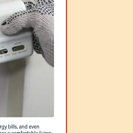
gy bills, and even