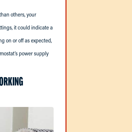
than others, your
tings, it could indicate a
ing on or off as expected,
ermostat’s power supply
WORKING