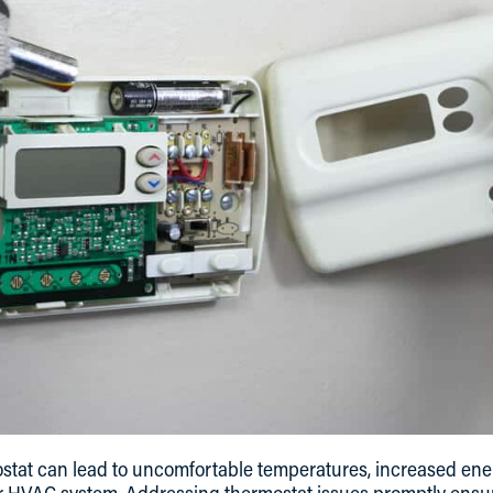
stat can lead to uncomfortable temperatures, increased ener