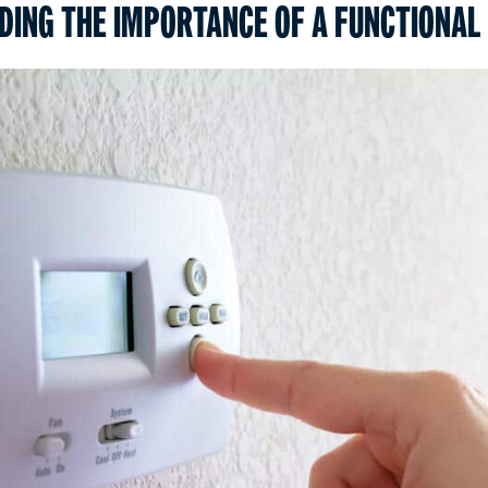
ING THE IMPORTANCE OF A FUNCTIONAL