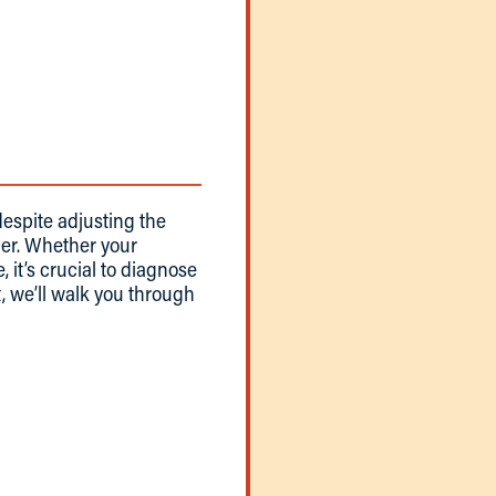
despite adjusting the
er. Whether your
, it’s crucial to diagnose
st, we’ll walk you through