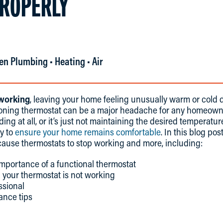
ROPERLY
en Plumbing • Heating • Air
 working
, leaving your home feeling unusually warm or cold 
ioning thermostat can be a major headache for any homeown
ing at all, or it’s just not maintaining the desired temperature
y to
ensure your home remains comfortable
. In this blog po
use thermostats to stop working and more, including:
mportance of a functional thermostat
 your thermostat is not working
ssional
ance tips