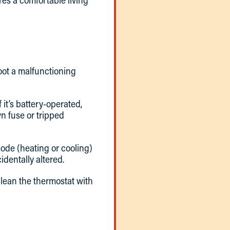
es a comfortable living
hoot a malfunctioning
 it’s battery-operated,
wn fuse or tripped
 mode (heating or cooling)
dentally altered.
clean the thermostat with