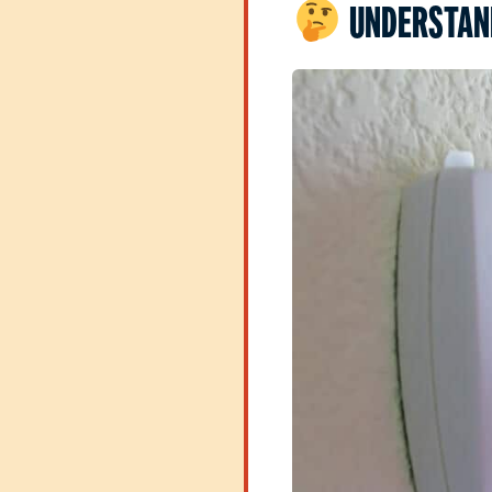
UNDERSTAND