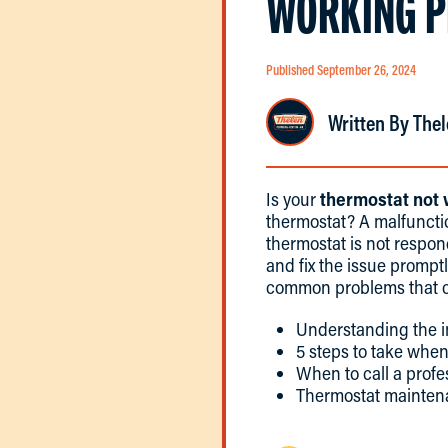
WORKING P
Published September 26, 2024
Written By Thel
Is your
thermostat not
thermostat? A malfunct
thermostat is not respond
and fix the issue promptl
common problems that ca
Understanding the i
5 steps to take when
When to call a profe
Thermostat mainten