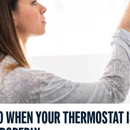
O WHEN YOUR THERMOSTAT I