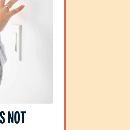
S NOT