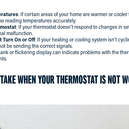
eratures
: If certain areas of your home are warmer or cooler 
be reading temperatures accurately.
rmostat
: If your thermostat doesn’t respond to changes in set
nal malfunction.
 Turn On or Off
: If your heating or cooling system isn’t cycl
ot be sending the correct signals.
blank or flickering display can indicate problems with the th
nts.
 TAKE WHEN YOUR THERMOSTAT IS NOT 