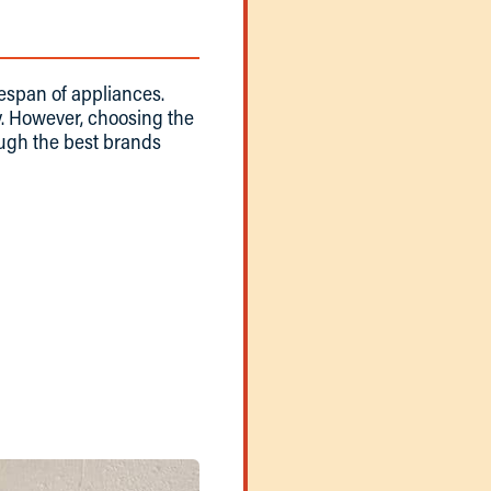
fespan of appliances.
. However, choosing the
rough the best brands