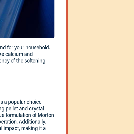
ind for your household.
ike calcium and
ency of the softening
 as a popular choice
g pellet and crystal
que formulation of Morton
eration. Additionally,
l impact, making it a