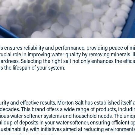
s ensures reliability and performance, providing peace of m
rucial role in improving water quality by removing minerals l
dness. Selecting the right salt not only enhances the effici
s the lifespan of your system.
ity and effective results, Morton Salt has established itself
cades. This brand offers a wide range of products, includin
various water softener systems and household needs. The uni
ildup of deposits in your water softener, ensuring efficient op
ustainability, with initiatives aimed at reducing environmenta