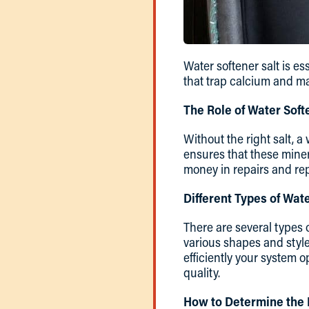
Water softener salt is es
that trap calcium and m
The Role of Water Soft
Without the right salt, a
ensures that these miner
money in repairs and re
Different Types of Wate
There are several types 
various shapes and styles
efficiently your system 
quality.
How to Determine the 