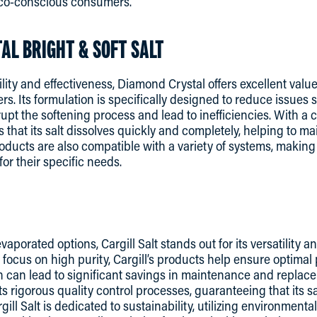
eco-conscious consumers.
AL BRIGHT & SOFT SALT
lity and effectiveness, Diamond Crystal offers excellent valu
s. Its formulation is specifically designed to reduce issues
pt the softening process and lead to inefficiencies. With a 
that its salt dissolves quickly and completely, helping to ma
products are also compatible with a variety of systems, makin
 for their specific needs.
vaporated options, Cargill Salt stands out for its versatility a
 focus on high purity, Cargill’s products help ensure optima
 can lead to significant savings in maintenance and replace
ts rigorous quality control processes, guaranteeing that its s
ill Salt is dedicated to sustainability, utilizing environmental