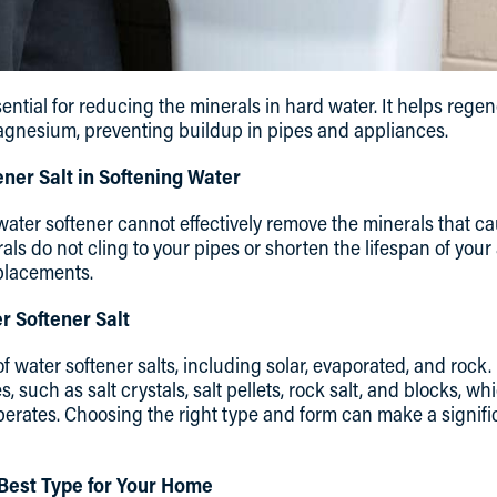
sential for reducing the minerals in hard water. It helps rege
agnesium, preventing buildup in pipes and appliances.
ener Salt in Softening Water
 water softener cannot effectively remove the minerals that ca
als do not cling to your pipes or shorten the lifespan of your
placements.
r Softener Salt
of water softener salts, including solar, evaporated, and rock
, such as salt crystals, salt pellets, rock salt, and blocks, 
operates. Choosing the right type and form can make a signifi
Best Type for Your Home