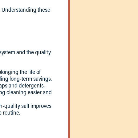
y. Understanding these
system and the quality
longing the life of
ing long-term savings.
oaps and detergents,
ing cleaning easier and
h-quality salt improves
e routine.