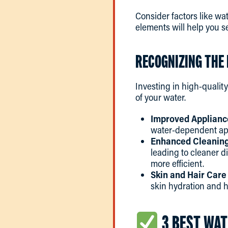
Consider factors like wa
elements will help you se
RECOGNIZING THE 
Investing in high-qualit
of your water.
Improved Applianc
water-dependent app
Enhanced Cleaning 
leading to cleaner d
more efficient.
Skin and Hair Care
skin hydration and ha
3 BEST WAT