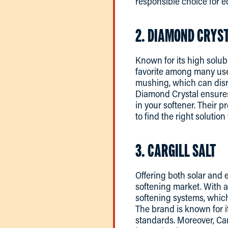
responsible choice for 
2. DIAMOND CRYST
Known for its high solubi
favorite among many user
mushing, which can disru
Diamond Crystal ensures 
in your softener. Their 
to find the right solution
3. CARGILL SALT
Offering both solar and e
softening market. With a
softening systems, which
The brand is known for i
standards. Moreover, Carg