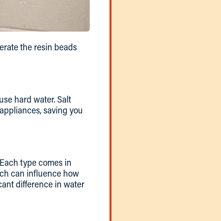
nerate the resin beads
use hard water. Salt
 appliances, saving you
. Each type comes in
which can influence how
cant difference in water