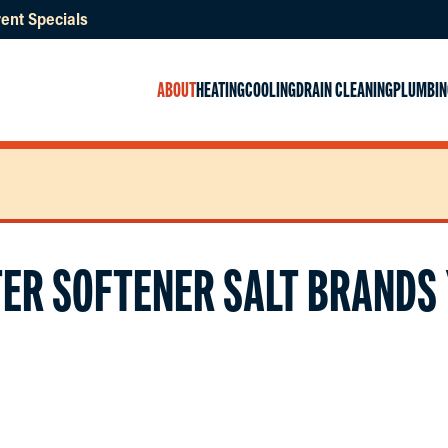
ent Specials
ABOUT
HEATING
COOLING
DRAIN CLEANING
PLUMBIN
TER SOFTENER SALT BRANDS