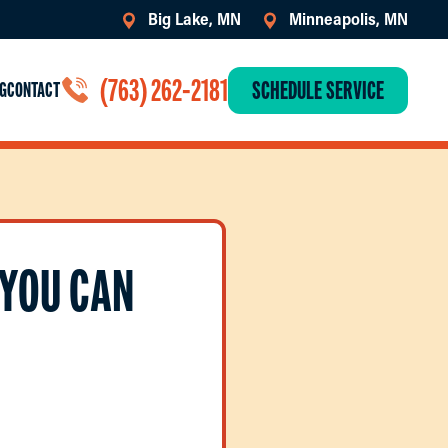
Big Lake, MN
Minneapolis, MN
(763) 262-2181
SCHEDULE SERVICE
G
CONTACT
 YOU CAN