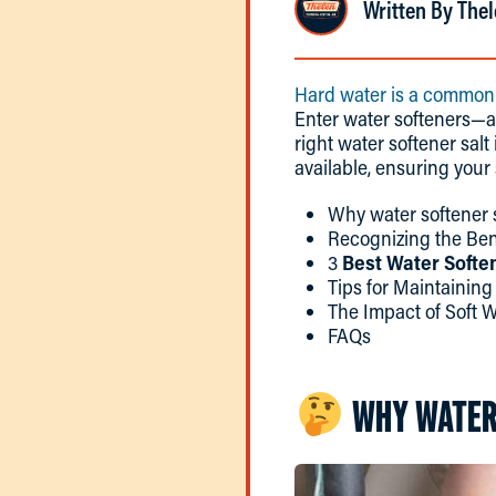
Written By Thel
Hard water is a common
Enter water softeners—a
right water softener salt
available, ensuring your 
Why water softener s
Recognizing the Bene
3
Best Water Soften
Tips for Maintainin
The Impact of Soft 
FAQs
WHY WATER