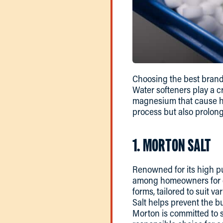
Choosing the best brand
Water softeners play a c
magnesium that cause har
process but also prolong
1. MORTON SALT
Renowned for its high pur
among homeowners for de
forms, tailored to suit 
Salt helps prevent the bu
Morton is committed to s