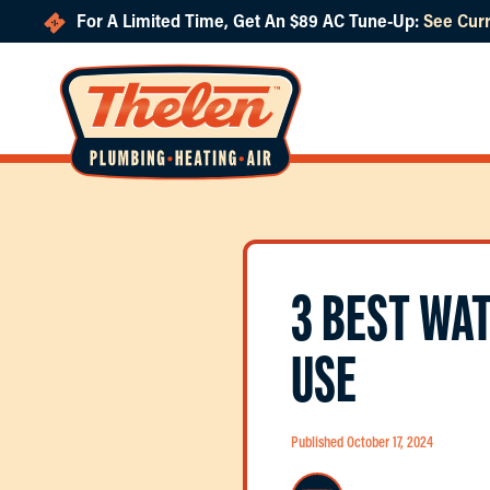
For A Limited Time, Get An $89 AC Tune-Up:
See Curr
Skip to main content
3 BEST WA
USE
Published October 17, 2024