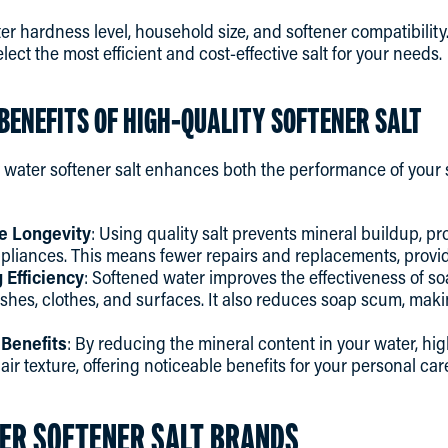
ter hardness level, household size, and softener compatibilit
lect the most efficient and cost-effective salt for your needs.
BENEFITS OF HIGH-QUALITY SOFTENER SALT
y water softener salt enhances both the performance of your 
e Longevity
: Using quality salt prevents mineral buildup, pro
liances. This means fewer repairs and replacements, provid
Efficiency
: Softened water improves the effectiveness of s
ishes, clothes, and surfaces. It also reduces soap scum, mak
 Benefits
: By reducing the mineral content in your water, hig
ir texture, offering noticeable benefits for your personal car
ER SOFTENER SALT BRANDS