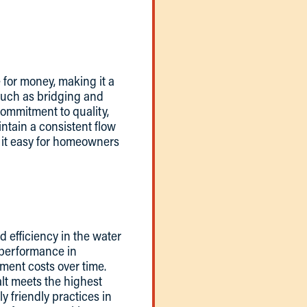
e for money, making it a
 such as bridging and
commitment to quality,
intain a consistent flow
g it easy for homeowners
nd efficiency in the water
l performance in
ment costs over time.
alt meets the highest
ly friendly practices in