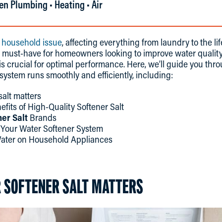
en Plumbing • Heating • Air
 household issue
, affecting everything from laundry to the li
 must-have for homeowners looking to improve water quality
 is crucial for optimal performance. Here, we’ll guide you th
system runs smoothly and efficiently, including:
alt matters
fits of High-Quality Softener Salt
er Salt
Brands
g Your Water Softener System
Water on Household Appliances
 SOFTENER SALT MATTERS