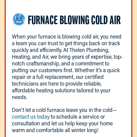
FURNACE BLOWING COLD AIR
When your furnace is blowing cold air, you need
a team you can trust to get things back on track
quickly and efficiently. At Thelen Plumbing,
Heating, and Air, we bring years of expertise, top-
notch craftsmanship, and a commitment to
putting our customers first. Whether it’s a quick
repair or a full replacement, our certified
technicians are here to provide reliable,
affordable heating solutions tailored to your
needs.
Don’t let a cold furnace leave you in the cold—
contact us today
to schedule a service or
consultation and let us help keep your home
warm and comfortable all winter long!