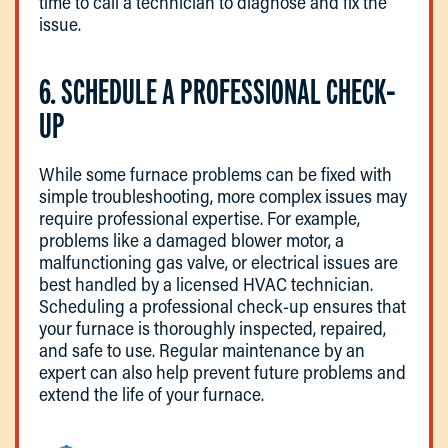
time to call a technician to diagnose and fix the
issue.
6. SCHEDULE A PROFESSIONAL CHECK-
UP
While some furnace problems can be fixed with
simple troubleshooting, more complex issues may
require professional expertise. For example,
problems like a damaged blower motor, a
malfunctioning gas valve, or electrical issues are
best handled by a licensed HVAC technician.
Scheduling a professional check-up ensures that
your furnace is thoroughly inspected, repaired,
and safe to use. Regular maintenance by an
expert can also help prevent future problems and
extend the life of your furnace.