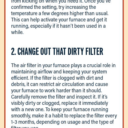
from kicking on when you need it. Once you’ve
confirmed the setting, try increasing the
temperature a few degrees higher than usual.
This can help activate your furnace and get it
running, especially if it hasn’t been used in a
while.
2. CHANGE OUT THAT DIRTY FILTER
The air filter in your furnace plays a crucial role in
maintaining airflow and keeping your system
efficient. If the filter is clogged with dirt and
debris, it can restrict air circulation and cause
your furnace to work harder than it should.
Carefully remove the filter and inspect it. If it’s
visibly dirty or clogged, replace it immediately
with a new one. To keep your furnace running
smoothly, make it a habit to replace the filter every
1-3 months, depending on usage and the type of
filter you use.