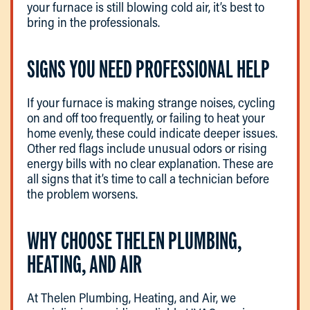
your furnace is still blowing cold air, it’s best to
bring in the professionals.
SIGNS YOU NEED PROFESSIONAL HELP
If your furnace is making strange noises, cycling
on and off too frequently, or failing to heat your
home evenly, these could indicate deeper issues.
Other red flags include unusual odors or rising
energy bills with no clear explanation. These are
all signs that it’s time to call a technician before
the problem worsens.
WHY CHOOSE THELEN PLUMBING,
HEATING, AND AIR
At Thelen Plumbing, Heating, and Air, we