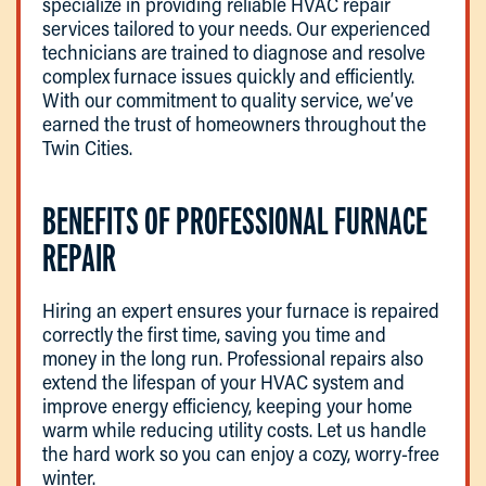
specialize in providing reliable HVAC repair
services tailored to your needs. Our experienced
technicians are trained to diagnose and resolve
complex furnace issues quickly and efficiently.
With our commitment to quality service, we’ve
earned the trust of homeowners throughout the
Twin Cities.
BENEFITS OF PROFESSIONAL FURNACE
REPAIR
Hiring an expert ensures your furnace is repaired
correctly the first time, saving you time and
money in the long run. Professional repairs also
extend the lifespan of your HVAC system and
improve energy efficiency, keeping your home
warm while reducing utility costs. Let us handle
the hard work so you can enjoy a cozy, worry-free
winter.