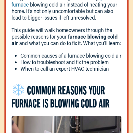
furnace
blowing cold air instead of heating your
home. It’s not only uncomfortable but can also
lead to bigger issues if left unresolved.
This guide will walk homeowners through the
possible reasons for your
furnace blowing cold
air
and what you can do to fix it. What you’ll learn:
Common causes of a furnace blowing cold air
How to troubleshoot and fix the problem
When to call an expert HVAC technician
COMMON REASONS YOUR
FURNACE IS BLOWING COLD AIR