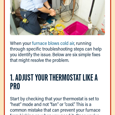
When your
furnace blows cold air
, running
through specific troubleshooting steps can help
you identify the issue. Below are six simple fixes
that might resolve the problem.
1. ADJUST YOUR THERMOSTAT LIKE A
PRO
Start by checking that your thermostat is set to
“heat” mode and not “fan” or “cool.” This is a
common mistake that can prevent your furnace