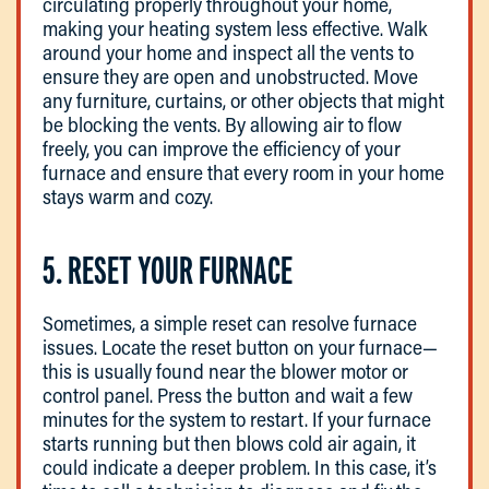
circulating properly throughout your home,
making your heating system less effective. Walk
around your home and inspect all the vents to
ensure they are open and unobstructed. Move
any furniture, curtains, or other objects that might
be blocking the vents. By allowing air to flow
freely, you can improve the efficiency of your
furnace and ensure that every room in your home
stays warm and cozy.
5. RESET YOUR FURNACE
Sometimes, a simple reset can resolve furnace
issues. Locate the reset button on your furnace—
this is usually found near the blower motor or
control panel. Press the button and wait a few
minutes for the system to restart. If your furnace
starts running but then blows cold air again, it
could indicate a deeper problem. In this case, it’s