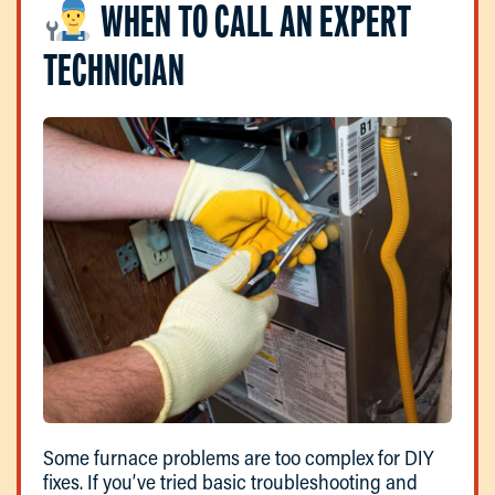
WHEN TO CALL AN EXPERT
TECHNICIAN
Some furnace problems are too complex for DIY
fixes. If you’ve tried basic troubleshooting and