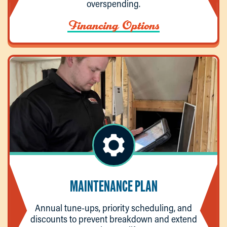
overspending.
Financing Options
MAINTENANCE PLAN
Annual tune-ups, priority scheduling, and
discounts to prevent breakdown and extend