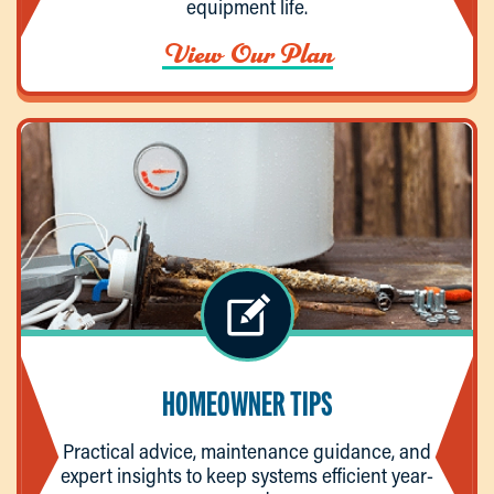
equipment life.
View Our Plan
HOMEOWNER TIPS
Practical advice, maintenance guidance, and
expert insights to keep systems efficient year-