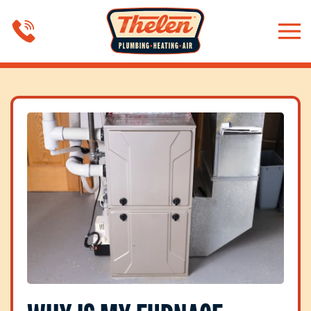
Skip to main content