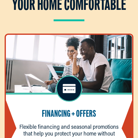
YOUR HOME COMFORTABLE
FINANCING + OFFERS
Flexible financing and seasonal promotions
that help you protect your home without