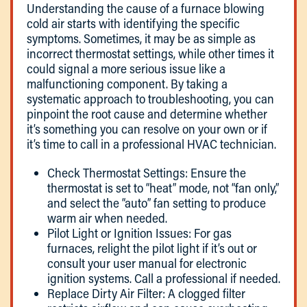
Understanding the cause of a furnace blowing
cold air starts with identifying the specific
symptoms. Sometimes, it may be as simple as
incorrect thermostat settings, while other times it
could signal a more serious issue like a
malfunctioning component. By taking a
systematic approach to troubleshooting, you can
pinpoint the root cause and determine whether
it’s something you can resolve on your own or if
it’s time to call in a professional HVAC technician.
Check Thermostat Settings: Ensure the
thermostat is set to “heat” mode, not “fan only,”
and select the “auto” fan setting to produce
warm air when needed.
Pilot Light or Ignition Issues: For gas
furnaces, relight the pilot light if it’s out or
consult your user manual for electronic
ignition systems. Call a professional if needed.
Replace Dirty Air Filter: A clogged filter