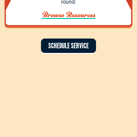
round.
Browse Resources
SCHEDULE SERVICE