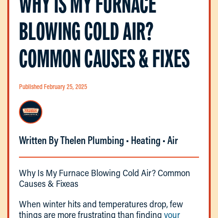
WHY IS MY FURNACE
BLOWING COLD AIR?
COMMON CAUSES & FIXES
Published February 25, 2025
Written By Thelen Plumbing • Heating • Air
Why Is My Furnace Blowing Cold Air? Common
Causes & Fixeas
When winter hits and temperatures drop, few
things are more frustrating than finding
your