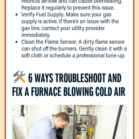
restricts airflow and can cause overheating.
Replace it regularly to prevent this issue.
Verify Fuel Supply: Make sure your gas
supply is active. If there’s an issue with the
gas line, contact your utility provider
immediately.
Clean the Flame Sensor: A dirty flame sensor
can shut off the burners. Gently clean it with a
soft cloth or schedule a professional tune-up.
6 WAYS TROUBLESHOOT AND
FIX A FURNACE BLOWING COLD AIR