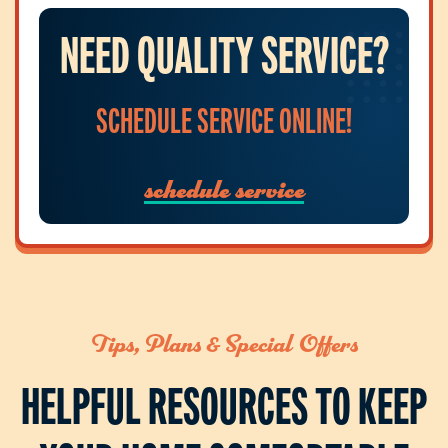
NEED QUALITY SERVICE?
SCHEDULE SERVICE ONLINE!
schedule service
Tips, Plans & Special Offers
HELPFUL RESOURCES TO KEEP