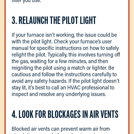
3. RELAUNCH THE PILOT LIGHT
If your furnace isn’t working, the issue could be
with the pilot light. Check your furnace’s user
manual for specific instructions on how to safely
relight the pilot. Typically, this involves turning off
the gas, waiting for a few minutes, and then
reigniting the pilot using a match or lighter. Be
cautious and follow the instructions carefully to
avoid any safety hazards. If the pilot light doesn’t
stay lit, it’s best to call an HVAC professional to
inspect and resolve any underlying issues.
4. LOOK FOR BLOCKAGES IN AIR VENTS
Blocked air vents can prevent warm air from