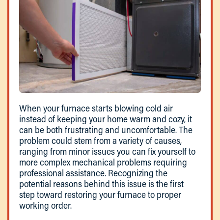
When your furnace starts blowing cold air
instead of keeping your home warm and cozy, it
can be both frustrating and uncomfortable. The
problem could stem from a variety of causes,
ranging from minor issues you can fix yourself to
more complex mechanical problems requiring
professional assistance. Recognizing the
potential reasons behind this issue is the first
step toward restoring your furnace to proper
working order.