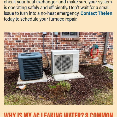
check your heat exchanger, and make sure your system
is operating safely and efficiently. Don’t wait for a small
issue to turn into a no-heat emergency.
Contact Thelen
today to schedule your furnace repair.
WHY IS MY AC LEAKING WATER? 8 COMMON