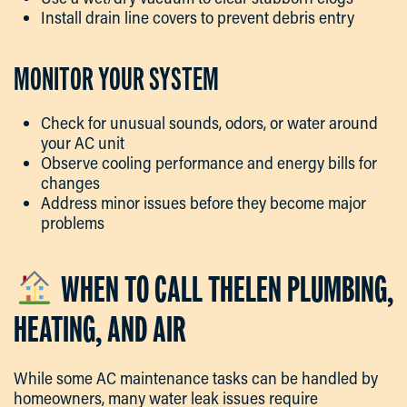
Install drain line covers to prevent debris entry
MONITOR YOUR SYSTEM
Check for unusual sounds, odors, or water around
your AC unit
Observe cooling performance and energy bills for
changes
Address minor issues before they become major
problems
WHEN TO CALL THELEN PLUMBING,
HEATING, AND AIR
While some AC maintenance tasks can be handled by
homeowners, many water leak issues require