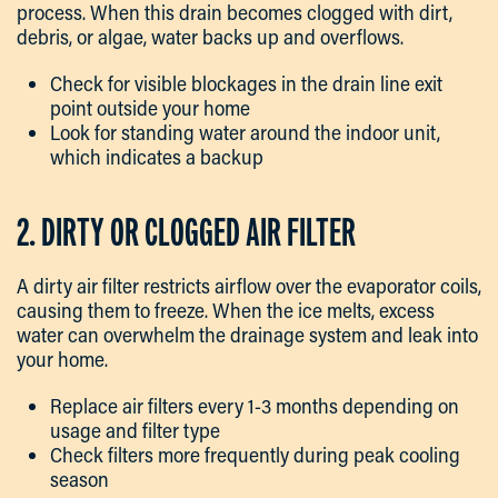
process. When this drain becomes clogged with dirt,
debris, or algae, water backs up and overflows.
Check for visible blockages in the drain line exit
point outside your home
Look for standing water around the indoor unit,
which indicates a backup
2. DIRTY OR CLOGGED AIR FILTER
A dirty air filter restricts airflow over the evaporator coils,
causing them to freeze. When the ice melts, excess
water can overwhelm the drainage system and leak into
your home.
Replace air filters every 1-3 months depending on
usage and filter type
Check filters more frequently during peak cooling
season