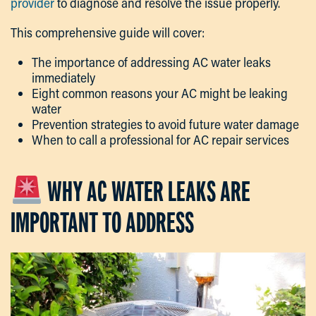
provider
to diagnose and resolve the issue properly.
This comprehensive guide will cover:
The importance of addressing AC water leaks
immediately
Eight common reasons your AC might be leaking
water
Prevention strategies to avoid future water damage
When to call a professional for AC repair services
WHY AC WATER LEAKS ARE
IMPORTANT TO ADDRESS