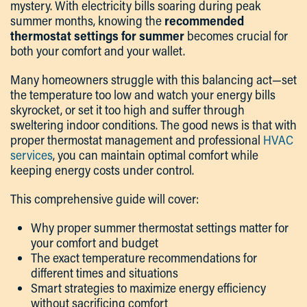
mystery. With electricity bills soaring during peak
summer months, knowing the
recommended
thermostat settings for summer
becomes crucial for
both your comfort and your wallet.
Many homeowners struggle with this balancing act—set
the temperature too low and watch your energy bills
skyrocket, or set it too high and suffer through
sweltering indoor conditions. The good news is that with
proper thermostat management and professional
HVAC
services
, you can maintain optimal comfort while
keeping energy costs under control.
This comprehensive guide will cover:
Why proper summer thermostat settings matter for
your comfort and budget
The exact temperature recommendations for
different times and situations
Smart strategies to maximize energy efficiency
without sacrificing comfort