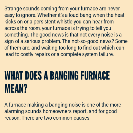
Strange sounds coming from your furnace are never
easy to ignore. Whether it’s a loud bang when the heat
kicks on or a persistent whistle you can hear from
across the room, your furnace is trying to tell you
something. The good news is that not every noise is a
sign of a serious problem. The not-so-good news? Some
of them are, and waiting too long to find out which can
lead to costly repairs or a complete system failure.
WHAT DOES A BANGING FURNACE
MEAN?
A furnace making a banging noise is one of the more
alarming sounds homeowners report, and for good
reason. There are two common causes: