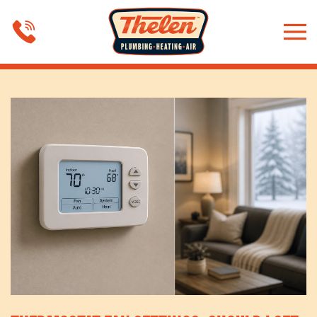
Skip to main content