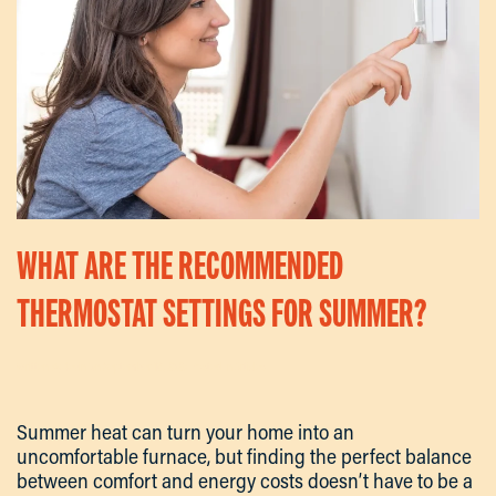
WHAT ARE THE RECOMMENDED
THERMOSTAT SETTINGS FOR SUMMER?
Written By
Kevin
On
September 18, 2025
. Posted In
Articles
.
Summer heat can turn your home into an
uncomfortable furnace, but finding the perfect balance
between comfort and energy costs doesn’t have to be a