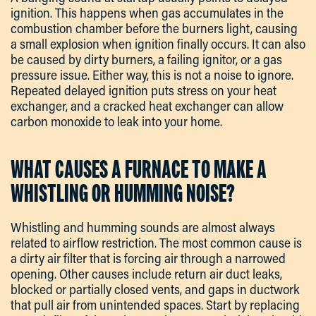
ignition. This happens when gas accumulates in the
combustion chamber before the burners light, causing
a small explosion when ignition finally occurs. It can also
be caused by dirty burners, a failing ignitor, or a gas
pressure issue. Either way, this is not a noise to ignore.
Repeated delayed ignition puts stress on your heat
exchanger, and a cracked heat exchanger can allow
carbon monoxide to leak into your home.
WHAT CAUSES A FURNACE TO MAKE A
WHISTLING OR HUMMING NOISE?
Whistling and humming sounds are almost always
related to airflow restriction. The most common cause is
a dirty air filter that is forcing air through a narrowed
opening. Other causes include return air duct leaks,
blocked or partially closed vents, and gaps in ductwork
that pull air from unintended spaces. Start by replacing