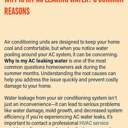
REASONS
Written By
Kevin
On
September 23, 2025
. Posted In
Articles
.
Air conditioning units are designed to keep your home
cool and comfortable, but when you notice water
pooling around your AC system, it can be concerning.
Why is my AC leaking water
is one of the most
common questions homeowners ask during the
summer months. Understanding the root causes can
help you address the issue quickly and prevent costly
damage to your home.
Water leakage from your air conditioning system isn’t
just an inconvenience—it can lead to serious problems
like water damage, mold growth, and decreased system
efficiency. If you’re experiencing AC water leaks, it’s
important to contact a professional
HVAC service