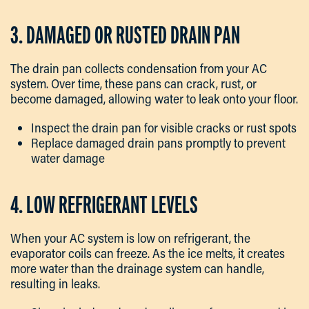
3. DAMAGED OR RUSTED DRAIN PAN
The drain pan collects condensation from your AC
system. Over time, these pans can crack, rust, or
become damaged, allowing water to leak onto your floor.
Inspect the drain pan for visible cracks or rust spots
Replace damaged drain pans promptly to prevent
water damage
4. LOW REFRIGERANT LEVELS
When your AC system is low on refrigerant, the
evaporator coils can freeze. As the ice melts, it creates
more water than the drainage system can handle,
resulting in leaks.