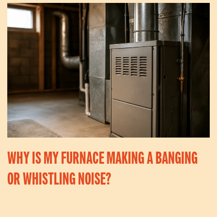
WHY IS MY FURNACE MAKING A BANGING
OR WHISTLING NOISE?
Written By
Kevin
On
May 4, 2026
. Posted In
Articles
.