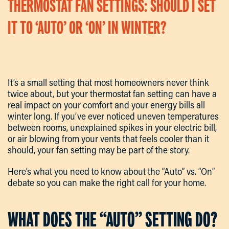
THERMOSTAT FAN SETTINGS: SHOULD I SET
IT TO ‘AUTO’ OR ‘ON’ IN WINTER?
Written By
Kevin
On
May 4, 2026
. Posted In
Articles
.
It’s a small setting that most homeowners never think
twice about, but your thermostat fan setting can have a
real impact on your comfort and your energy bills all
winter long. If you’ve ever noticed uneven temperatures
between rooms, unexplained spikes in your electric bill,
or air blowing from your vents that feels cooler than it
should, your fan setting may be part of the story.
Here’s what you need to know about the “Auto” vs. “On”
debate so you can make the right call for your home.
WHAT DOES THE “AUTO” SETTING DO?