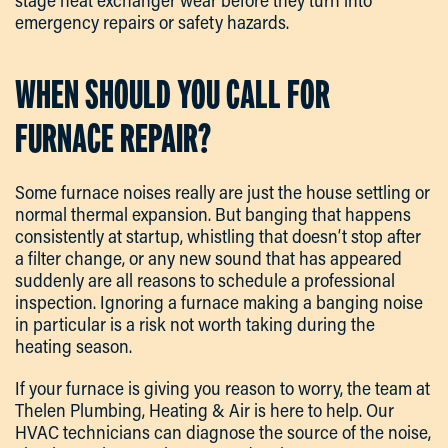
stage heat exchanger wear before they turn into
emergency repairs or safety hazards.
WHEN SHOULD YOU CALL FOR
FURNACE REPAIR?
Some furnace noises really are just the house settling or
normal thermal expansion. But banging that happens
consistently at startup, whistling that doesn’t stop after
a filter change, or any new sound that has appeared
suddenly are all reasons to schedule a professional
inspection. Ignoring a furnace making a banging noise
in particular is a risk not worth taking during the
heating season.
If your furnace is giving you reason to worry, the team at
Thelen Plumbing, Heating & Air is here to help. Our
HVAC technicians can diagnose the source of the noise,