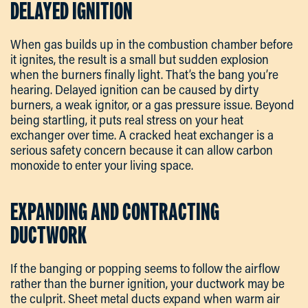
DELAYED IGNITION
When gas builds up in the combustion chamber before
it ignites, the result is a small but sudden explosion
when the burners finally light. That’s the bang you’re
hearing. Delayed ignition can be caused by dirty
burners, a weak ignitor, or a gas pressure issue. Beyond
being startling, it puts real stress on your heat
exchanger over time. A cracked heat exchanger is a
serious safety concern because it can allow carbon
monoxide to enter your living space.
EXPANDING AND CONTRACTING
DUCTWORK
If the banging or popping seems to follow the airflow
rather than the burner ignition, your ductwork may be
the culprit. Sheet metal ducts expand when warm air