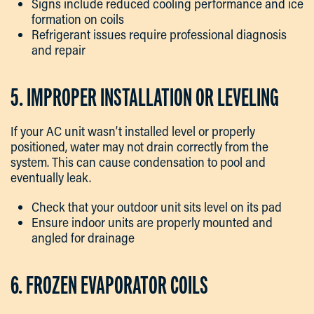
Signs include reduced cooling performance and ice
formation on coils
Refrigerant issues require professional diagnosis
and repair
5. IMPROPER INSTALLATION OR LEVELING
If your AC unit wasn’t installed level or properly
positioned, water may not drain correctly from the
system. This can cause condensation to pool and
eventually leak.
Check that your outdoor unit sits level on its pad
Ensure indoor units are properly mounted and
angled for drainage
6. FROZEN EVAPORATOR COILS