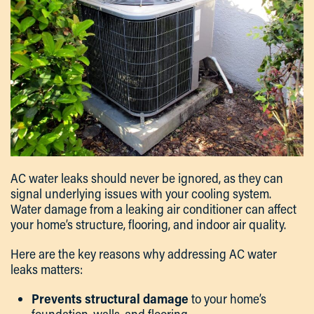
AC water leaks should never be ignored, as they can
signal underlying issues with your cooling system.
Water damage from a leaking air conditioner can affect
your home’s structure, flooring, and indoor air quality.
Here are the key reasons why addressing AC water
leaks matters:
Prevents structural damage
to your home’s