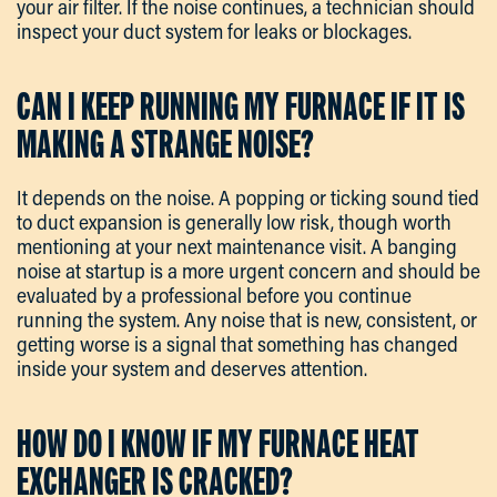
your air filter. If the noise continues, a technician should
inspect your duct system for leaks or blockages.
CAN I KEEP RUNNING MY FURNACE IF IT IS
MAKING A STRANGE NOISE?
It depends on the noise. A popping or ticking sound tied
to duct expansion is generally low risk, though worth
mentioning at your next maintenance visit. A banging
noise at startup is a more urgent concern and should be
evaluated by a professional before you continue
running the system. Any noise that is new, consistent, or
getting worse is a signal that something has changed
inside your system and deserves attention.
HOW DO I KNOW IF MY FURNACE HEAT
EXCHANGER IS CRACKED?