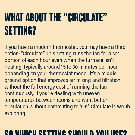
WHAT ABOUT THE “CIRCULATE”
SETTING?
If you have a modern thermostat, you may have a third
option: “Circulate.” This setting runs the fan for a set
portion of each hour even when the furnace isn’t
heating, typically around 15 to 30 minutes per hour
depending on your thermostat model. It’s a middle-
ground option that improves air mixing and filtration
without the full energy cost of running the fan
continuously. If you’re dealing with uneven
temperatures between rooms and want better
circulation without committing to “On,” Circulate is worth
exploring.
SO WHICH SETTING SHOULD YOU USE?