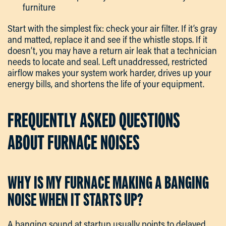
furniture
Start with the simplest fix: check your air filter. If it’s gray
and matted, replace it and see if the whistle stops. If it
doesn’t, you may have a return air leak that a technician
needs to locate and seal. Left unaddressed, restricted
airflow makes your system work harder, drives up your
energy bills, and shortens the life of your equipment.
FREQUENTLY ASKED QUESTIONS
ABOUT FURNACE NOISES
WHY IS MY FURNACE MAKING A BANGING
NOISE WHEN IT STARTS UP?
A banging sound at startup usually points to delayed