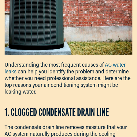
Understanding the most frequent causes of
AC water
leaks
can help you identify the problem and determine
whether you need professional assistance. Here are the
top reasons your air conditioning system might be
leaking water.
1. CLOGGED CONDENSATE DRAIN LINE
The condensate drain line removes moisture that your
AC system naturally produces during the cooling