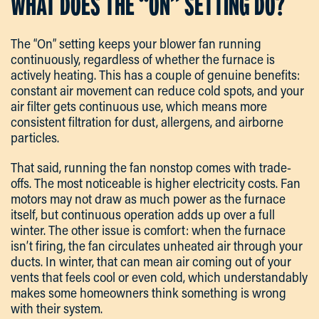
WHAT DOES THE “ON” SETTING DO?
The “On” setting keeps your blower fan running
continuously, regardless of whether the furnace is
actively heating. This has a couple of genuine benefits:
constant air movement can reduce cold spots, and your
air filter gets continuous use, which means more
consistent filtration for dust, allergens, and airborne
particles.
That said, running the fan nonstop comes with trade-
offs. The most noticeable is higher electricity costs. Fan
motors may not draw as much power as the furnace
itself, but continuous operation adds up over a full
winter. The other issue is comfort: when the furnace
isn’t firing, the fan circulates unheated air through your
ducts. In winter, that can mean air coming out of your
vents that feels cool or even cold, which understandably
makes some homeowners think something is wrong
with their system.