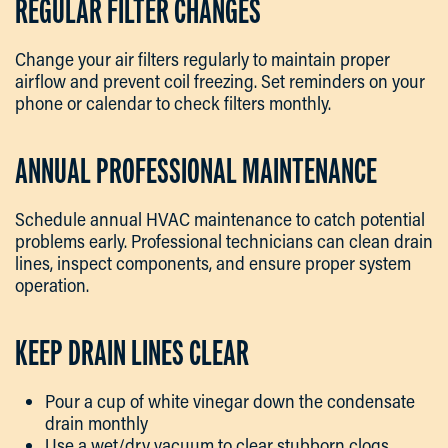
REGULAR FILTER CHANGES
Change your air filters regularly to maintain proper
airflow and prevent coil freezing. Set reminders on your
phone or calendar to check filters monthly.
ANNUAL PROFESSIONAL MAINTENANCE
Schedule annual HVAC maintenance to catch potential
problems early. Professional technicians can clean drain
lines, inspect components, and ensure proper system
operation.
KEEP DRAIN LINES CLEAR
Pour a cup of white vinegar down the condensate
drain monthly
Use a wet/dry vacuum to clear stubborn clogs