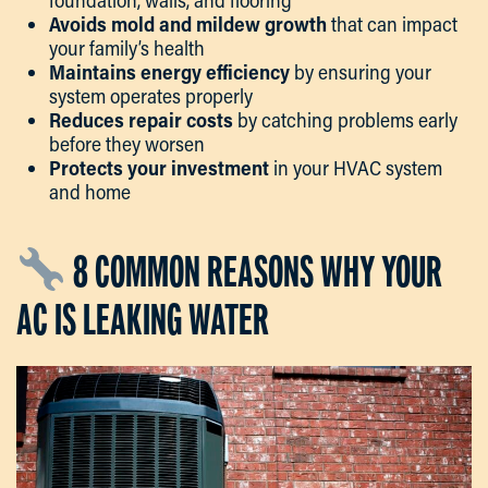
foundation, walls, and flooring
Avoids mold and mildew growth
that can impact
your family’s health
Maintains energy efficiency
by ensuring your
system operates properly
Reduces repair costs
by catching problems early
before they worsen
Protects your investment
in your HVAC system
and home
8 COMMON REASONS WHY YOUR
AC IS LEAKING WATER