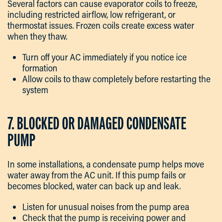
Several factors can cause evaporator coils to freeze,
including restricted airflow, low refrigerant, or
thermostat issues. Frozen coils create excess water
when they thaw.
Turn off your AC immediately if you notice ice
formation
Allow coils to thaw completely before restarting the
system
7. BLOCKED OR DAMAGED CONDENSATE
PUMP
In some installations, a condensate pump helps move
water away from the AC unit. If this pump fails or
becomes blocked, water can back up and leak.
Listen for unusual noises from the pump area
Check that the pump is receiving power and