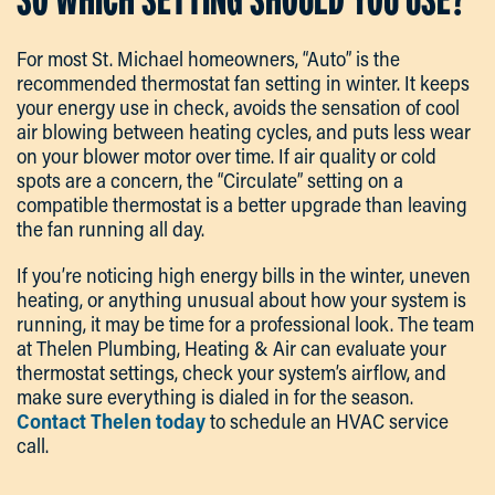
For most St. Michael homeowners, “Auto” is the
recommended thermostat fan setting in winter. It keeps
your energy use in check, avoids the sensation of cool
air blowing between heating cycles, and puts less wear
on your blower motor over time. If air quality or cold
spots are a concern, the “Circulate” setting on a
compatible thermostat is a better upgrade than leaving
the fan running all day.
If you’re noticing high energy bills in the winter, uneven
heating, or anything unusual about how your system is
running, it may be time for a professional look. The team
at Thelen Plumbing, Heating & Air can evaluate your
thermostat settings, check your system’s airflow, and
make sure everything is dialed in for the season.
Contact Thelen today
to schedule an HVAC service
call.