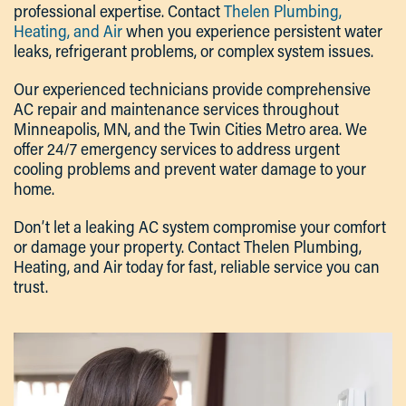
professional expertise. Contact
Thelen Plumbing,
Heating, and Air
when you experience persistent water
leaks, refrigerant problems, or complex system issues.
Our experienced technicians provide comprehensive
AC repair and maintenance services throughout
Minneapolis, MN, and the Twin Cities Metro area. We
offer 24/7 emergency services to address urgent
cooling problems and prevent water damage to your
home.
Don’t let a leaking AC system compromise your comfort
or damage your property. Contact Thelen Plumbing,
Heating, and Air today for fast, reliable service you can
trust.