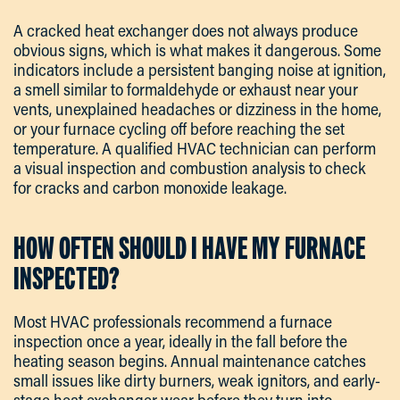
A cracked heat exchanger does not always produce
obvious signs, which is what makes it dangerous. Some
indicators include a persistent banging noise at ignition,
a smell similar to formaldehyde or exhaust near your
vents, unexplained headaches or dizziness in the home,
or your furnace cycling off before reaching the set
temperature. A qualified HVAC technician can perform
a visual inspection and combustion analysis to check
for cracks and carbon monoxide leakage.
HOW OFTEN SHOULD I HAVE MY FURNACE
INSPECTED?
Most HVAC professionals recommend a furnace
inspection once a year, ideally in the fall before the
heating season begins. Annual maintenance catches
small issues like dirty burners, weak ignitors, and early-