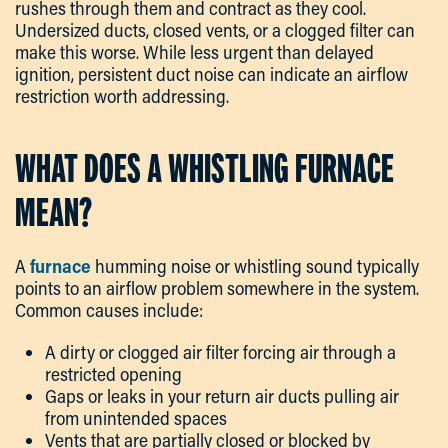
rushes through them and contract as they cool.
Undersized ducts, closed vents, or a clogged filter can
make this worse. While less urgent than delayed
ignition, persistent duct noise can indicate an airflow
restriction worth addressing.
WHAT DOES A WHISTLING FURNACE
MEAN?
A
furnace
humming noise or whistling sound typically
points to an airflow problem somewhere in the system.
Common causes include:
A dirty or clogged air filter forcing air through a
restricted opening
Gaps or leaks in your return air ducts pulling air
from unintended spaces
Vents that are partially closed or blocked by