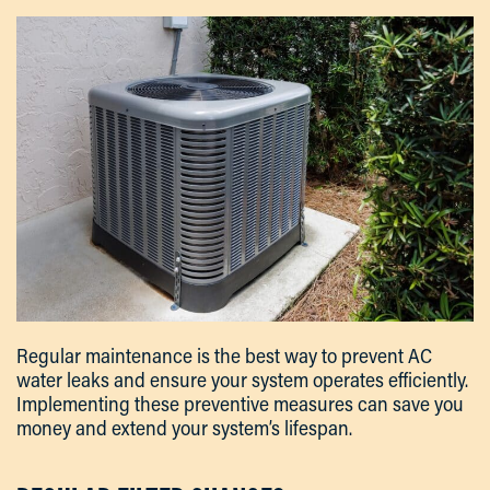
Regular maintenance is the best way to prevent AC
water leaks and ensure your system operates efficiently.
Implementing these preventive measures can save you
money and extend your system’s lifespan.