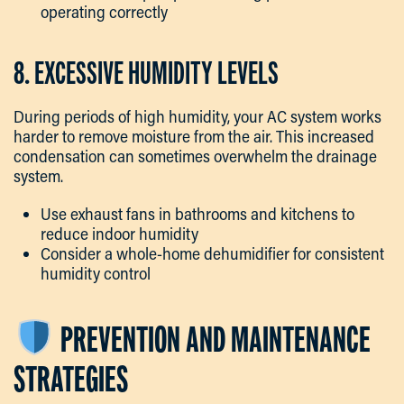
operating correctly
8. EXCESSIVE HUMIDITY LEVELS
During periods of high humidity, your AC system works
harder to remove moisture from the air. This increased
condensation can sometimes overwhelm the drainage
system.
Use exhaust fans in bathrooms and kitchens to
reduce indoor humidity
Consider a whole-home dehumidifier for consistent
humidity control
PREVENTION AND MAINTENANCE
STRATEGIES