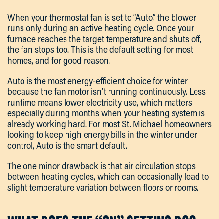
When your thermostat fan is set to “Auto,” the blower
runs only during an active heating cycle. Once your
furnace reaches the target temperature and shuts off,
the fan stops too. This is the default setting for most
homes, and for good reason.
Auto is the most energy-efficient choice for winter
because the fan motor isn’t running continuously. Less
runtime means lower electricity use, which matters
especially during months when your heating system is
already working hard. For most St. Michael homeowners
looking to keep high energy bills in the winter under
control, Auto is the smart default.
The one minor drawback is that air circulation stops
between heating cycles, which can occasionally lead to
slight temperature variation between floors or rooms.