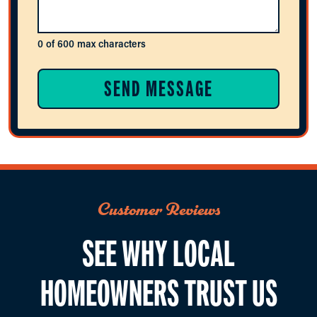
0 of 600 max characters
Customer Reviews
SEE WHY LOCAL
HOMEOWNERS TRUST US