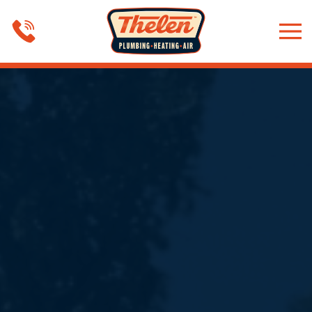
Skip to main content