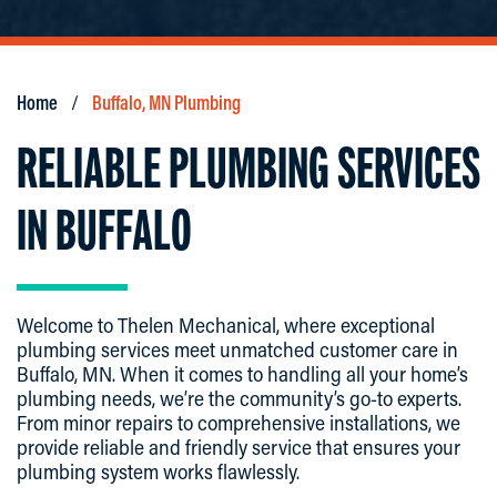
Home
Buffalo, MN Plumbing
RELIABLE PLUMBING SERVICES
IN BUFFALO
Welcome to Thelen Mechanical, where exceptional
plumbing services meet unmatched customer care in
Buffalo, MN. When it comes to handling all your home’s
plumbing needs, we’re the community’s go-to experts.
From minor repairs to comprehensive installations, we
provide reliable and friendly service that ensures your
plumbing system works flawlessly.