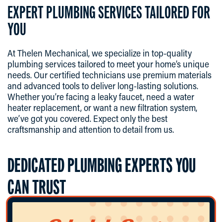
EXPERT PLUMBING SERVICES TAILORED FOR
YOU
At Thelen Mechanical, we specialize in top-quality
plumbing services tailored to meet your home’s unique
needs. Our certified technicians use premium materials
and advanced tools to deliver long-lasting solutions.
Whether you’re facing a leaky faucet, need a water
heater replacement, or want a new filtration system,
we’ve got you covered. Expect only the best
craftsmanship and attention to detail from us.
DEDICATED PLUMBING EXPERTS YOU
CAN TRUST
Our hardworking plumbing team is committed to