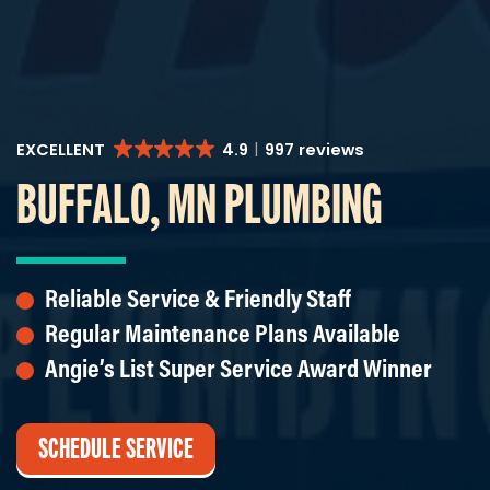
EXCELLENT
4.9
997 reviews
BUFFALO, MN PLUMBING
Reliable Service & Friendly Staff
Regular Maintenance Plans Available
Angie’s List Super Service Award Winner
SCHEDULE SERVICE