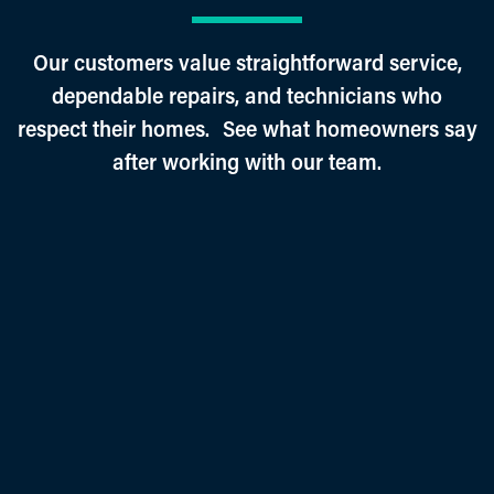
Our customers value straightforward service,
dependable repairs, and technicians who
respect their homes. See what homeowners say
after working with our team.