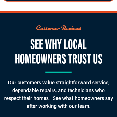
Customer Reviews
SEE WHY LOCAL
HOMEOWNERS TRUST US
Our customers value straightforward service,
dependable repairs, and technicians who
respect their homes. See what homeowners say
after working with our team.