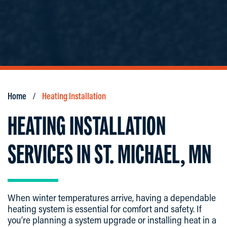
Home
Heating Installation
HEATING INSTALLATION
SERVICES IN ST. MICHAEL, MN
When winter temperatures arrive, having a dependable
heating system is essential for comfort and safety. If
you’re planning a system upgrade or installing heat in a