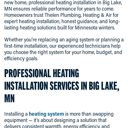
new home, professional heating installation in Big Lake,
MN ensures reliable performance for years to come.
Homeowners trust Thelen Plumbing, Heating & Air for
expert heating installation, honest guidance, and long-
lasting heating solutions built for Minnesota winters.
Whether you’re replacing an aging system or planning a
first-time installation, our experienced technicians help
you choose the right system for your home, budget, and
efficiency goals.
PROFESSIONAL HEATING
INSTALLATION SERVICES IN BIG LAKE,
MN
Installing a
heating system
is more than swapping
equipment — it’s about designing a solution that
delivers consistent warmth, energy efficiency, and