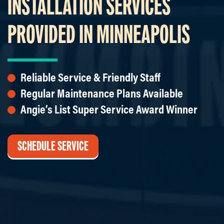
INSTALLATION SERVICES
PROVIDED IN MINNEAPOLIS
Reliable Service & Friendly Staff
Regular Maintenance Plans Available
Angie’s List Super Service Award Winner
SCHEDULE SERVICE