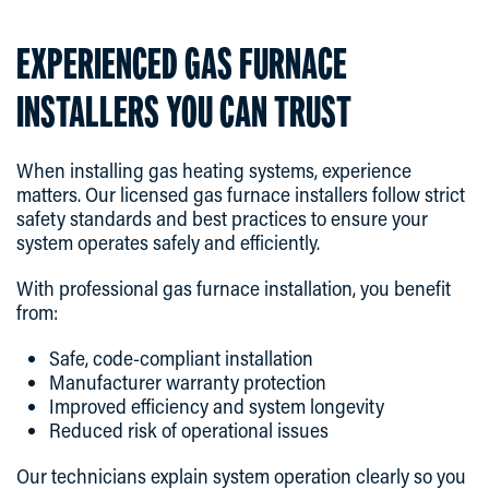
EXPERIENCED GAS FURNACE
INSTALLERS YOU CAN TRUST
When installing gas heating systems, experience
matters. Our licensed gas furnace installers follow strict
safety standards and best practices to ensure your
system operates safely and efficiently.
With professional gas furnace installation, you benefit
from:
Safe, code-compliant installation
Manufacturer warranty protection
Improved efficiency and system longevity
Reduced risk of operational issues
Our technicians explain system operation clearly so you