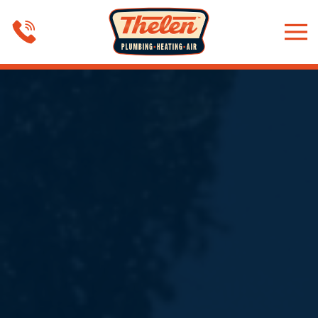
Skip to main content