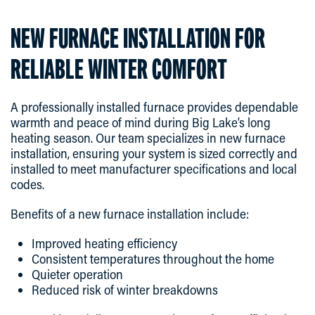
NEW FURNACE INSTALLATION FOR
RELIABLE WINTER COMFORT
A professionally installed furnace provides dependable
warmth and peace of mind during Big Lake’s long
heating season. Our team specializes in new furnace
installation, ensuring your system is sized correctly and
installed to meet manufacturer specifications and local
codes.
Benefits of a new furnace installation include:
Improved heating efficiency
Consistent temperatures throughout the home
Quieter operation
Reduced risk of winter breakdowns