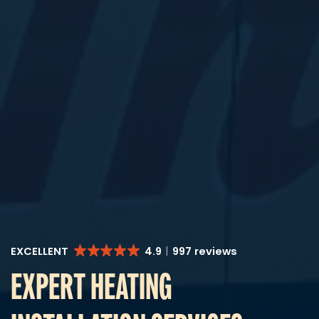
EXCELLENT
4.9
997 reviews
EXPERT HEATING