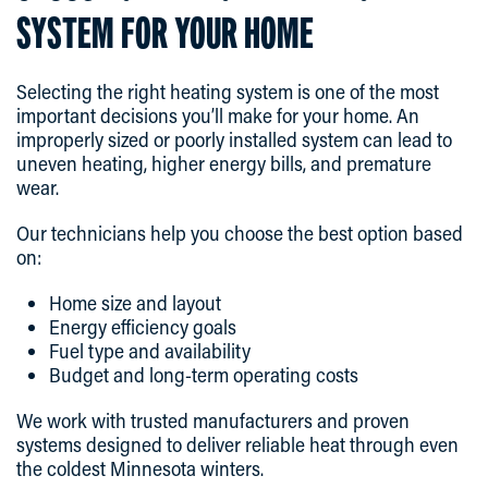
SYSTEM FOR YOUR HOME
Selecting the right heating system is one of the most
important decisions you’ll make for your home. An
improperly sized or poorly installed system can lead to
uneven heating, higher energy bills, and premature
wear.
Our technicians help you choose the best option based
on:
Home size and layout
Energy efficiency goals
Fuel type and availability
Budget and long-term operating costs
We work with trusted manufacturers and proven
systems designed to deliver reliable heat through even
the coldest Minnesota winters.