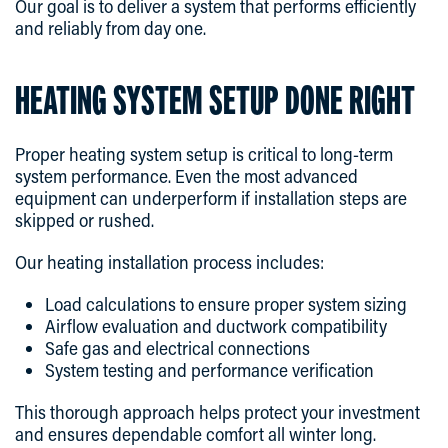
Our goal is to deliver a system that performs efficiently
and reliably from day one.
HEATING SYSTEM SETUP DONE RIGHT
Proper heating system setup is critical to long-term
system performance. Even the most advanced
equipment can underperform if installation steps are
skipped or rushed.
Our heating installation process includes:
Load calculations to ensure proper system sizing
Airflow evaluation and ductwork compatibility
Safe gas and electrical connections
System testing and performance verification
This thorough approach helps protect your investment
and ensures dependable comfort all winter long.