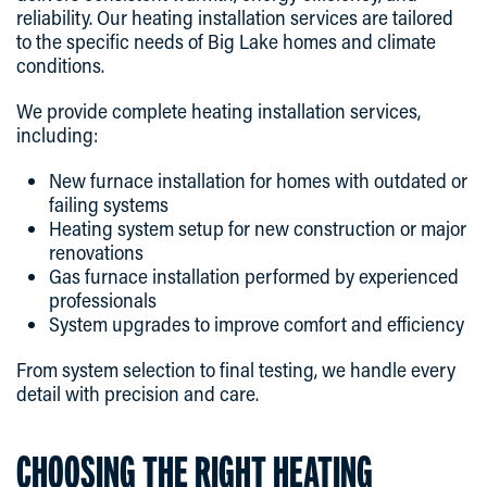
reliability. Our heating installation services are tailored
to the specific needs of Big Lake homes and climate
conditions.
We provide complete heating installation services,
including:
New furnace installation for homes with outdated or
failing systems
Heating system setup for new construction or major
renovations
Gas furnace installation performed by experienced
professionals
System upgrades to improve comfort and efficiency
From system selection to final testing, we handle every
detail with precision and care.
CHOOSING THE RIGHT HEATING