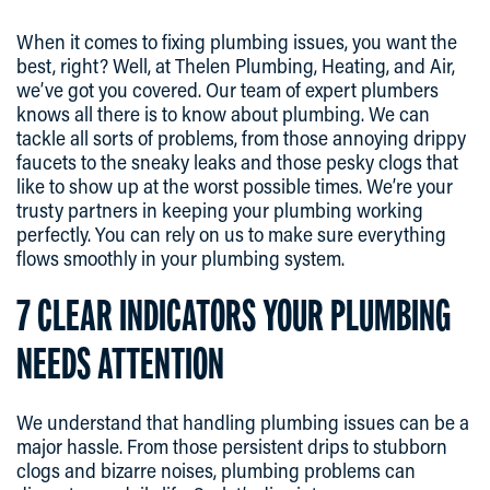
When it comes to fixing plumbing issues, you want the
best, right? Well, at Thelen Plumbing, Heating, and Air,
we’ve got you covered. Our team of expert plumbers
knows all there is to know about plumbing. We can
tackle all sorts of problems, from those annoying drippy
faucets to the sneaky leaks and those pesky clogs that
like to show up at the worst possible times. We’re your
trusty partners in keeping your plumbing working
perfectly. You can rely on us to make sure everything
flows smoothly in your plumbing system.
7 CLEAR INDICATORS YOUR PLUMBING
NEEDS ATTENTION
We understand that handling plumbing issues can be a
major hassle. From those persistent drips to stubborn
clogs and bizarre noises, plumbing problems can