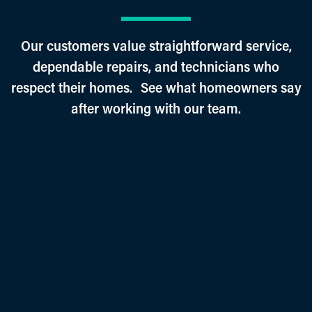
Our customers value straightforward service,
dependable repairs, and technicians who
respect their homes. See what homeowners say
after working with our team.