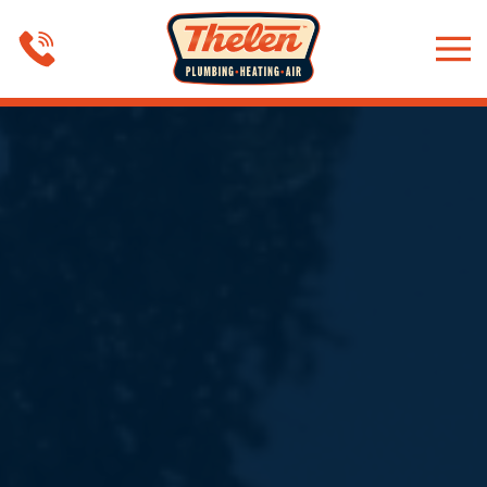
Skip to main content