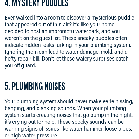
4. MYSTERY PUDDLES
Ever walked into a room to discover a mysterious puddle
that appeared out of thin air? It’s like your home
decided to host an impromptu waterpark, and you
weren’t on the guest list. These sneaky puddles often
indicate hidden leaks lurking in your plumbing system.
Ignoring them can lead to water damage, mold, and a
hefty repair bill. Don’t let these watery surprises catch
you off guard.
5. PLUMBING NOISES
Your plumbing system should never make eerie hissing,
banging, and clanking sounds. When your plumbing
system starts creating noises that go bump in the night,
it’s crying out for help. These spooky sounds can be
warning signs of issues like water hammer, loose pipes,
or high water pressure.