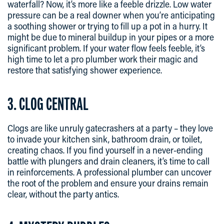
waterfall? Now, it’s more like a feeble drizzle. Low water
pressure can be a real downer when you’re anticipating
a soothing shower or trying to fill up a pot in a hurry. It
might be due to mineral buildup in your pipes or a more
significant problem. If your water flow feels feeble, it’s
high time to let a pro plumber work their magic and
restore that satisfying shower experience.
3. CLOG CENTRAL
Clogs are like unruly gatecrashers at a party – they love
to invade your kitchen sink, bathroom drain, or toilet,
creating chaos. If you find yourself in a never-ending
battle with plungers and drain cleaners, it’s time to call
in reinforcements. A professional plumber can uncover
the root of the problem and ensure your drains remain
clear, without the party antics.