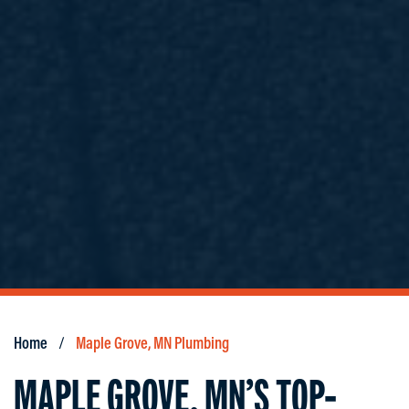
Home
Maple Grove, MN Plumbing
MAPLE GROVE, MN’S TOP-