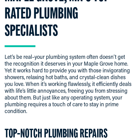
RATED PLUMBING
SPECIALISTS
Let’s be real–your plumbing system often doesn’t get
the recognition it deserves in your Maple Grove home.
Yet it works hard to provide you with those invigorating
showers, relaxing hot baths, and crystal-clean dishes
you love. When it’s working flawlessly, it efficiently deals
with life’s little annoyances, freeing you from stressing
about them. But just like any operating system, your
plumbing requires a touch of care to stay in prime
condition.
TOP-NOTCH PLUMBING REPAIRS