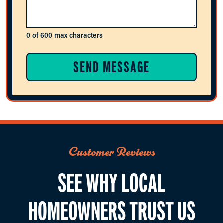
0 of 600 max characters
Customer Reviews
SEE WHY LOCAL
HOMEOWNERS TRUST US