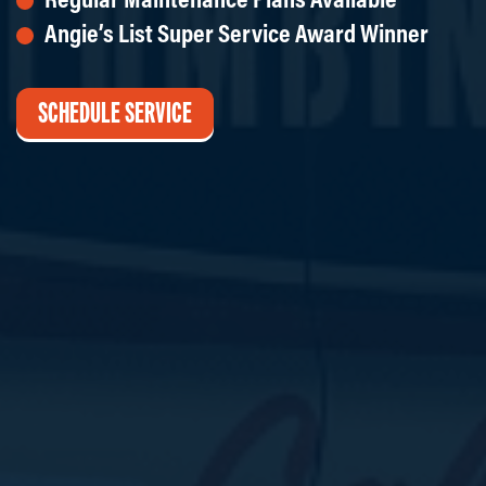
Angie’s List Super Service Award Winner
SCHEDULE SERVICE