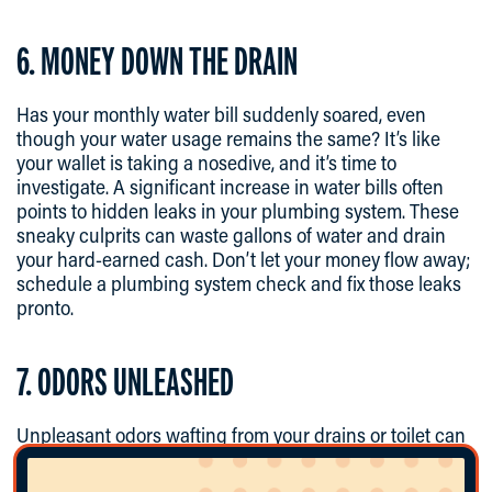
6. MONEY DOWN THE DRAIN
Has your monthly water bill suddenly soared, even
though your water usage remains the same? It’s like
your wallet is taking a nosedive, and it’s time to
investigate. A significant increase in water bills often
points to hidden leaks in your plumbing system. These
sneaky culprits can waste gallons of water and drain
your hard-earned cash. Don’t let your money flow away;
schedule a plumbing system check and fix those leaks
pronto.
7. ODORS UNLEASHED
Unpleasant odors wafting from your drains or toilet can
be more than a nuisance; they can be downright
embarrassing. These odors often result from sewer gas