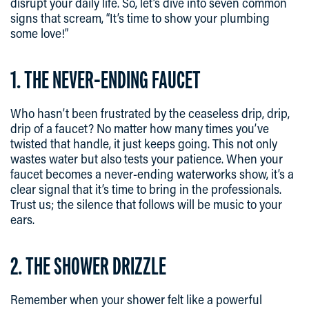
disrupt your daily life. So, let’s dive into seven common
signs that scream, “It’s time to show your plumbing
some love!”
1. THE NEVER-ENDING FAUCET
Who hasn’t been frustrated by the ceaseless drip, drip,
drip of a faucet? No matter how many times you’ve
twisted that handle, it just keeps going. This not only
wastes water but also tests your patience. When your
faucet becomes a never-ending waterworks show, it’s a
clear signal that it’s time to bring in the professionals.
Trust us; the silence that follows will be music to your
ears.
2. THE SHOWER DRIZZLE
Remember when your shower felt like a powerful