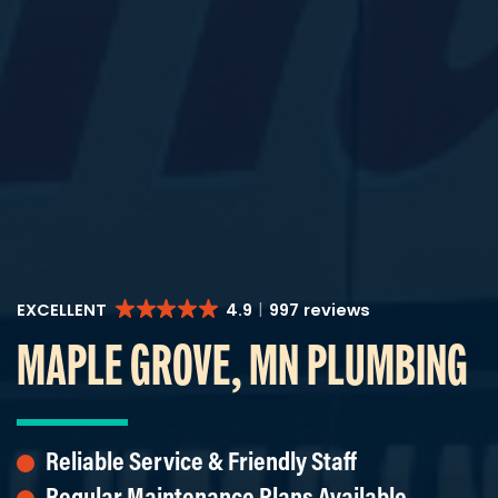
EXCELLENT
4.9
997 reviews
MAPLE GROVE, MN PLUMBING
Reliable Service & Friendly Staff
Regular Maintenance Plans Available