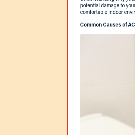
potential damage to you
comfortable indoor envi
Common Causes of AC