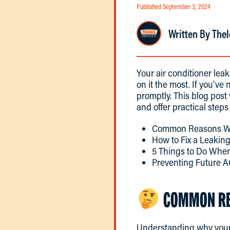
Published September 3, 2024
Written By Thel
Your air conditioner le
on it the most. If you’ve 
promptly. This blog pos
and offer practical steps
Common Reasons Wh
How to Fix a Leakin
5 Things to Do When
Preventing Future A
COMMON REA
Understanding why you