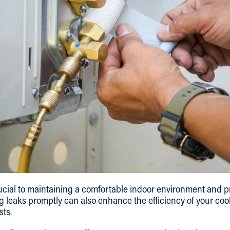
crucial to maintaining a comfortable indoor environment and
 leaks promptly can also enhance the efficiency of your cool
sts.