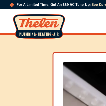
For A Limited Time, Get An $89 AC Tune-Up:
See Curr
Skip to main content