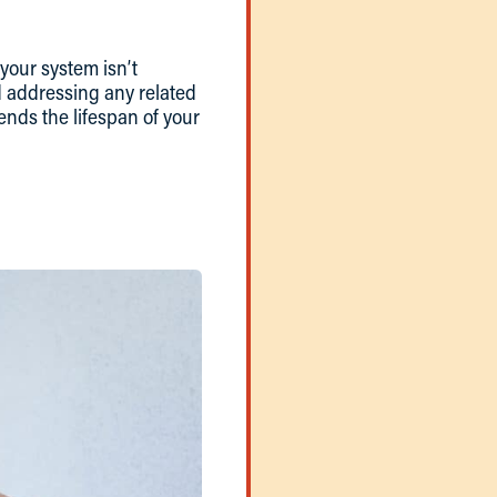
 your system isn’t
nd addressing any related
ends the lifespan of your