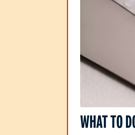
WHAT TO D