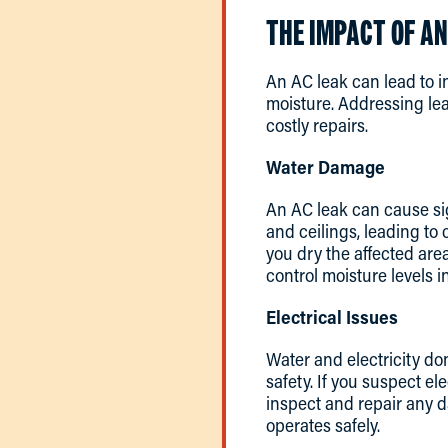
THE IMPACT OF AN
An AC leak can lead to i
moisture. Addressing lea
costly repairs.
Water Damage
An AC leak can cause sig
and ceilings, leading to
you dry the affected are
control moisture levels 
Electrical Issues
Water and electricity do
safety. If you suspect ele
inspect and repair any 
operates safely.