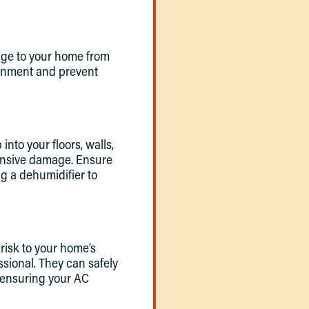
mage to your home from
ronment and prevent
to your floors, walls,
tensive damage. Ensure
g a dehumidifier to
risk to your home’s
essional. They can safely
 ensuring your AC