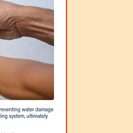
 preventing water damage
ing system, ultimately