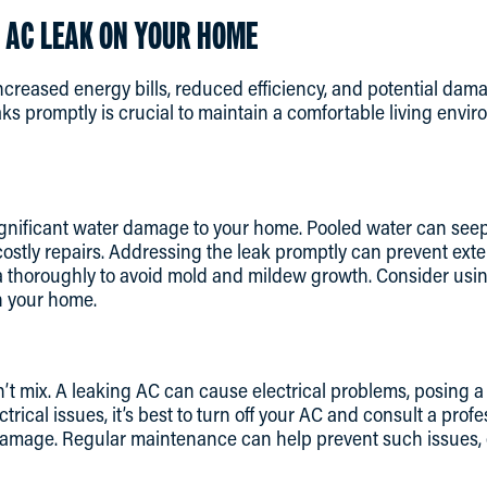
 AC LEAK ON YOUR HOME
ncreased energy bills, reduced efficiency, and potential da
ks promptly is crucial to maintain a comfortable living envi
nificant water damage to your home. Pooled water can seep in
 costly repairs. Addressing the leak promptly can prevent ex
a thoroughly to avoid mold and mildew growth. Consider usin
in your home.
n’t mix. A leaking AC can cause electrical problems, posing a 
ctrical issues, it’s best to turn off your AC and consult a prof
damage. Regular maintenance can help prevent such issues,