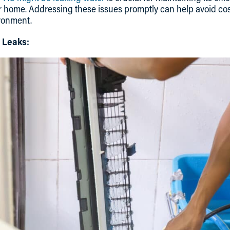
r home. Addressing these issues promptly can help avoid cos
ronment.
 Leaks: