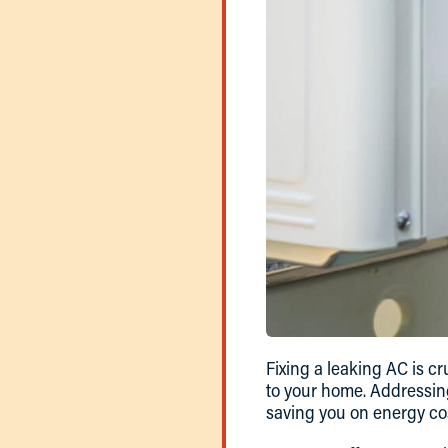
Fixing a leaking AC is 
to your home. Addressing
saving you on energy co