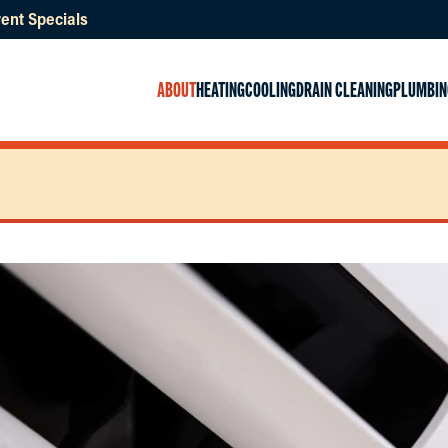
ent Specials
ABOUT
HEATING
COOLING
DRAIN CLEANING
PLUMBIN