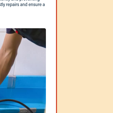
tly repairs and ensure a