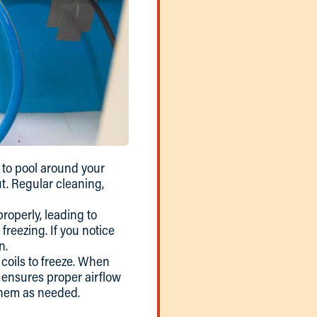
to pool around your
ut. Regular cleaning,
roperly, leading to
freezing. If you notice
n.
r coils to freeze. When
rs ensures proper airflow
 them as needed.