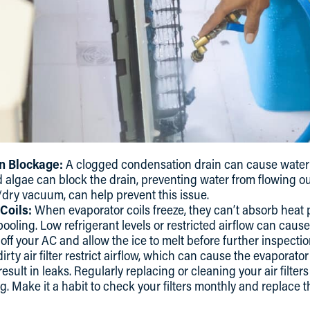
n Blockage:
A clogged condensation drain can cause water 
and algae can block the drain, preventing water from flowing o
dry vacuum, can help prevent this issue.
Coils:
When evaporator coils freeze, they can’t absorb heat p
oling. Low refrigerant levels or restricted airflow can cause 
n off your AC and allow the ice to melt before further inspectio
irty air filter restrict airflow, which can cause the evaporato
 result in leaks. Regularly replacing or cleaning your air filte
g. Make it a habit to check your filters monthly and replace