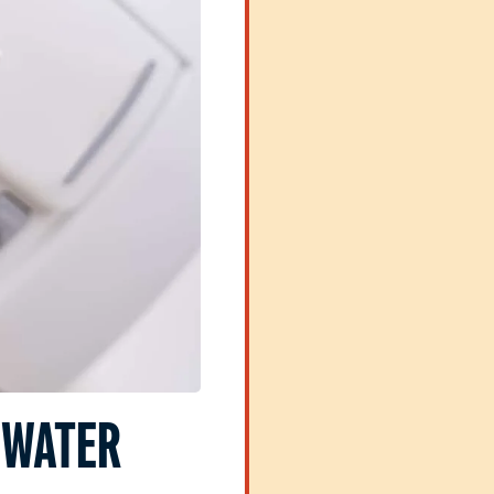
 WATER