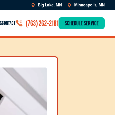
Big Lake, MN
Minneapolis, MN
(763) 262-2181
SCHEDULE SERVICE
G
CONTACT