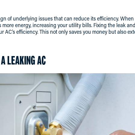
ign of underlying issues that can reduce its efficiency. When
s more energy, increasing your utility bills. Fixing the leak a
r AC’s efficiency. This not only saves you money but also ext
 A LEAKING AC