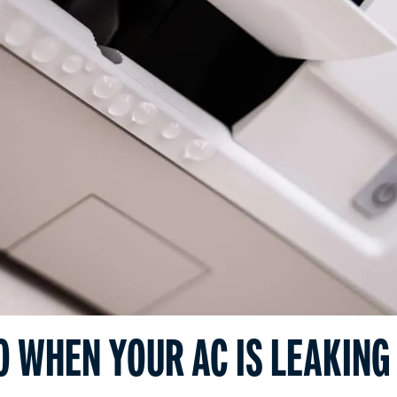
O WHEN YOUR AC IS LEAKING