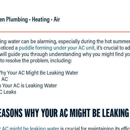
en Plumbing • Heating • Air
aking water can be alarming, especially during the hot summ
noticed a
puddle forming under your AC unit
, it’s crucial to 
t will guide you through understanding why you might find y
 to resolve the problem, including:
y Your AC Might Be Leaking Water
g AC
 Your AC is Leaking Water
C Leaks
SONS WHY YOUR AC MIGHT BE LEAKING
r
AC might be leaking water
is crucial for maintaining its ef