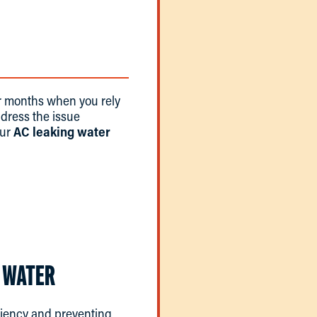
er months when you rely
address the issue
our
AC leaking water
 WATER
ficiency and preventing