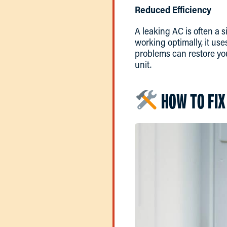
Reduced Efficiency
A leaking AC is often a s
working optimally, it use
problems can restore you
unit.
HOW TO FIX