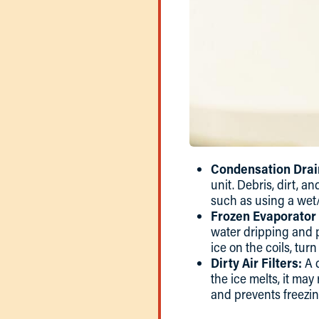
Condensation Drai
unit. Debris, dirt, 
such as using a wet/
Frozen Evaporator 
water dripping and po
ice on the coils, tur
Dirty Air Filters:
A d
the ice melts, it may
and prevents freezin