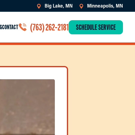
Big Lake, MN
Minneapolis, MN
(763) 262-2181
SCHEDULE SERVICE
G
CONTACT