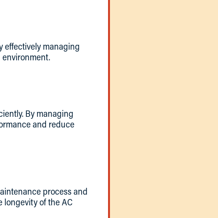
y effectively managing
ng environment.
iciently. By managing
erformance and reduce
 maintenance process and
e longevity of the AC