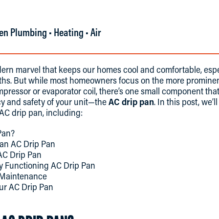
en Plumbing • Heating • Air
ern marvel that keeps our homes cool and comfortable, espe
s. But while most homeowners focus on the more prominent
pressor or evaporator coil, there’s one small component that 
cy and safety of your unit—the
AC drip pan
. In this post, we’
AC drip pan, including:
Pan?
 an AC Drip Pan
AC Drip Pan
ly Functioning AC Drip Pan
l Maintenance
ur AC Drip Pan