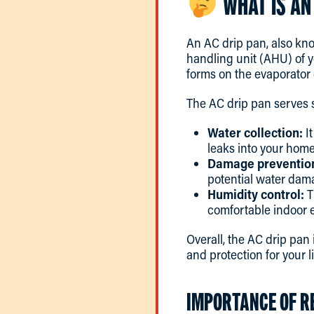
WHAT IS AN
An AC drip pan, also kno
handling unit (AHU) of 
forms on the evaporator
The AC drip pan serves s
Water collection:
It
leaks into your home
Damage preventio
potential water dam
Humidity control:
T
comfortable indoor 
Overall, the AC drip pan
and protection for your l
IMPORTANCE OF R