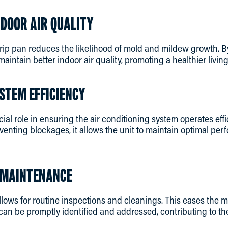
NDOOR AIR QUALITY
rip pan reduces the likelihood of mold and mildew growth. B
maintain better indoor air quality, promoting a healthier livi
STEM EFFICIENCY
cial role in ensuring the air conditioning system operates eff
venting blockages, it allows the unit to maintain optimal p
Y MAINTENANCE
llows for routine inspections and cleanings. This eases the
can be promptly identified and addressed, contributing to th