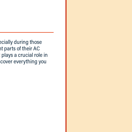
cially during those
 parts of their AC
plays a crucial role in
ll cover everything you