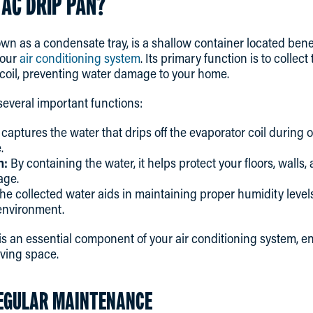
 AC DRIP PAN?
wn as a condensate tray, is a shallow container located bene
your
air conditioning system
. Its primary function is to collec
 coil, preventing water damage to your home.
everal important functions:
 captures the water that drips off the evaporator coil during 
.
n:
By containing the water, it helps protect your floors, walls,
age.
he collected water aids in maintaining proper humidity levels
environment.
 is an essential component of your air conditioning system, e
iving space.
EGULAR MAINTENANCE