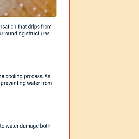
nsation that drips from
 surrounding structures
he cooling process. As
, preventing water from
d to water damage both