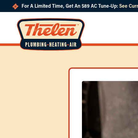
For A Limited Time, Get An $89 AC Tune-Up:
See Curr
Skip to main content