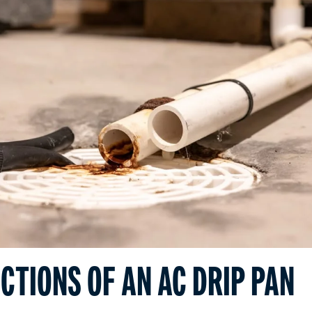
CTIONS OF AN AC DRIP PAN