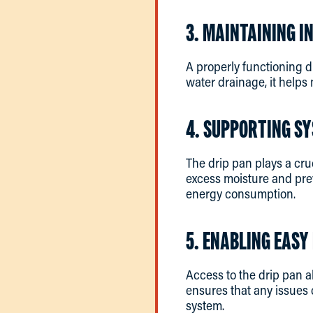
3. MAINTAINING I
A properly functioning d
water drainage, it helps 
4. SUPPORTING SY
The drip pan plays a cru
excess moisture and pre
energy consumption.
5. ENABLING EAS
Access to the drip pan a
ensures that any issues 
system.