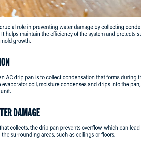
crucial role in preventing water damage by collecting conde
. It helps maintain the efficiency of the system and protects
 mold growth.
ION
an AC drip pan is to collect condensation that forms during t
 evaporator coil, moisture condenses and drips into the pan
unit.
ATER DAMAGE
that collects, the drip pan prevents overflow, which can lea
 the surrounding areas, such as ceilings or floors.