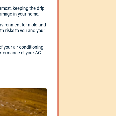
remost, keeping the drip
 damage in your home.
 environment for mold and
lth risks to you and your
of your air conditioning
erformance of your AC