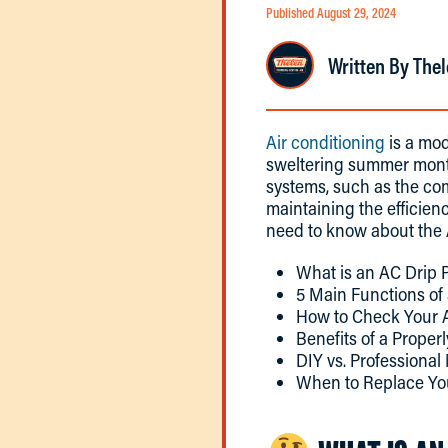
Published August 29, 2024
Written By Thel
Air conditioning
is a mod
sweltering summer month
systems, such as the com
maintaining the efficien
need to know about the 
What is an AC Drip 
5 Main Functions of
How to Check Your 
Benefits of a Proper
DIY vs. Professiona
When to Replace Yo