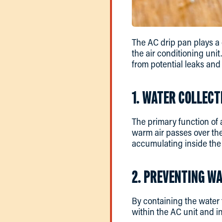
The AC drip pan plays a 
the air conditioning unit
from potential leaks and
1. WATER COLLECT
The primary function of 
warm air passes over the
accumulating inside the 
2. PREVENTING W
By containing the water 
within the AC unit and in