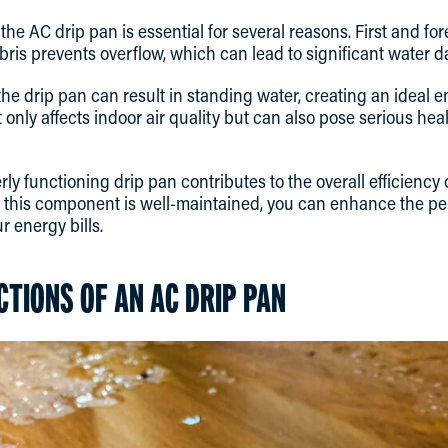
he AC drip pan is essential for several reasons. First and fo
bris prevents overflow, which can lead to significant water
 the drip pan can result in standing water, creating an ideal
t only affects indoor air quality but can also pose serious hea
rly functioning drip pan contributes to the overall efficiency 
t this component is well-maintained, you can enhance the p
r energy bills.
CTIONS OF AN AC DRIP PAN