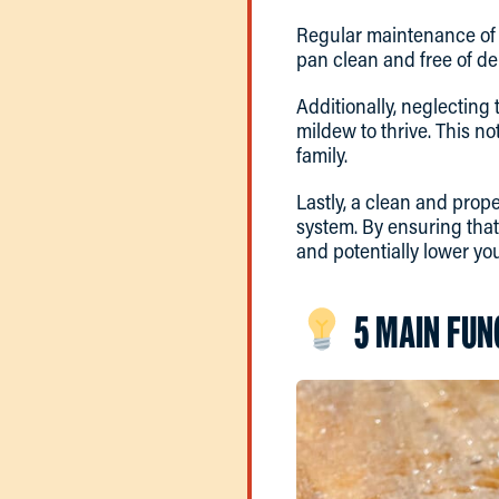
Regular maintenance of t
pan clean and free of de
Additionally, neglecting
mildew to thrive. This no
family.
Lastly, a clean and prope
system. By ensuring tha
and potentially lower you
5 MAIN FUN