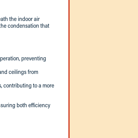
ath the indoor air
t the condensation that
operation, preventing
 and ceilings from
, contributing to a more
nsuring both efficiency