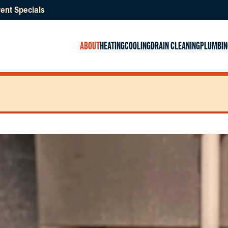
ent Specials
ABOUT
HEATING
COOLING
DRAIN CLEANING
PLUMBIN