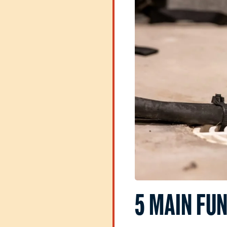
5 MAIN FUN