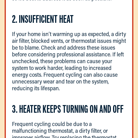
2. INSUFFICIENT HEAT
If your home isn’t warming up as expected, a dirty
air filter, blocked vents, or thermostat issues might
be to blame. Check and address these issues
before considering professional assistance. If left
unchecked, these problems can cause your
system to work harder, leading to increased
energy costs. Frequent cycling can also cause
unnecessary wear and tear on the system,
reducing its lifespan.
3. HEATER KEEPS TURNING ON AND OFF
Frequent cycling could be due to a
malfunctioning thermostat, a dirty filter, or
improper airflow. Try replacing the thermostat