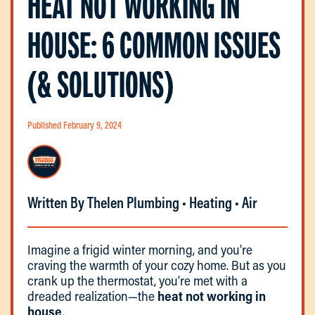
HEAT NOT WORKING IN
HOUSE: 6 COMMON ISSUES
(& SOLUTIONS)
Published February 9, 2024
Written By Thelen Plumbing • Heating • Air
Imagine a frigid winter morning, and you’re
craving the warmth of your cozy home. But as you
crank up the thermostat, you’re met with a
dreaded realization—the
heat not working in
house
.