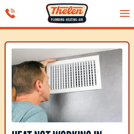
Skip to main content