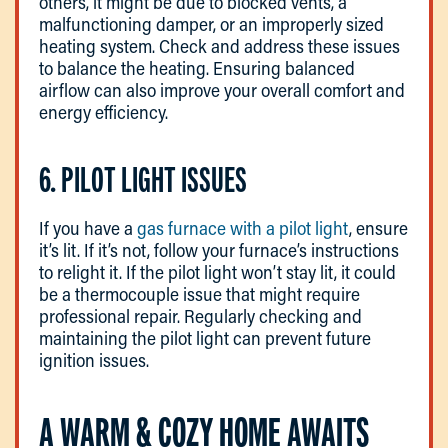
others, it might be due to blocked vents, a
malfunctioning damper, or an improperly sized
heating system. Check and address these issues
to balance the heating. Ensuring balanced
airflow can also improve your overall comfort and
energy efficiency.
6. PILOT LIGHT ISSUES
If you have a
gas furnace with a pilot light
, ensure
it’s lit. If it’s not, follow your furnace’s instructions
to relight it. If the pilot light won’t stay lit, it could
be a thermocouple issue that might require
professional repair. Regularly checking and
maintaining the pilot light can prevent future
ignition issues.
A WARM & COZY HOME AWAITS