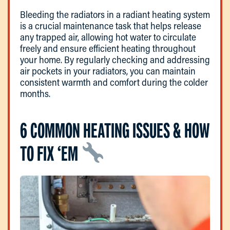
Bleeding the radiators in a radiant heating system
is a crucial maintenance task that helps release
any trapped air, allowing hot water to circulate
freely and ensure efficient heating throughout
your home. By regularly checking and addressing
air pockets in your radiators, you can maintain
consistent warmth and comfort during the colder
months.
6 COMMON HEATING ISSUES & HOW
TO FIX ‘EM