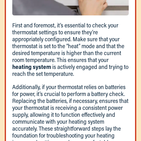
First and foremost, it’s essential to check your
thermostat settings to ensure they’re
appropriately configured. Make sure that your
thermostat is set to the “heat” mode and that the
desired temperature is higher than the current
room temperature. This ensures that your
heating system
is actively engaged and trying to
reach the set temperature.
Additionally, if your thermostat relies on batteries
for power, it’s crucial to perform a battery check.
Replacing the batteries, if necessary, ensures that
your thermostat is receiving a consistent power
supply, allowing it to function effectively and
communicate with your heating system
accurately. These straightforward steps lay the
foundation for troubleshooting your heating