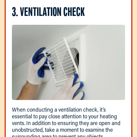
3. VENTILATION CHECK
When conducting a ventilation check, it’s
essential to pay close attention to your heating
vents. In addition to ensuring they are open and
unobstructed, take a moment to examine the
surrounding area to prevent any objects,