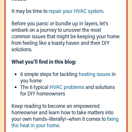
It may be time to
repair your HVAC system
.
Before you panic or bundle up in layers, let’s
embark on a journey to uncover the most
common issues that might be keeping your home
from feeling like a toasty haven and their DIY
solutions.
What you’ll find in this blog:
6 simple steps for tackling
heating issues
in
you home
The 6 typical
HVAC problems
and solutions
for DIY homeowners
Keep reading to become an empowered
homeowner and learn how to take matters into
your own hands–literally!–when it comes to
fixing
the heat in your home
.