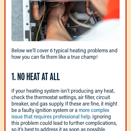
Below we’ll cover 6 typical heating problems and
how you can fix them like a true champ!
1. NO HEAT AT ALL
If your heating system isn’t producing any heat,
check the thermostat settings, air filter, circuit
breaker, and gas supply. If these are fine, it might
be a faulty ignition system or a
more complex
issue that requires professional help
. Ignoring
this problem could lead to further complications,
so it’s best to address it as soon as possible.