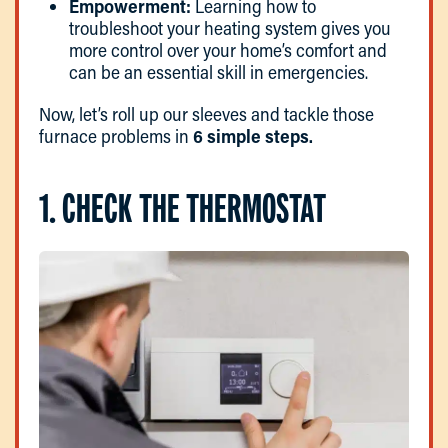
Empowerment:
Learning how to
troubleshoot your heating system gives you
more control over your home’s comfort and
can be an essential skill in emergencies.
Now, let’s roll up our sleeves and tackle those
furnace problems in
6 simple steps.
1. CHECK THE THERMOSTAT