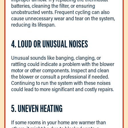
batteries, cleaning the filter, or ensuring
unobstructed vents. Frequent cycling can also
cause unnecessary wear and tear on the system,
reducing its lifespan.
4. LOUD OR UNUSUAL NOISES
Unusual sounds like banging, clanging, or
rattling could indicate a problem with the blower
motor or other components. Inspect and clean
the blower or consult a professional if needed.
Continuing to run the system with these noises
could lead to more significant and costly repairs.
5. UNEVEN HEATING
If some rooms in your home are warmer than