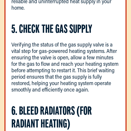
reliable and uninterrupted heat supply in your
home.
5. CHECK THE GAS SUPPLY
Verifying the status of the gas supply valve is a
vital step for gas-powered heating systems. After
ensuring the valve is open, allow a few minutes
for the gas to flow and reach your heating system
before attempting to restart it. This brief waiting
period ensures that the gas supply is fully
restored, helping your heating system operate
smoothly and efficiently once again.
6. BLEED RADIATORS (FOR
RADIANT HEATING)