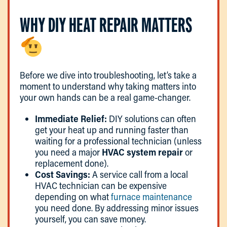
WHY DIY HEAT REPAIR MATTERS
Before we dive into troubleshooting, let’s take a
moment to understand why taking matters into
your own hands can be a real game-changer.
Immediate Relief:
DIY solutions can often
get your heat up and running faster than
waiting for a professional technician (unless
you need a major
HVAC system repair
or
replacement done).
Cost Savings:
A service call from a local
HVAC technician can be expensive
depending on what
furnace maintenance
you need done. By addressing minor issues
yourself, you can save money.