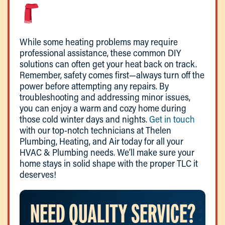
While some heating problems may require
professional assistance, these common DIY
solutions can often get your heat back on track.
Remember, safety comes first—always turn off the
power before attempting any repairs. By
troubleshooting and addressing minor issues,
you can enjoy a warm and cozy home during
those cold winter days and nights.
Get in touch
with our top-notch technicians at Thelen
Plumbing, Heating, and Air today for all your
HVAC & Plumbing needs. We’ll make sure your
home stays in solid shape with the proper TLC it
deserves!
NEED QUALITY SERVICE?