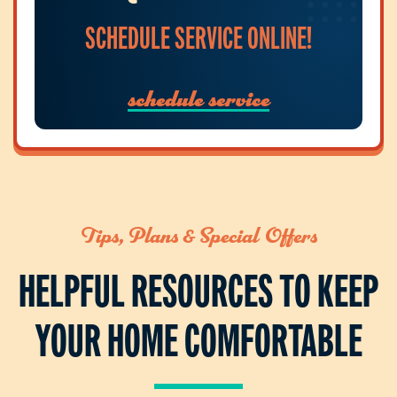
SCHEDULE SERVICE ONLINE!
schedule service
Tips, Plans & Special Offers
HELPFUL RESOURCES TO KEEP
YOUR HOME COMFORTABLE