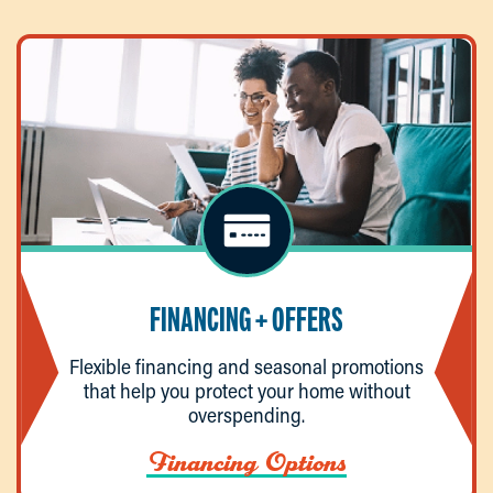
FINANCING + OFFERS
Flexible financing and seasonal promotions
that help you protect your home without
overspending.
Financing Options