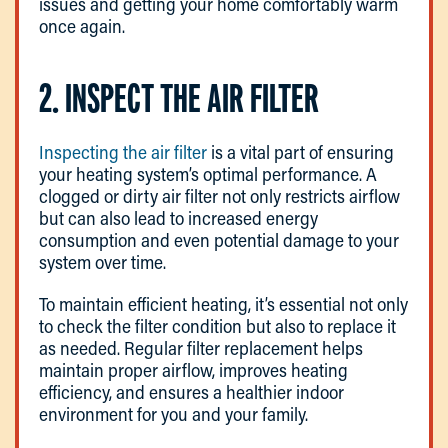
issues and getting your home comfortably warm
once again.
2. INSPECT THE AIR FILTER
Inspecting the air filter
is a vital part of ensuring
your heating system’s optimal performance. A
clogged or dirty air filter not only restricts airflow
but can also lead to increased energy
consumption and even potential damage to your
system over time.
To maintain efficient heating, it’s essential not only
to check the filter condition but also to replace it
as needed. Regular filter replacement helps
maintain proper airflow, improves heating
efficiency, and ensures a healthier indoor
environment for you and your family.