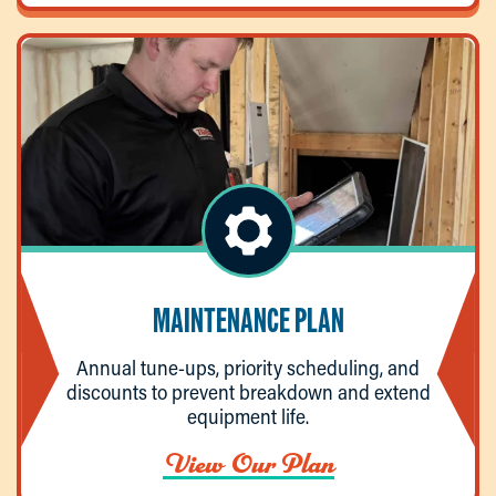
MAINTENANCE PLAN
Annual tune-ups, priority scheduling, and
discounts to prevent breakdown and extend
equipment life.
View Our Plan