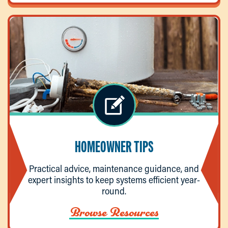
HOMEOWNER TIPS
Practical advice, maintenance guidance, and
expert insights to keep systems efficient year-
round.
Browse Resources