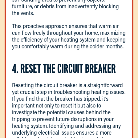
furniture, or debris from inadvertently blocking
the vents.
This proactive approach ensures that warm air
can flow freely throughout your home, maximizing
the efficiency of your heating system and keeping
you comfortably warm during the colder months.
4. RESET THE CIRCUIT BREAKER
Resetting the circuit breaker is a straightforward
yet crucial step in troubleshooting heating issues.
If you find that the breaker has tripped, it’s
important not only to reset it but also to
investigate the potential causes behind the
tripping to prevent future disruptions in your
heating system. Identifying and addressing any
underlying electrical issues ensures a more