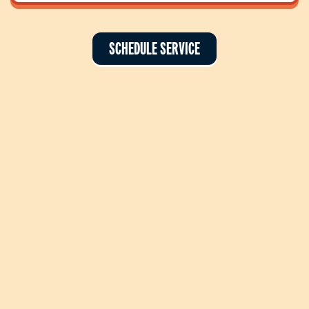
SCHEDULE SERVICE