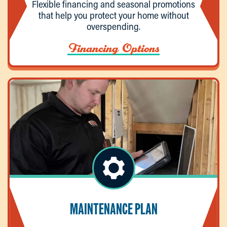
Flexible financing and seasonal promotions
that help you protect your home without
overspending.
Financing Options
MAINTENANCE PLAN