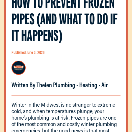
HOW TO PREVENT FROZEN
PIPES (AND WHAT TO DO IF
IT HAPPENS)
Published June 3, 2026
Written By Thelen Plumbing • Heating • Air
Winter in the Midwest is no stranger to extreme
cold, and when temperatures plunge, your
home’s plumbing is at risk. Frozen pipes are one
of the most common and costly winter plumbing
emergencies, but the good news is that most