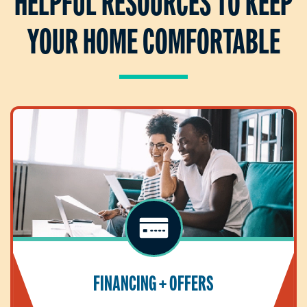
HELPFUL RESOURCES TO KEEP
YOUR HOME COMFORTABLE
FINANCING + OFFERS