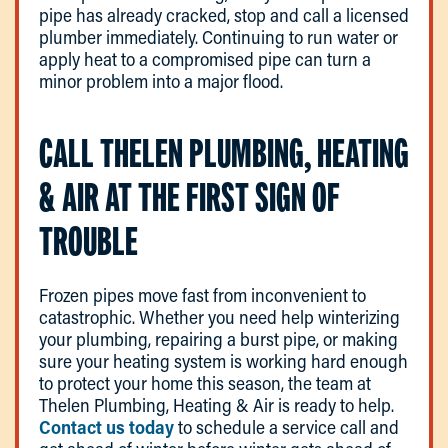
pipe has already cracked, stop and call a licensed
plumber immediately. Continuing to run water or
apply heat to a compromised pipe can turn a
minor problem into a major flood.
CALL THELEN PLUMBING, HEATING
& AIR AT THE FIRST SIGN OF
TROUBLE
Frozen pipes move fast from inconvenient to
catastrophic. Whether you need help winterizing
your plumbing, repairing a burst pipe, or making
sure your heating system is working hard enough
to protect your home this season, the team at
Thelen Plumbing, Heating & Air is ready to help.
Contact us today
to schedule a service call and