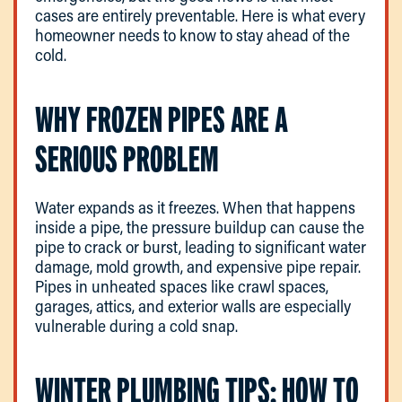
cases are entirely preventable. Here is what every
homeowner needs to know to stay ahead of the
cold.
WHY FROZEN PIPES ARE A
SERIOUS PROBLEM
Water expands as it freezes. When that happens
inside a pipe, the pressure buildup can cause the
pipe to crack or burst, leading to significant water
damage, mold growth, and expensive pipe repair.
Pipes in unheated spaces like crawl spaces,
garages, attics, and exterior walls are especially
vulnerable during a cold snap.
WINTER PLUMBING TIPS: HOW TO