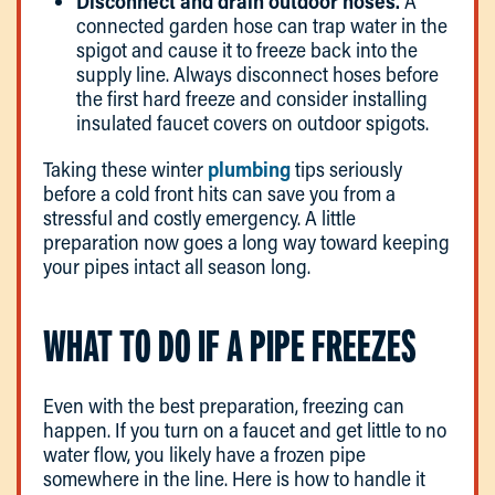
Disconnect and drain outdoor hoses.
A
connected garden hose can trap water in the
spigot and cause it to freeze back into the
supply line. Always disconnect hoses before
the first hard freeze and consider installing
insulated faucet covers on outdoor spigots.
Taking these winter
plumbing
tips seriously
before a cold front hits can save you from a
stressful and costly emergency. A little
preparation now goes a long way toward keeping
your pipes intact all season long.
WHAT TO DO IF A PIPE FREEZES
Even with the best preparation, freezing can
happen. If you turn on a faucet and get little to no
water flow, you likely have a frozen pipe
somewhere in the line. Here is how to handle it