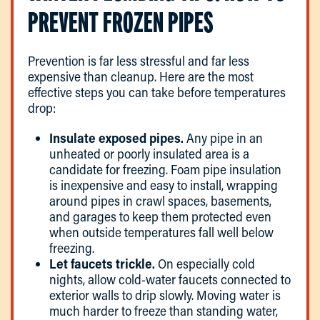
PREVENT FROZEN PIPES
Prevention is far less stressful and far less
expensive than cleanup. Here are the most
effective steps you can take before temperatures
drop:
Insulate exposed pipes.
Any pipe in an
unheated or poorly insulated area is a
candidate for freezing. Foam pipe insulation
is inexpensive and easy to install, wrapping
around pipes in crawl spaces, basements,
and garages to keep them protected even
when outside temperatures fall well below
freezing.
Let faucets trickle.
On especially cold
nights, allow cold-water faucets connected to
exterior walls to drip slowly. Moving water is
much harder to freeze than standing water,