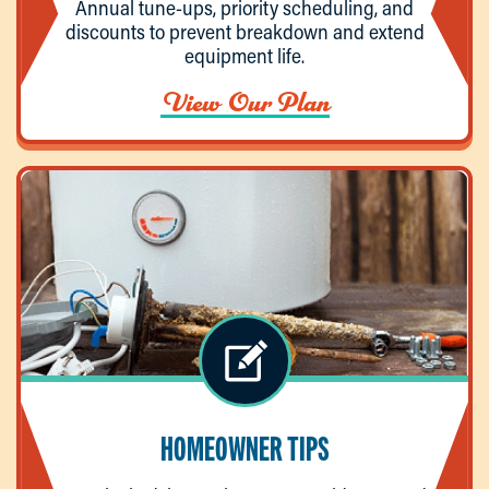
Annual tune-ups, priority scheduling, and
discounts to prevent breakdown and extend
equipment life.
View Our Plan
HOMEOWNER TIPS