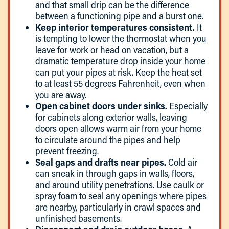
and that small drip can be the difference
between a functioning pipe and a burst one.
Keep interior temperatures consistent.
It
is tempting to lower the thermostat when you
leave for work or head on vacation, but a
dramatic temperature drop inside your home
can put your pipes at risk. Keep the heat set
to at least 55 degrees Fahrenheit, even when
you are away.
Open cabinet doors under sinks.
Especially
for cabinets along exterior walls, leaving
doors open allows warm air from your home
to circulate around the pipes and help
prevent freezing.
Seal gaps and drafts near pipes.
Cold air
can sneak in through gaps in walls, floors,
and around utility penetrations. Use caulk or
spray foam to seal any openings where pipes
are nearby, particularly in crawl spaces and
unfinished basements.