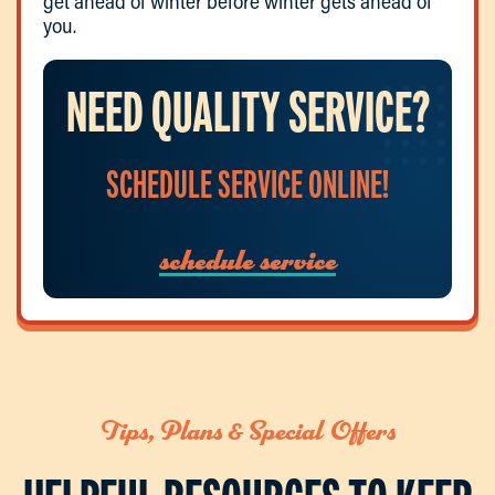
get ahead of winter before winter gets ahead of
you.
NEED QUALITY SERVICE?
SCHEDULE SERVICE ONLINE!
schedule service
Tips, Plans & Special Offers