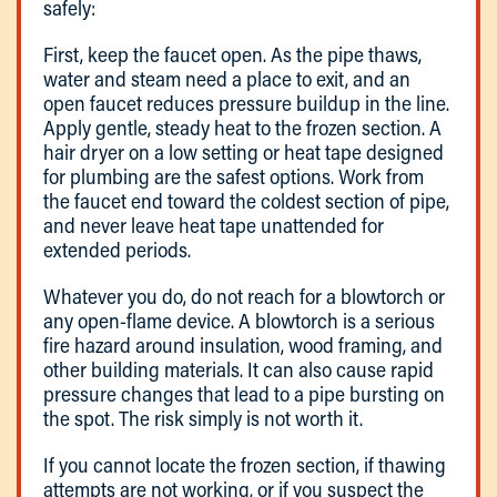
safely:
First, keep the faucet open. As the pipe thaws,
water and steam need a place to exit, and an
open faucet reduces pressure buildup in the line.
Apply gentle, steady heat to the frozen section. A
hair dryer on a low setting or heat tape designed
for plumbing are the safest options. Work from
the faucet end toward the coldest section of pipe,
and never leave heat tape unattended for
extended periods.
Whatever you do, do not reach for a blowtorch or
any open-flame device. A blowtorch is a serious
fire hazard around insulation, wood framing, and
other building materials. It can also cause rapid
pressure changes that lead to a pipe bursting on
the spot. The risk simply is not worth it.
If you cannot locate the frozen section, if thawing
attempts are not working, or if you suspect the