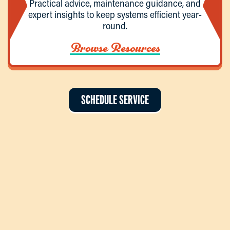
Practical advice, maintenance guidance, and
expert insights to keep systems efficient year-
round.
Browse Resources
SCHEDULE SERVICE