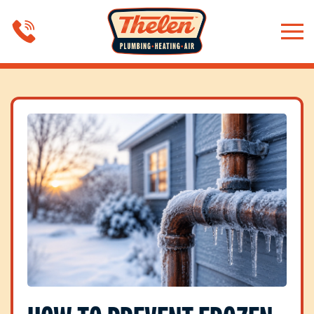
Skip to main content