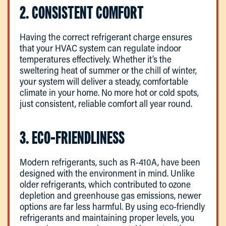
2. CONSISTENT COMFORT
Having the correct refrigerant charge ensures
that your HVAC system can regulate indoor
temperatures effectively. Whether it’s the
sweltering heat of summer or the chill of winter,
your system will deliver a steady, comfortable
climate in your home. No more hot or cold spots,
just consistent, reliable comfort all year round.
3. ECO-FRIENDLINESS
Modern refrigerants, such as R-410A, have been
designed with the environment in mind. Unlike
older refrigerants, which contributed to ozone
depletion and greenhouse gas emissions, newer
options are far less harmful. By using eco-friendly
refrigerants and maintaining proper levels, you