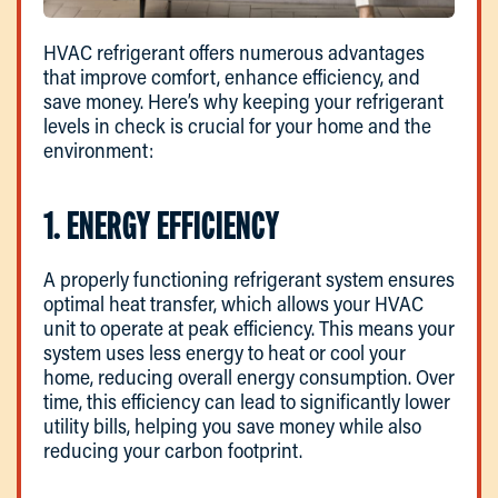
HVAC refrigerant offers numerous advantages
that improve comfort, enhance efficiency, and
save money. Here’s why keeping your refrigerant
levels in check is crucial for your home and the
environment:
1. ENERGY EFFICIENCY
A properly functioning refrigerant system ensures
optimal heat transfer, which allows your HVAC
unit to operate at peak efficiency. This means your
system uses less energy to heat or cool your
home, reducing overall energy consumption. Over
time, this efficiency can lead to significantly lower
utility bills, helping you save money while also
reducing your carbon footprint.