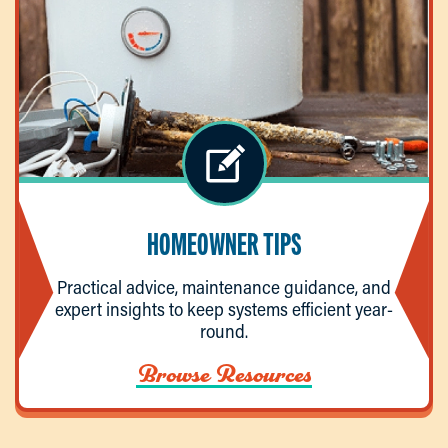
HOMEOWNER TIPS
Practical advice, maintenance guidance, and
expert insights to keep systems efficient year-
round.
Browse Resources