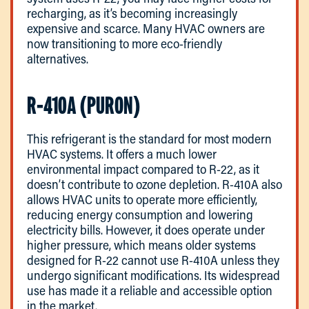
recharging, as it’s becoming increasingly
expensive and scarce. Many HVAC owners are
now transitioning to more eco-friendly
alternatives.
R-410A (PURON)
This refrigerant is the standard for most modern
HVAC systems. It offers a much lower
environmental impact compared to R-22, as it
doesn’t contribute to ozone depletion. R-410A also
allows HVAC units to operate more efficiently,
reducing energy consumption and lowering
electricity bills. However, it does operate under
higher pressure, which means older systems
designed for R-22 cannot use R-410A unless they
undergo significant modifications. Its widespread
use has made it a reliable and accessible option
in the market.