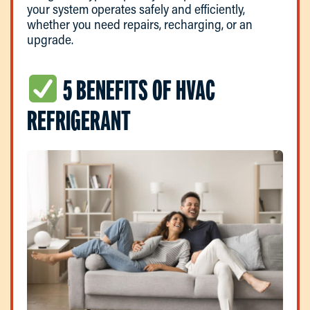
your system operates safely and efficiently,
whether you need repairs, recharging, or an
upgrade.
5 BENEFITS OF HVAC
REFRIGERANT