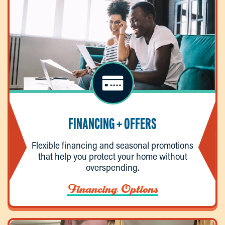
FINANCING + OFFERS
Flexible financing and seasonal promotions
that help you protect your home without
overspending.
Financing Options