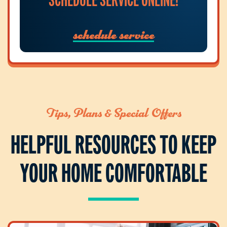
schedule service
Tips, Plans & Special Offers
HELPFUL RESOURCES TO KEEP
YOUR HOME COMFORTABLE