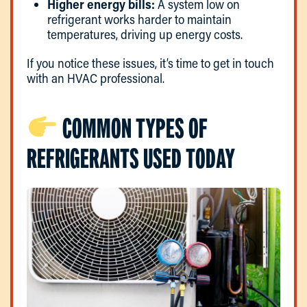
Higher energy bills:
A system low on
refrigerant works harder to maintain
temperatures, driving up energy costs.
If you notice these issues, it’s time to get in touch
with an HVAC professional.
COMMON TYPES OF
REFRIGERANTS USED TODAY