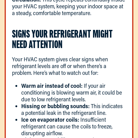
your HVAC system, keeping your indoor space at
a steady, comfortable temperature.
SIGNS YOUR REFRIGERANT MIGHT
NEED ATTENTION
Your HVAC system gives clear signs when
refrigerant levels are off or when there’s a
problem. Here’s what to watch out for:
Warm air instead of cool:
If your air
conditioning is blowing warm air, it could be
due to low refrigerant levels.
Hissing or bubbling sounds:
This indicates
a potential leak in the refrigerant line.
Ice on evaporator coils:
Insufficient
refrigerant can cause the coils to freeze,
disrupting airflow.