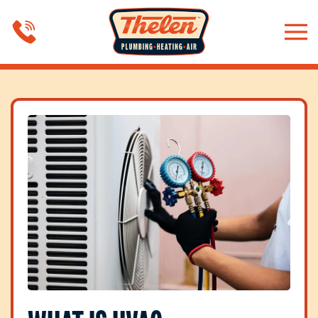
Skip to main content