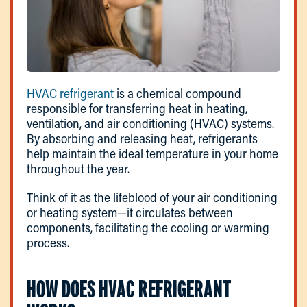
HVAC refrigerant
is a chemical compound
responsible for transferring heat in heating,
ventilation, and air conditioning (HVAC) systems.
By absorbing and releasing heat, refrigerants
help maintain the ideal temperature in your home
throughout the year.
Think of it as the lifeblood of your air conditioning
or heating system—it circulates between
components, facilitating the cooling or warming
process.
HOW DOES HVAC REFRIGERANT