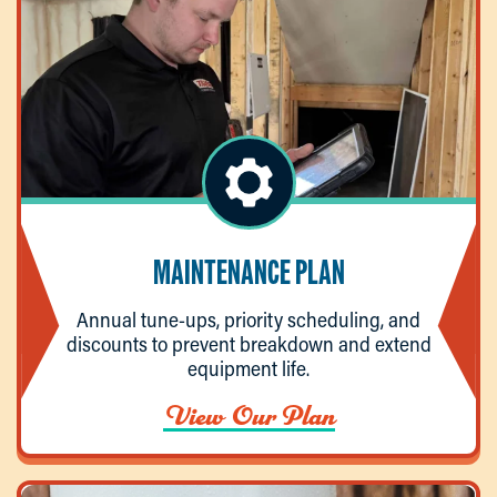
MAINTENANCE PLAN
Annual tune-ups, priority scheduling, and
discounts to prevent breakdown and extend
equipment life.
View Our Plan