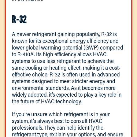
R-32
A newer refrigerant gaining popularity, R-32 is
known for its exceptional energy efficiency and
lower global warming potential (GWP) compared
to R-410A. Its high efficiency allows HVAC
systems to use less refrigerant to achieve the
same cooling or heating effect, making it a cost-
effective choice. R-32 is often used in advanced
systems designed to meet stricter energy and
environmental standards. As it becomes more
widely adopted, it’s expected to play a key role in
the future of HVAC technology.
If you’re unsure which refrigerant is in your
system, it’s always best to consult HVAC
professionals. They can help identify the
refrigerant type, explain your options, and ensure