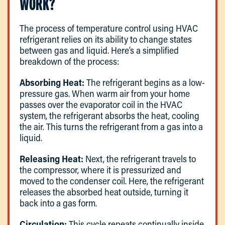
WORK?
The process of temperature control using HVAC
refrigerant relies on its ability to change states
between gas and liquid. Here’s a simplified
breakdown of the process:
Absorbing Heat:
The refrigerant begins as a low-
pressure gas. When warm air from your home
passes over the evaporator coil in the HVAC
system, the refrigerant absorbs the heat, cooling
the air. This turns the refrigerant from a gas into a
liquid.
Releasing Heat:
Next, the refrigerant travels to
the compressor, where it is pressurized and
moved to the condenser coil. Here, the refrigerant
releases the absorbed heat outside, turning it
back into a gas form.
Circulation:
This cycle repeats continually inside