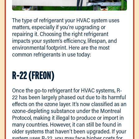
The type of refrigerant your HVAC system uses
matters, especially if you’re upgrading or
repairing it. Choosing the right refrigerant
impacts your system’s efficiency, lifespan, and
environmental footprint. Here are the most
common refrigerants in use today:
R-22 (FREON)
Once the go-to refrigerant for HVAC systems, R-
22 has been largely phased out due to its harmful
effects on the ozone layer. It’s now classified as an
ozone-depleting substance under the Montreal
Protocol, making it illegal to produce or import in
many countries. However, it can still be found in
older systems that haven’t been upgraded. If your
system uses R-22, you may face higher costs for