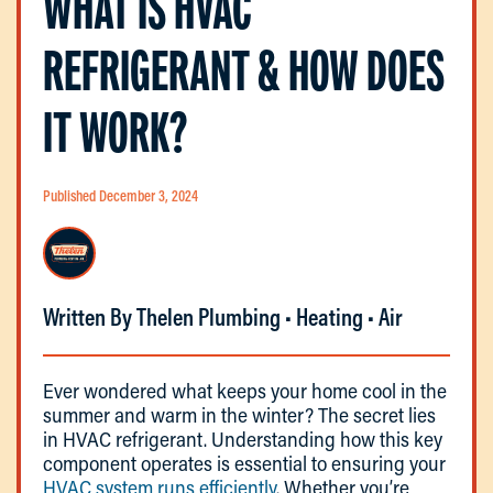
WHAT IS HVAC
REFRIGERANT & HOW DOES
IT WORK?
Published December 3, 2024
Written By Thelen Plumbing • Heating • Air
Ever wondered what keeps your home cool in the
summer and warm in the winter? The secret lies
in HVAC refrigerant. Understanding how this key
component operates is essential to ensuring your
HVAC system runs efficiently
. Whether you’re