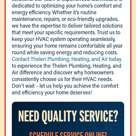
dedicated to optimizing your home’s comfort and
energy efficiency. Whether it’s routine
maintenance, repairs, or eco-friendly upgrades,
we have the expertise to deliver tailored solutions
that meet your specific requirements. Trust us to
keep your HVAC system operating seamlessly,
ensuring your home remains comfortable all year
round while saving energy and reducing costs.
Contact Thelen Plumbing, Heating, and Air today
to experience the Thelen Plumbing, Heating, and
Air difference and discover why homeowners
consistently choose us for their HVAC needs.
Don’t wait – let us help you achieve the comfort
and efficiency your home deserves!
NEED QUALITY SERVICE?
SCHEDULE SERVICE ONLINE!