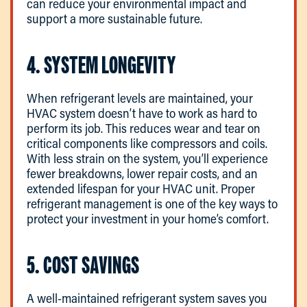
can reduce your environmental impact and
support a more sustainable future.
4. SYSTEM LONGEVITY
When refrigerant levels are maintained, your
HVAC system doesn’t have to work as hard to
perform its job. This reduces wear and tear on
critical components like compressors and coils.
With less strain on the system, you’ll experience
fewer breakdowns, lower repair costs, and an
extended lifespan for your HVAC unit. Proper
refrigerant management is one of the key ways to
protect your investment in your home’s comfort.
5. COST SAVINGS
A well-maintained refrigerant system saves you