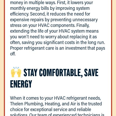
money in multiple ways. First, it lowers your
monthly energy bills by improving system
efficiency. Second, it reduces the need for
expensive repairs by preventing unnecessary
stress on your HVAC components. Finally,
extending the life of your HVAC system means
you won’t need to worry about replacing it as
often, saving you significant costs in the long run.
Proper refrigerant care is an investment that pays
off.
STAY COMFORTABLE, SAVE
ENERGY
When it comes to your HVAC refrigerant needs,
Thelen Plumbing, Heating, and Air is the trusted
choice for exceptional service and reliable
solutions. Our team of experienced technicians is