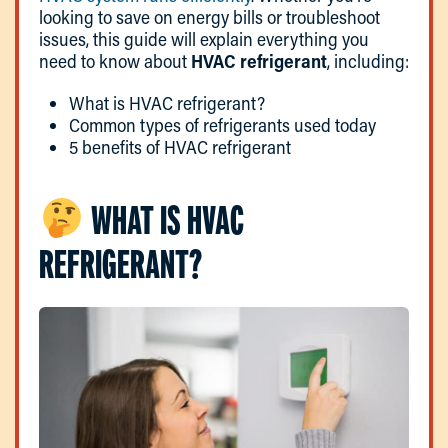
looking to save on energy bills or troubleshoot
issues, this guide will explain everything you
need to know about
HVAC refrigerant
, including:
What is HVAC refrigerant?
Common types of refrigerants used today
5 benefits of HVAC refrigerant
WHAT IS HVAC
REFRIGERANT?