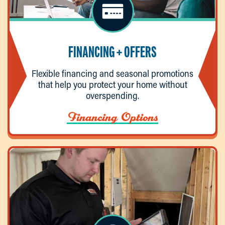
FINANCING + OFFERS
Flexible financing and seasonal promotions
that help you protect your home without
overspending.
Financing Options