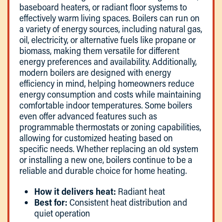
baseboard heaters, or radiant floor systems to
effectively warm living spaces. Boilers can run on
a variety of energy sources, including natural gas,
oil, electricity, or alternative fuels like propane or
biomass, making them versatile for different
energy preferences and availability. Additionally,
modern boilers are designed with energy
efficiency in mind, helping homeowners reduce
energy consumption and costs while maintaining
comfortable indoor temperatures. Some boilers
even offer advanced features such as
programmable thermostats or zoning capabilities,
allowing for customized heating based on
specific needs. Whether replacing an old system
or installing a new one, boilers continue to be a
reliable and durable choice for home heating.
How it delivers heat:
Radiant heat
Best for:
Consistent heat distribution and
quiet operation