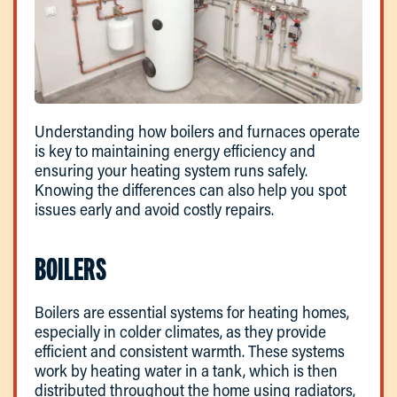
Understanding how boilers and furnaces operate
is key to maintaining energy efficiency and
ensuring your heating system runs safely.
Knowing the differences can also help you spot
issues early and avoid costly repairs.
BOILERS
Boilers are essential systems for heating homes,
especially in colder climates, as they provide
efficient and consistent warmth. These systems
work by heating water in a tank, which is then
distributed throughout the home using radiators,