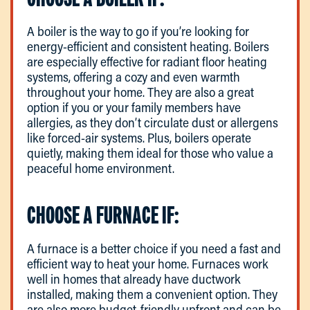
A boiler is the way to go if you’re looking for
energy-efficient and consistent heating. Boilers
are especially effective for radiant floor heating
systems, offering a cozy and even warmth
throughout your home. They are also a great
option if you or your family members have
allergies, as they don’t circulate dust or allergens
like forced-air systems. Plus, boilers operate
quietly, making them ideal for those who value a
peaceful home environment.
CHOOSE A FURNACE IF:
A furnace is a better choice if you need a fast and
efficient way to heat your home. Furnaces work
well in homes that already have ductwork
installed, making them a convenient option. They
are also more budget-friendly upfront and can be