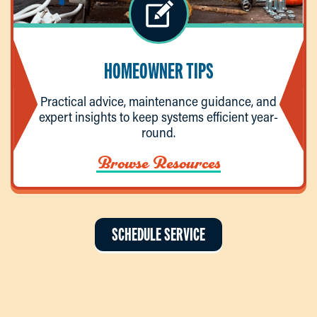
HOMEOWNER TIPS
Practical advice, maintenance guidance, and
expert insights to keep systems efficient year-
round.
Browse Resources
SCHEDULE SERVICE