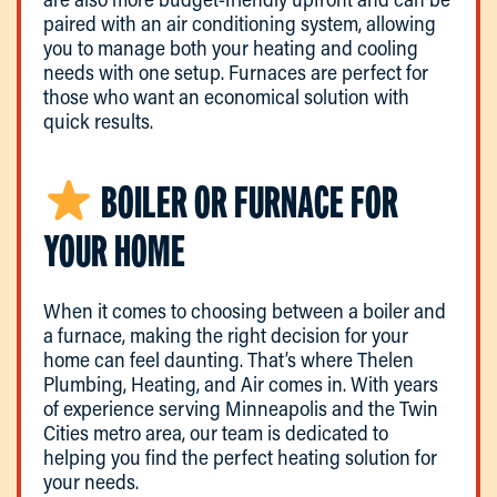
paired with an air conditioning system, allowing
you to manage both your heating and cooling
needs with one setup. Furnaces are perfect for
those who want an economical solution with
quick results.
BOILER OR FURNACE FOR
YOUR HOME
When it comes to choosing between a boiler and
a furnace, making the right decision for your
home can feel daunting. That’s where Thelen
Plumbing, Heating, and Air comes in. With years
of experience serving Minneapolis and the Twin
Cities metro area, our team is dedicated to
helping you find the perfect heating solution for
your needs.