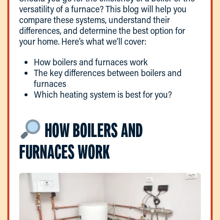
versatility of a furnace? This blog will help you
compare these systems, understand their
differences, and determine the best option for
your home. Here’s what we’ll cover:
How boilers and furnaces work
The key differences between boilers and
furnaces
Which heating system is best for you?
HOW BOILERS AND
FURNACES WORK