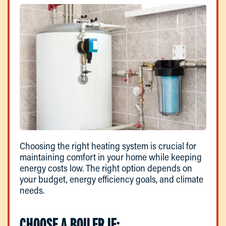
Choosing the right heating system is crucial for
maintaining comfort in your home while keeping
energy costs low. The right option depends on
your budget, energy efficiency goals, and climate
needs.
CHOOSE A BOILER IF: