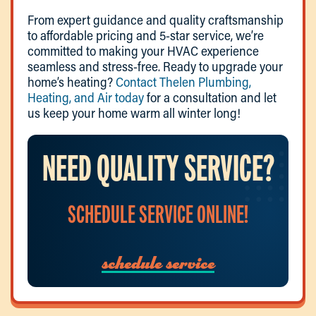
From expert guidance and quality craftsmanship
to affordable pricing and 5-star service, we’re
committed to making your HVAC experience
seamless and stress-free. Ready to upgrade your
home’s heating?
Contact Thelen Plumbing,
Heating, and Air today
for a consultation and let
us keep your home warm all winter long!
NEED QUALITY SERVICE?
SCHEDULE SERVICE ONLINE!
schedule service