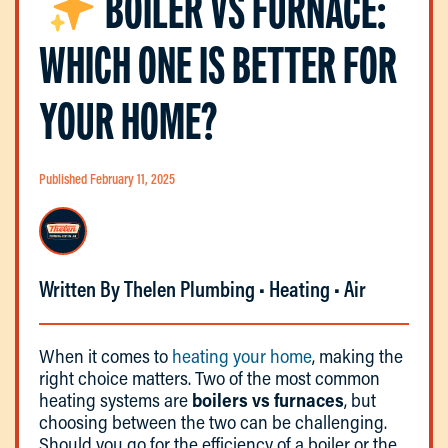
BOILER VS FURNACE:
WHICH ONE IS BETTER FOR
YOUR HOME?
Published February 11, 2025
Written By Thelen Plumbing • Heating • Air
When it comes to
heating your home
, making the
right choice matters. Two of the most common
heating systems are
boilers vs furnaces
, but
choosing between the two can be challenging.
Should you go for the efficiency of a boiler or the