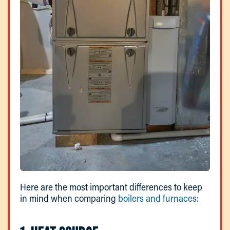
Here are the most important differences to keep
in mind when comparing
boilers and furnaces
: