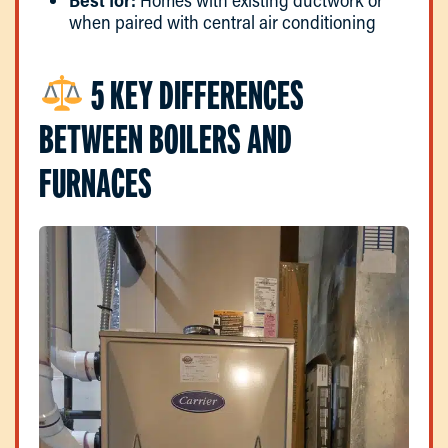
when paired with central air conditioning
5 KEY DIFFERENCES
BETWEEN BOILERS AND
FURNACES