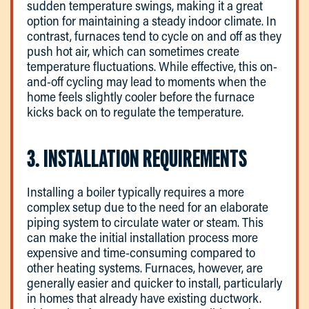
sudden temperature swings, making it a great
option for maintaining a steady indoor climate. In
contrast, furnaces tend to cycle on and off as they
push hot air, which can sometimes create
temperature fluctuations. While effective, this on-
and-off cycling may lead to moments when the
home feels slightly cooler before the furnace
kicks back on to regulate the temperature.
3. INSTALLATION REQUIREMENTS
Installing a boiler typically requires a more
complex setup due to the need for an elaborate
piping system to circulate water or steam. This
can make the initial installation process more
expensive and time-consuming compared to
other heating systems. Furnaces, however, are
generally easier and quicker to install, particularly
in homes that already have existing ductwork.