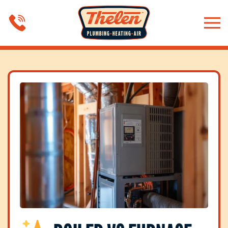
Skip to main content