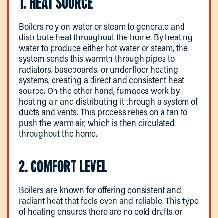
1. HEAT SOURCE
Boilers rely on water or steam to generate and
distribute heat throughout the home. By heating
water to produce either hot water or steam, the
system sends this warmth through pipes to
radiators, baseboards, or underfloor heating
systems, creating a direct and consistent heat
source. On the other hand, furnaces work by
heating air and distributing it through a system of
ducts and vents. This process relies on a fan to
push the warm air, which is then circulated
throughout the home.
2. COMFORT LEVEL
Boilers are known for offering consistent and
radiant heat that feels even and reliable. This type
of heating ensures there are no cold drafts or