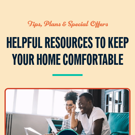
Tips, Plans & Special Offers
HELPFUL RESOURCES TO KEEP
YOUR HOME COMFORTABLE