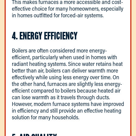
This makes furnaces a more accessible and cost-
effective choice for many homeowners, especially
in homes outfitted for forced-air systems.
4. ENERGY EFFICIENCY
Boilers are often considered more energy-
efficient, particularly when used in homes with
radiant heating systems. Since water retains heat
better than air, boilers can deliver warmth more
effectively while using less energy over time. On
the other hand, furnaces are slightly less energy-
efficient compared to boilers because heated air
can lose warmth as it travels through ducts.
However, modern furnace systems have improved
in efficiency and still provide an effective heating
solution for many households.