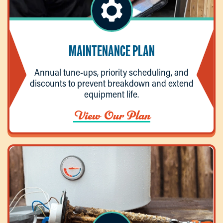
MAINTENANCE PLAN
Annual tune-ups, priority scheduling, and
discounts to prevent breakdown and extend
equipment life.
View Our Plan