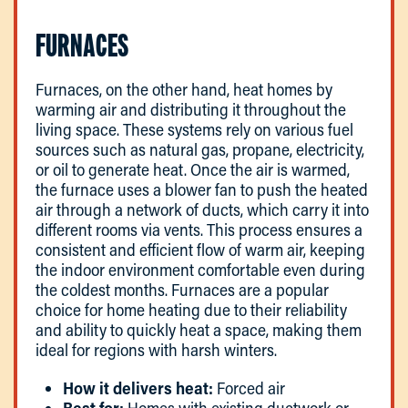
FURNACES
Furnaces, on the other hand, heat homes by
warming air and distributing it throughout the
living space. These systems rely on various fuel
sources such as natural gas, propane, electricity,
or oil to generate heat. Once the air is warmed,
the furnace uses a blower fan to push the heated
air through a network of ducts, which carry it into
different rooms via vents. This process ensures a
consistent and efficient flow of warm air, keeping
the indoor environment comfortable even during
the coldest months. Furnaces are a popular
choice for home heating due to their reliability
and ability to quickly heat a space, making them
ideal for regions with harsh winters.
How it delivers heat:
Forced air
Best for:
Homes with existing ductwork or