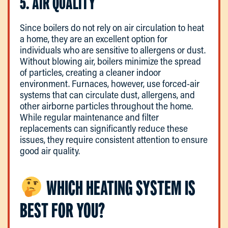
5. AIR QUALITY
Since boilers do not rely on air circulation to heat
a home, they are an excellent option for
individuals who are sensitive to allergens or dust.
Without blowing air, boilers minimize the spread
of particles, creating a cleaner indoor
environment. Furnaces, however, use forced-air
systems that can circulate dust, allergens, and
other airborne particles throughout the home.
While regular maintenance and filter
replacements can significantly reduce these
issues, they require consistent attention to ensure
good air quality.
WHICH HEATING SYSTEM IS
BEST FOR YOU?