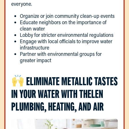
everyone.
Organize or join community clean-up events
Educate neighbors on the importance of
clean water
Lobby for stricter environmental regulations
Engage with local officials to improve water
infrastructure
Partner with environmental groups for
greater impact
ELIMINATE METALLIC TASTES
IN YOUR WATER WITH THELEN
PLUMBING, HEATING, AND AIR