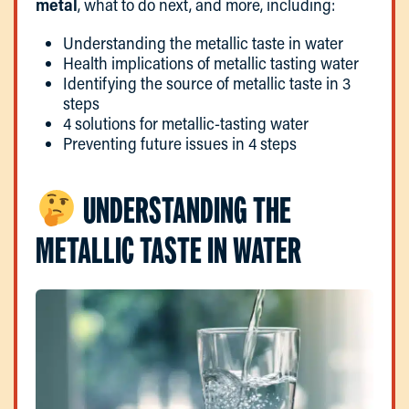
metal
, what to do next, and more, including:
Understanding the metallic taste in water
Health implications of metallic tasting water
Identifying the source of metallic taste in 3
steps
4 solutions for metallic-tasting water
Preventing future issues in 4 steps
UNDERSTANDING THE
METALLIC TASTE IN WATER