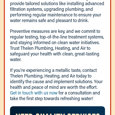
provide tailored solutions like installing advanced
filtration systems, upgrading plumbing, and
performing regular maintenance to ensure your
water remains safe and pleasant to drink.
Preventive measures are key, and we commit to
regular testing, top-of-the-line treatment systems,
and staying informed on clean water initiatives.
Trust Thelen Plumbing, Heating, and Air to
safeguard your health with clean, great-tasting
water.
If you’re experiencing a metallic taste, contact
Thelen Plumbing, Heating, and Air today to
identify the cause and implement solutions. Your
health and peace of mind are worth the effort.
Get in touch with us now
for a consultation and
take the first step towards refreshing water!