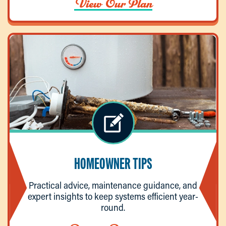
View Our Plan
HOMEOWNER TIPS
Practical advice, maintenance guidance, and
expert insights to keep systems efficient year-
round.