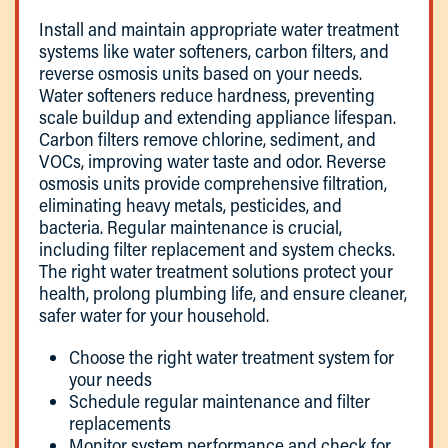
Install and maintain appropriate water treatment
systems like water softeners, carbon filters, and
reverse osmosis units based on your needs.
Water softeners reduce hardness, preventing
scale buildup and extending appliance lifespan.
Carbon filters remove chlorine, sediment, and
VOCs, improving water taste and odor. Reverse
osmosis units provide comprehensive filtration,
eliminating heavy metals, pesticides, and
bacteria. Regular maintenance is crucial,
including filter replacement and system checks.
The right water treatment solutions protect your
health, prolong plumbing life, and ensure cleaner,
safer water for your household.
Choose the right water treatment system for
your needs
Schedule regular maintenance and filter
replacements
Monitor system performance and check for