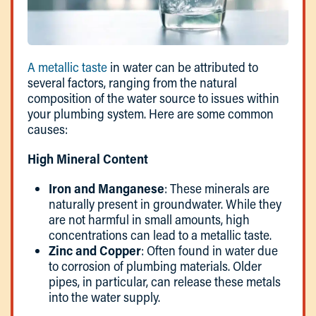
A metallic taste
in water can be attributed to
several factors, ranging from the natural
composition of the water source to issues within
your plumbing system. Here are some common
causes:
High Mineral Content
Iron and Manganese
: These minerals are
naturally present in groundwater. While they
are not harmful in small amounts, high
concentrations can lead to a metallic taste.
Zinc and Copper
: Often found in water due
to corrosion of plumbing materials. Older
pipes, in particular, can release these metals
into the water supply.