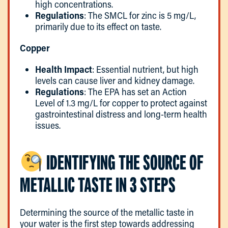
high concentrations.
Regulations
: The SMCL for zinc is 5 mg/L,
primarily due to its effect on taste.
Copper
Health Impact
: Essential nutrient, but high
levels can cause liver and kidney damage.
Regulations
: The EPA has set an Action
Level of 1.3 mg/L for copper to protect against
gastrointestinal distress and long-term health
issues.
IDENTIFYING THE SOURCE OF
METALLIC TASTE IN 3 STEPS
Determining the source of the metallic taste in
your water is the first step towards addressing