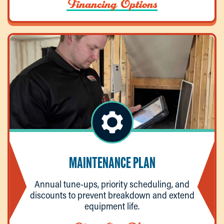
Financing Options
MAINTENANCE PLAN
Annual tune-ups, priority scheduling, and
discounts to prevent breakdown and extend
equipment life.