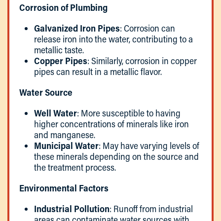
Corrosion of Plumbing
Galvanized Iron Pipes
: Corrosion can
release iron into the water, contributing to a
metallic taste.
Copper Pipes
: Similarly, corrosion in copper
pipes can result in a metallic flavor.
Water Source
Well Water
: More susceptible to having
higher concentrations of minerals like iron
and manganese.
Municipal Water
: May have varying levels of
these minerals depending on the source and
the treatment process.
Environmental Factors
Industrial Pollution
: Runoff from industrial
areas can contaminate water sources with