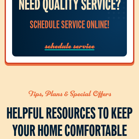
NEED QUALITY SERVICE?
SCHEDULE SERVICE ONLINE!
schedule service
Tips, Plans & Special Offers
HELPFUL RESOURCES TO KEEP
YOUR HOME COMFORTABLE