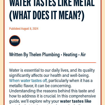
WATER TASTES LIKE METAL
(WHAT DOES IT MEAN?)
Published August 8, 2024
Written By Thelen Plumbing • Heating • Air
Water is essential to our daily lives, and its quality
significantly affects our health and well-being.
When water tastes off
, particularly when it has a
metallic flavor, it can be concerning.
Understanding the reasons behind this taste and
how to address it is crucial. In this comprehensive
guide, we’ll explore why your
water tastes like