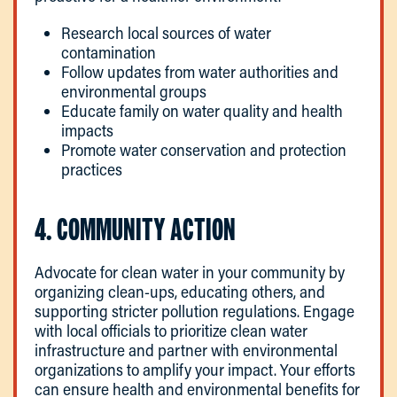
Research local sources of water
contamination
Follow updates from water authorities and
environmental groups
Educate family on water quality and health
impacts
Promote water conservation and protection
practices
4. COMMUNITY ACTION
Advocate for clean water in your community by
organizing clean-ups, educating others, and
supporting stricter pollution regulations. Engage
with local officials to prioritize clean water
infrastructure and partner with environmental
organizations to amplify your impact. Your efforts
can ensure health and environmental benefits for