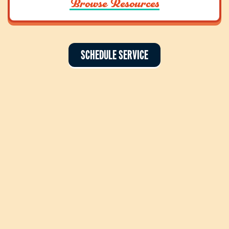
Browse Resources
SCHEDULE SERVICE