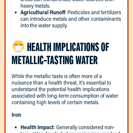
heavy metals.
Agricultural Runoff
: Pesticides and fertilizers
can introduce metals and other contaminants
into the water supply.
HEALTH IMPLICATIONS OF
METALLIC-TASTING WATER
While the metallic taste is often more of a
nuisance than a health threat, it’s essential to
understand the potential health implications
associated with long-term consumption of water
containing high levels of certain metals.
Iron
Health Impact
: Generally considered non-