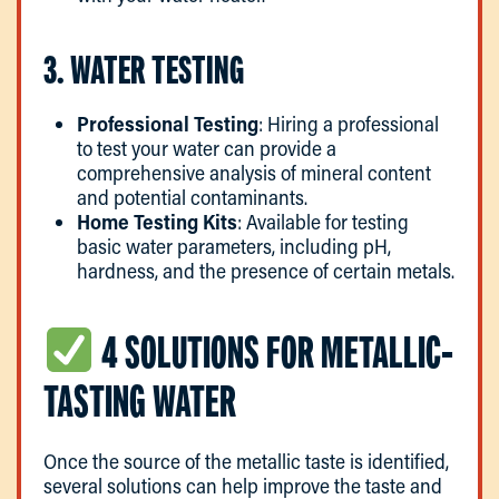
3. WATER TESTING
Professional Testing
: Hiring a professional
to test your water can provide a
comprehensive analysis of mineral content
and potential contaminants.
Home Testing Kits
: Available for testing
basic water parameters, including pH,
hardness, and the presence of certain metals.
4 SOLUTIONS FOR METALLIC-
TASTING WATER
Once the source of the metallic taste is identified,
several solutions can help improve the taste and