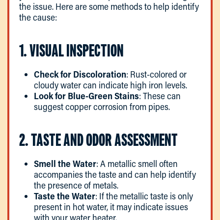
the issue. Here are some methods to help identify
the cause:
1. VISUAL INSPECTION
Check for Discoloration
: Rust-colored or
cloudy water can indicate high iron levels.
Look for Blue-Green Stains
: These can
suggest copper corrosion from pipes.
2. TASTE AND ODOR ASSESSMENT
Smell the Water
: A metallic smell often
accompanies the taste and can help identify
the presence of metals.
Taste the Water
: If the metallic taste is only
present in hot water, it may indicate issues
with your water heater.