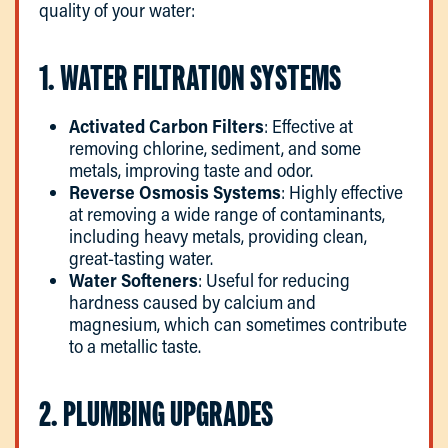
quality of your water:
1. WATER FILTRATION SYSTEMS
Activated Carbon Filters
: Effective at
removing chlorine, sediment, and some
metals, improving taste and odor.
Reverse Osmosis Systems
: Highly effective
at removing a wide range of contaminants,
including heavy metals, providing clean,
great-tasting water.
Water Softeners
: Useful for reducing
hardness caused by calcium and
magnesium, which can sometimes contribute
to a metallic taste.
2. PLUMBING UPGRADES