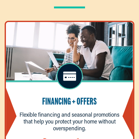
FINANCING + OFFERS
Flexible financing and seasonal promotions
that help you protect your home without
overspending.