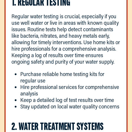
1. REGULAR TESTING
Regular water testing is crucial, especially if you
use well water or live in areas with known quality
issues. Routine tests help detect contaminants
like bacteria, nitrates, and heavy metals early,
allowing for timely interventions. Use home kits or
hire professionals for a comprehensive analysis.
Keeping a log of results over time ensures
ongoing safety and purity of your water supply.
Purchase reliable home testing kits for
regular use
Hire professional services for comprehensive
analysis
Keep a detailed log of test results over time
Stay updated on local water quality concerns
2. WATER TREATMENT SYSTEMS