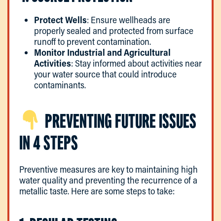
Protect Wells
: Ensure wellheads are
properly sealed and protected from surface
runoff to prevent contamination.
Monitor Industrial and Agricultural
Activities
: Stay informed about activities near
your water source that could introduce
contaminants.
PREVENTING FUTURE ISSUES
IN 4 STEPS
Preventive measures are key to maintaining high
water quality and preventing the recurrence of a
metallic taste. Here are some steps to take: