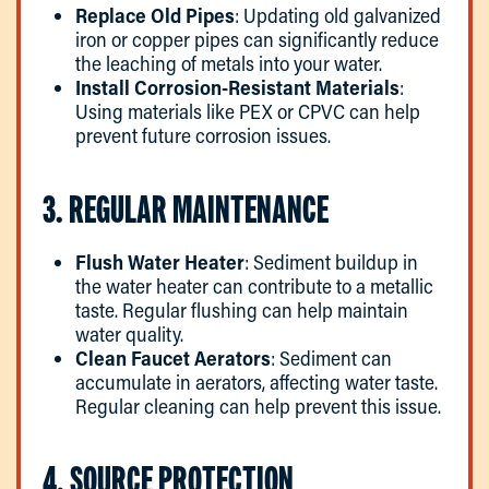
Replace Old Pipes
: Updating old galvanized
iron or copper pipes can significantly reduce
the leaching of metals into your water.
Install Corrosion-Resistant Materials
:
Using materials like PEX or CPVC can help
prevent future corrosion issues.
3. REGULAR MAINTENANCE
Flush Water Heater
: Sediment buildup in
the water heater can contribute to a metallic
taste. Regular flushing can help maintain
water quality.
Clean Faucet Aerators
: Sediment can
accumulate in aerators, affecting water taste.
Regular cleaning can help prevent this issue.
4. SOURCE PROTECTION