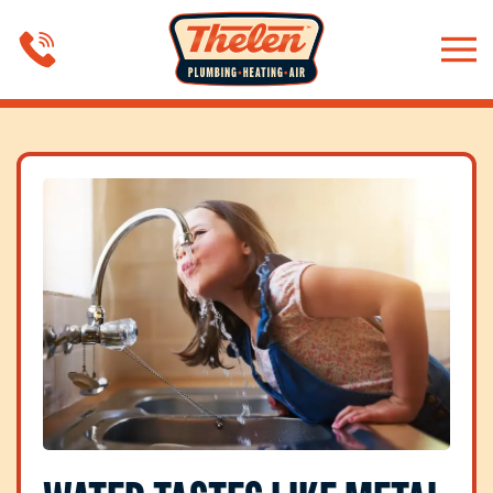
Skip to main content