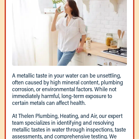
A metallic taste in your water can be unsettling,
often caused by high mineral content, plumbing
corrosion, or environmental factors. While not
immediately harmful, long-term exposure to
certain metals can affect health.
At Thelen Plumbing, Heating, and Air, our expert
team specializes in identifying and resolving
metallic tastes in water through inspections, taste
assessments, and comprehensive testing. We