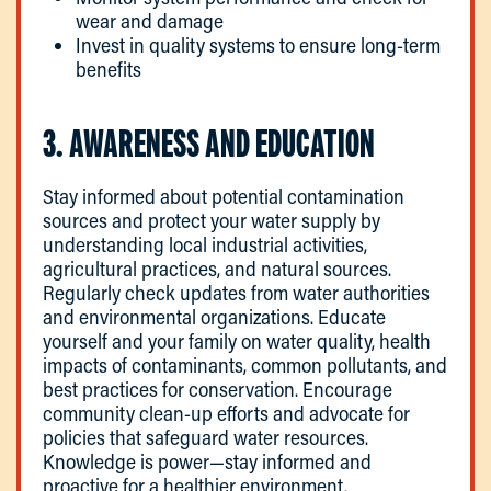
wear and damage
Invest in quality systems to ensure long-term
benefits
3. AWARENESS AND EDUCATION
Stay informed about potential contamination
sources and protect your water supply by
understanding local industrial activities,
agricultural practices, and natural sources.
Regularly check updates from water authorities
and environmental organizations. Educate
yourself and your family on water quality, health
impacts of contaminants, common pollutants, and
best practices for conservation. Encourage
community clean-up efforts and advocate for
policies that safeguard water resources.
Knowledge is power—stay informed and
proactive for a healthier environment.