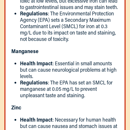
toxic at low levels, but excessive iron can lead
to gastrointestinal issues and may stain teeth.
Regulations
: The Environmental Protection
Agency (EPA) sets a Secondary Maximum
Contaminant Level (SMCL) for iron at 0.3
mg/L due to its impact on taste and staining,
not because of toxicity.
Manganese
Health Impact
: Essential in small amounts
but can cause neurological problems at high
levels.
Regulations
: The EPA has set an SMCL for
manganese at 0.05 mg/L to prevent
unpleasant taste and staining.
Zinc
Health Impact
: Necessary for human health
but can cause nausea and stomach issues at